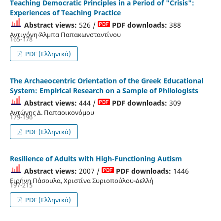
Teaching Democratic Principles in a Period of "Crisis":
Experiences of Teaching Practice
Abstract views:
526 /
PDF downloads:
388
Αντιγόνη-Άλμπα Παπακωνσταντίνου
165-178
PDF (Ελληνικά)
The Archaeocentric Orientation of the Greek Educational
System: Empirical Research on a Sample of Philologists
Abstract views:
444 /
PDF downloads:
309
Αντώνης Δ. Παπαοικονόμου
179-196
PDF (Ελληνικά)
Resilience of Adults with High-Functioning Autism
Abstract views:
2007 /
PDF downloads:
1446
Ειρήνη Πάσουλα, Χριστίνα Συριοπούλου-Δελλή
197-215
PDF (Ελληνικά)