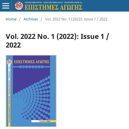
Home
/
Archives
/
Vol. 2022 No. 1 (2022): Issue 1 / 2022
Vol. 2022 No. 1 (2022): Issue 1 /
2022