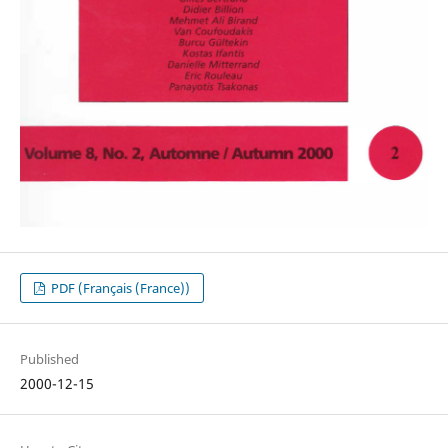
PDF (Français (France))
Published
2000-12-15