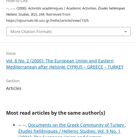
How to Cite
--, .-.-. (2000). Activités académiques / Academic Activities.
Études helléniques
Hellenic Studies
,
8
(2), 244. Retrieved from
https://ejournals.lib.uoc.gr/hellst/article/view/1325
More Citation Formats
Issue
Vol. 8 No. 2 (2000): The European Union and Eastern
Mediterranean after Helsinki CYPRUS – GREECE – TURKEY
Section
Articles
Most read articles by the same author(s)
-- --,
Documents on the Greek Community of Turkey
,
Études helléniques / Hellenic Studies: Vol. 9 No. 1