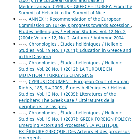
(2001): The European Union and Eastern
Mediterranean. CYPRUS – GREECE – TURKEY. From the
Summit of Helsinki to the Summit of Nice
-- --,
ANNEX 1: Recommendation of the European
Commission on Turkey's progress towards accession
,
Études helléniques / Hellenic Studies: Vol. 12 No. 2
(2004): Volume 12, No. 2, Autumn / Automne 2004
-- --,
Chronologies
,
Études helléniques / Hellenic
Studies: Vol. 19 No. 1 (2011): Education in Greece and
in the Diaspora
-- --,
Chronologies
,
Études helléniques / Hellenic
Studies: Vol. 20 No. 1 (2012): LA TURQUIE EN
MUTATION / TURKEY IS CHANGING
-- --,
CYPRUS DOCUMENT: European Court of Human
Rights, 185, 6.4.2005
,
Études helléniques / Hellenic
Studies: Vol. 13 No. 1 (2005): Literatures of the
Periphery: The Greek Case / Littératures de la
périphérie: Le cas grec
-- --,
Chronologies
,
Études helléniques / Hellenic
Studies: Vol. 15 No. 1 (2007): GREEK FOREIGN POLICY:
Emerging Actors and Processes \ LA POLITIQUE
EXTÉRIEURE GRECQUE: Des Acteurs et des processus
émergents