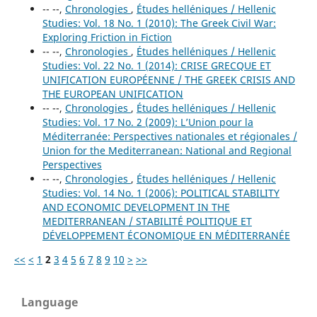
-- --,
Chronologies
,
Études helléniques / Hellenic
Studies: Vol. 18 No. 1 (2010): The Greek Civil War:
Exploring Friction in Fiction
-- --,
Chronologies
,
Études helléniques / Hellenic
Studies: Vol. 22 No. 1 (2014): CRISE GRECQUE ET
UNIFICATION EUROPÉENNE / THE GREEK CRISIS AND
THE EUROPEAN UNIFICATION
-- --,
Chronologies
,
Études helléniques / Hellenic
Studies: Vol. 17 No. 2 (2009): L’Union pour la
Méditerranée: Perspectives nationales et régionales /
Union for the Mediterranean: National and Regional
Perspectives
-- --,
Chronologies
,
Études helléniques / Hellenic
Studies: Vol. 14 No. 1 (2006): POLITICAL STABILITY
AND ECONOMIC DEVELOPMENT IN THE
MEDITERRANEAN / STABILITÉ POLITIQUE ET
DÉVELOPPEMENT ÉCONOMIQUE EN MÉDITERRANÉE
<<
<
1
2
3
4
5
6
7
8
9
10
>
>>
Language