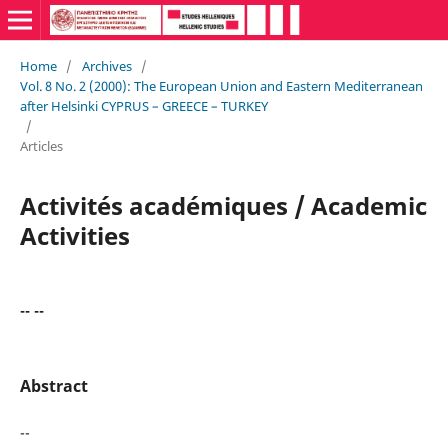
Home
/
Archives
/
Vol. 8 No. 2 (2000): The European Union and Eastern Mediterranean
after Helsinki CYPRUS – GREECE – TURKEY
/
Articles
Activités académiques / Academic
Activities
-- --
Abstract
--