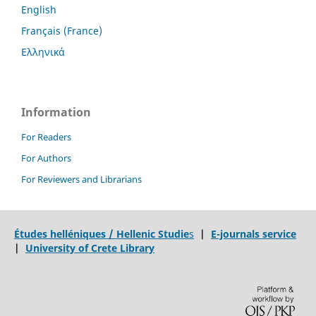
English
Français (France)
Ελληνικά
Information
For Readers
For Authors
For Reviewers and Librarians
Études helléniques / Hellenic Studie
s
|
E-journals service
|
University of Crete Library