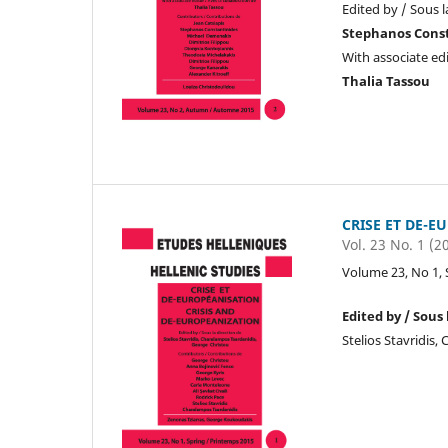
Edited by / Sous l
Stephanos Cons
With associate edi
Thalia Tassou
CRISE ET DE-E
Vol. 23 No. 1 (2
Volume 23, No 1, 
Edited by / Sous 
Stelios Stavridis