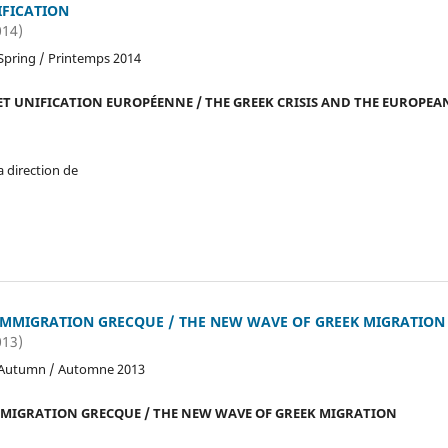
FICATION
014)
Spring / Printemps 2014
ET UNIFICATION EUROPÉENNE / THE GREEK CRISIS AND THE EUROPEA
a direction de
IMMIGRATION GRECQUE / THE NEW WAVE OF GREEK MIGRATION
013)
 Autumn / Automne 2013
MMIGRATION GRECQUE / THE NEW WAVE OF GREEK MIGRATION