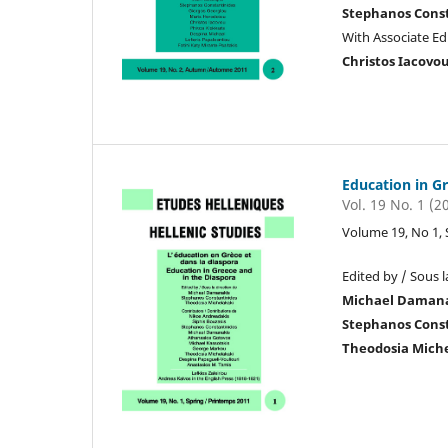
Stephanos Cons
With Associate Edi
Christos Iacovo
Education in G
Vol. 19 No. 1 (2
Volume 19, No 1,
Edited by / Sous l
Michael Daman
Stephanos Cons
Theodosia Mich