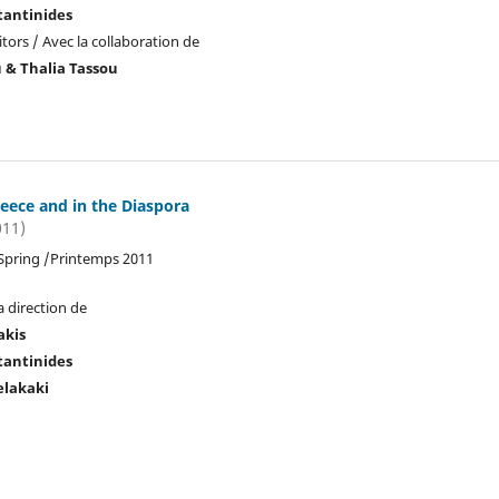
tantinides
tors / Avec la collaboration de
u & Thalia Tassou
reece and in the Diaspora
011)
 Spring /Printemps 2011
a direction de
akis
tantinides
elakaki