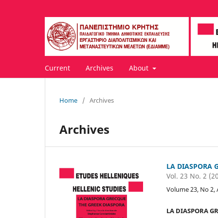
Current
Archives
About
Home
/
Archives
Archives
LA DIASPORA 
Vol. 23 No. 2 (2
Volume 23, No 2,
LA DIASPORA GR