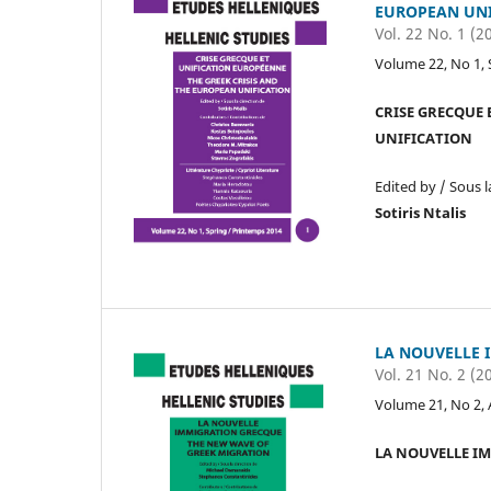
EUROPEAN UNI
Vol. 22 No. 1 (2
Volume 22, No 1, 
CRISE GRECQUE 
UNIFICATION
Edited by / Sous l
Sotiris Ntalis
LA NOUVELLE 
Vol. 21 No. 2 (2
Volume 21, No 2,
LA NOUVELLE I