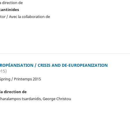
a direction de
tantinides
tor / Avec la collaboration de
UROPÉANISATION / CRISIS AND DE-EUROPEANIZATION
015)
Spring / Printemps 2015
la direction de
, Charalampos tsardanidis, George Christou