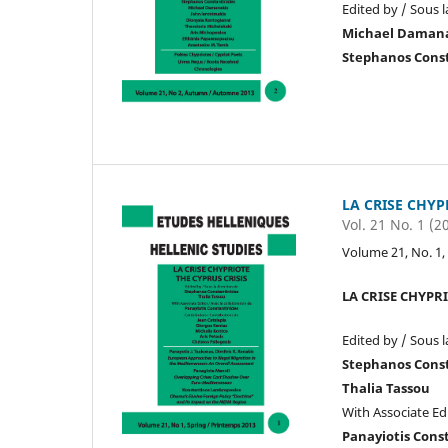
Edited by / Sous l
Michael Daman
Stephanos Cons
LA CRISE CHYP
Vol. 21 No. 1 (2
Volume 21, No. 1,
LA CRISE CHYPRI
Edited by / Sous l
Stephanos Cons
Thalia Tassou
With Associate Edi
Panayiotis Cons