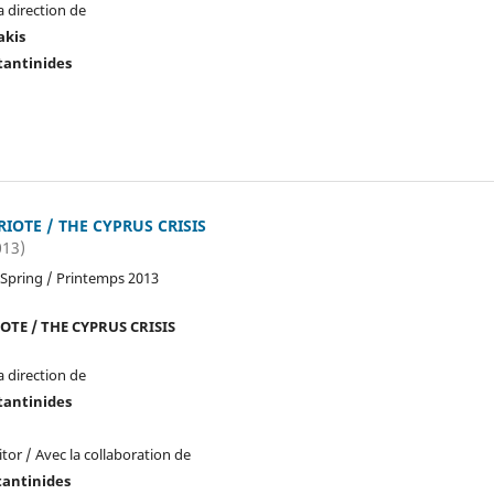
a direction de
akis
tantinides
RIOTE / THE CYPRUS CRISIS
013)
 Spring / Printemps 2013
OTE / THE CYPRUS CRISIS
a direction de
tantinides
tor / Avec la collaboration de
tantinides