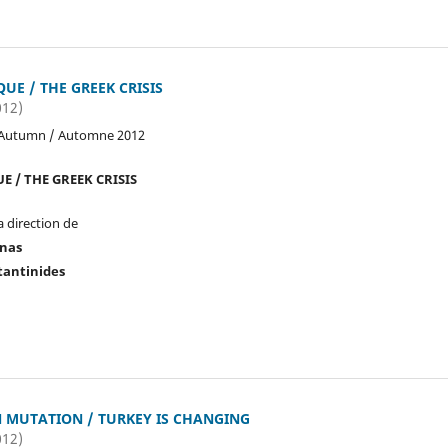
QUE / THE GREEK CRISIS
012)
 Autumn / Automne 2012
E / THE GREEK CRISIS
a direction de
onas
tantinides
N MUTATION / TURKEY IS CHANGING
012)