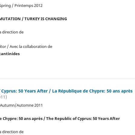
Spring / Printemps 2012
 MUTATION / TURKEY IS CHANGING
a direction de
tor / Avec la collaboration de
tantinides
 Cyprus: 50 Years After / La République de Chypre: 50 ans après
011)
2, Autumn/Automne 2011
 Chypre: 50 ans après / The Republic of Cyprus: 50 Years After
a direction de