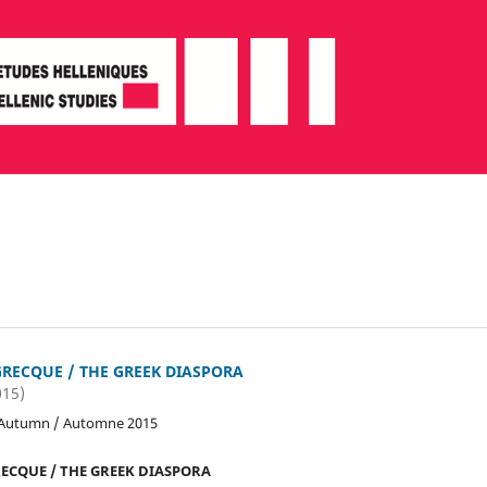
GRECQUE / THE GREEK DIASPORA
015)
 Autumn / Automne 2015
ECQUE / THE GREEK DIASPORA