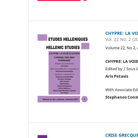
CHYPRE: LA VO
Vol. 22 No. 2 (2
Volume 22, No 2,
CHYPRE: LA VOI
Edited by / Sous l
Aris Petasis
With Associate Ed
Stephanos Cons
CRISE GRECQUE