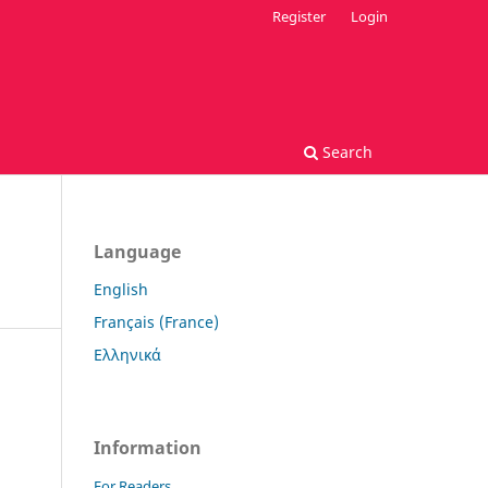
Register
Login
Search
Language
English
Français (France)
Ελληνικά
Information
For Readers