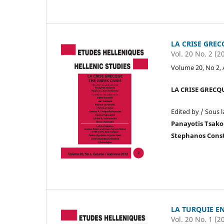
LA CRISE GREC
Vol. 20 No. 2 (2
Volume 20, No 2,
LA CRISE GRECQU
Edited by / Sous l
Panayotis Tsak
Stephanos Cons
LA TURQUIE E
Vol. 20 No. 1 (2