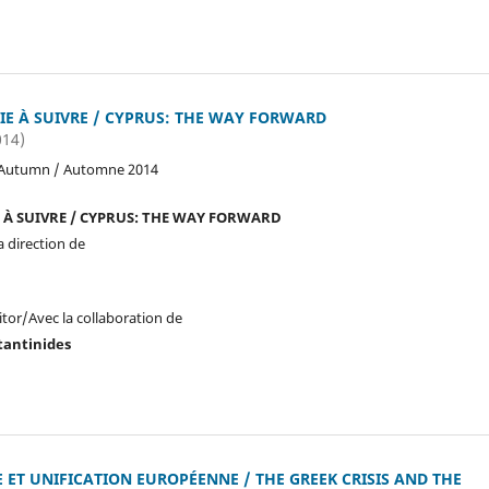
IE À SUIVRE / CYPRUS: THE WAY FORWARD
014)
 Autumn / Automne 2014
E À SUIVRE / CYPRUS: THE WAY FORWARD
a direction de
itor/Avec la collaboration de
tantinides
 ET UNIFICATION EUROPÉENNE / THE GREEK CRISIS AND THE