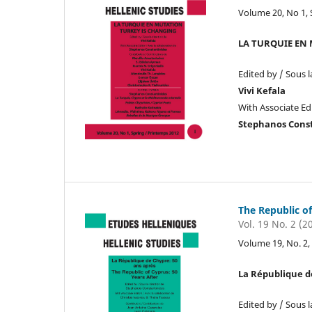
Volume 20, No 1, 
LA TURQUIE EN
Edited by / Sous l
Vivi Kefala
With Associate Edi
Stephanos Cons
The Republic of
Vol. 19 No. 2 (2
Volume 19, No. 
La République de
Edited by / Sous l