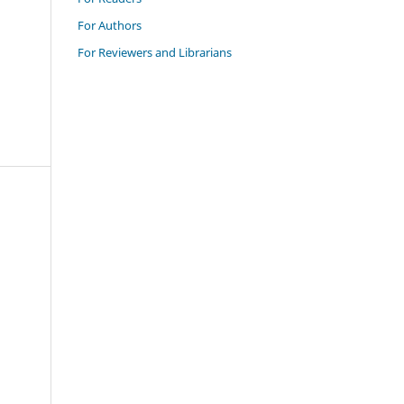
For Authors
For Reviewers and Librarians