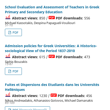
School Evaluation and Assessment of Teachers in Greek
Primary and Secondary Education
Abstract views:
850 /
PDF downloads:
556
Michael Kassotakis, Despina Papagueli-Vouliouri
51-70
PDF
Admission policies for Greek Universities: A Historico-
sociological View of the Period 1837-2010
Abstract views:
615 /
PDF downloads:
473
Siphis Bouzakis
73-87
PDF
Fuites et Dispersions des Etudiants dans les Universités
Helléniques
Abstract views:
1230 /
PDF downloads:
456
Nikos Andreadakis, Athanasios Gotovos, Michael Damanakis
89-109
PDF (Français (France))