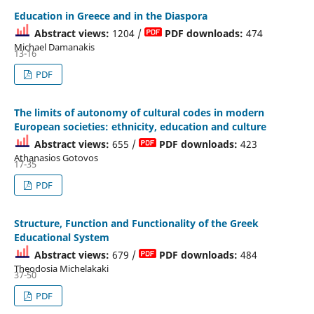
Education in Greece and in the Diaspora
Abstract views:
1204 /
PDF downloads:
474
Michael Damanakis
13-16
PDF
The limits of autonomy of cultural codes in modern
European societies: ethnicity, education and culture
Abstract views:
655 /
PDF downloads:
423
Athanasios Gotovos
17-35
PDF
Structure, Function and Functionality of the Greek
Educational System
Abstract views:
679 /
PDF downloads:
484
Theodosia Michelakaki
37-50
PDF