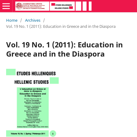
Home
/
Archives
/
Vol. 19 No. 1 (2011): Education in Greece and in the Diaspora
Vol. 19 No. 1 (2011): Education in
Greece and in the Diaspora