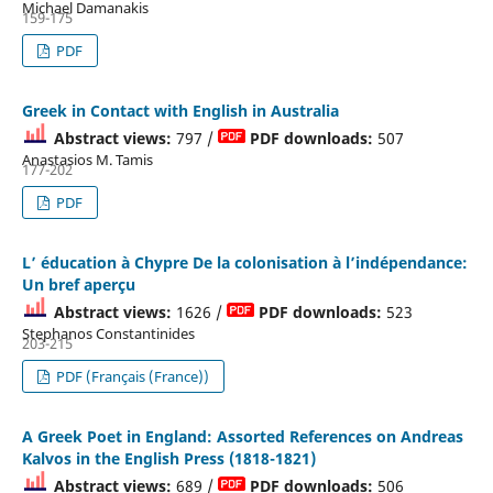
Michael Damanakis
159-175
PDF
Greek in Contact with English in Australia
Abstract views:
797 /
PDF downloads:
507
Anastasios M. Tamis
177-202
PDF
L’ éducation à Chypre De la colonisation à l’indépendance:
Un bref aperçu
Abstract views:
1626 /
PDF downloads:
523
Stephanos Constantinides
203-215
PDF (Français (France))
A Greek Poet in England: Assorted References on Andreas
Kalvos in the English Press (1818-1821)
Abstract views:
689 /
PDF downloads:
506