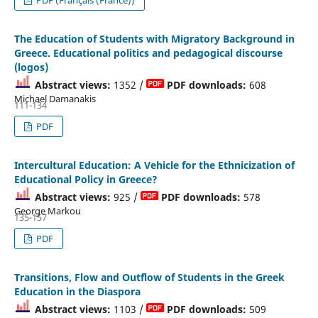
The Education of Students with Migratory Background in
Greece. Educational politics and pedagogical discourse
(logos)
Abstract views:
1352 /
PDF downloads:
608
Michael Damanakis
111-134
PDF
Intercultural Education: A Vehicle for the Εthnicization of
Educational Policy in Greece?
Abstract views:
925 /
PDF downloads:
578
George Markou
135-157
PDF
Transitions, Flow and Outflow of Students in the Greek
Education in the Diaspora
Abstract views:
1103 /
PDF downloads:
509