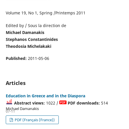
Volume 19, No 1, Spring /Printemps 2011
Edited by / Sous la direction de
Michael Damanakis
Stephanos Constantinides
Theodosia Michelakaki
Published:
2011-05-06
Articles
Education in Greece and in the Diaspora
Abstract views:
1022 /
PDF downloads:
514
Michael Damanakis
07-11
PDF (Français (France))