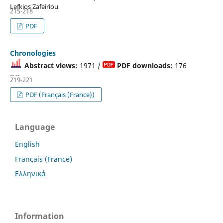
Lefkios Zafeiriou
215-218
PDF
Chronologies
Abstract views:
1971 /
PDF downloads:
176
-- --
219-221
PDF (Français (France))
Language
English
Français (France)
Ελληνικά
Information