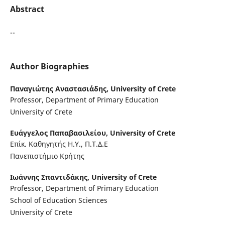
Abstract
--
Author Biographies
Παναγιώτης Αναστασιάδης,
University of Crete
Professor, Department of Primary Education
University of Crete
Ευάγγελος Παπαβασιλείου,
University of Crete
Επίκ. Καθηγητής Η.Υ., Π.Τ.Δ.Ε
Πανεπιστήμιο Κρήτης
Ιωάννης Σπαντιδάκης,
University of Crete
Professor, Department of Primary Education
School of Education Sciences
University of Crete