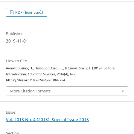
PDF (Ελληνικά)
Published
2019-11-01
How to Cite
Αναστασιάδης Π., Παπαβασιλείου Ε., & Σπαντιδάκης Ι. (2019). Editors
Introduction.
Education Sciences
,
2018
(4), 6–9.
https://doi.org/10.26248/.v2018i4.754
More Citation Formats
Issue
Vol. 2018 No. 4 (2018): Special Issue 2018
Section