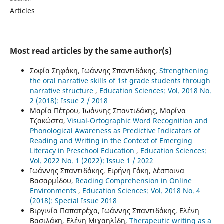
Articles
Most read articles by the same author(s)
Σοφία Σηφάκη, Ιωάννης Σπαντιδάκης,
Strengthening
the oral narrative skills of 1st grade students through
narrative structure
,
Education Sciences: Vol. 2018 No.
2 (2018): Issue 2 / 2018
Μαρία Πέτρου, Ιωάννης Σπαντιδάκης, Μαρίνα
Τζακώστα,
Visual-Ortographic Word Recognition and
Phonological Awareness as Predictive Indicators of
Reading and Writing in the Context of Emerging
Literacy in Preschool Education
,
Education Sciences:
Vol. 2022 No. 1 (2022): Issue 1 / 2022
Ιωάννης Σπαντιδάκης, Ειρήνη Γάκη, Δέσποινα
Βασαρμίδου,
Reading Comprehension in Online
Environments
,
Education Sciences: Vol. 2018 No. 4
(2018): Special Issue 2018
Βιργινία Παπατρέχα, Ιωάννης Σπαντιδάκης, Ελένη
Βασιλάκη, Ελένη Μιχαηλίδη,
Therapeutic writing as a