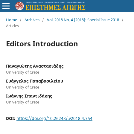
Home
/
Archives
/
Vol. 2018 No. 4 (2018): Special Issue 2018
/
Articles
Editors Introduction
Παναγιώτης Αναστασιάδης
University of Crete
Ευάγγελος Παπαβασιλείου
University of Crete
Ιωάννης Σπαντιδάκης
University of Crete
DOI:
https://doi.org/10.26248/.v2018i4.754