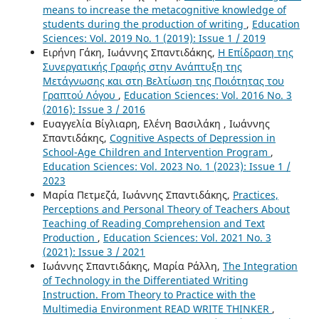
means to increase the metacognitive knowledge of
students during the production of writing
,
Education
Sciences: Vol. 2019 No. 1 (2019): Issue 1 / 2019
Ειρήνη Γάκη, Ιωάννης Σπαντιδάκης,
Η Επίδραση της
Συνεργατικής Γραφής στην Ανάπτυξη της
Μετάγνωσης και στη Βελτίωση της Ποιότητας του
Γραπτού Λόγου
,
Education Sciences: Vol. 2016 No. 3
(2016): Issue 3 / 2016
Ευαγγελία Βίγλιαρη, Ελένη Βασιλάκη , Ιωάννης
Σπαντιδάκης,
Cognitive Aspects of Depression in
School-Age Children and Intervention Program
,
Education Sciences: Vol. 2023 No. 1 (2023): Issue 1 /
2023
Μαρία Πετμεζά, Ιωάννης Σπαντιδάκης,
Practices,
Perceptions and Personal Theory of Teachers About
Teaching of Reading Comprehension and Text
Production
,
Education Sciences: Vol. 2021 No. 3
(2021): Issue 3 / 2021
Ιωάννης Σπαντιδάκης, Μαρία Ράλλη,
The Integration
of Technology in the Differentiated Writing
Instruction. From Theory to Practice with the
Multimedia Environment READ WRITE THINKER
,