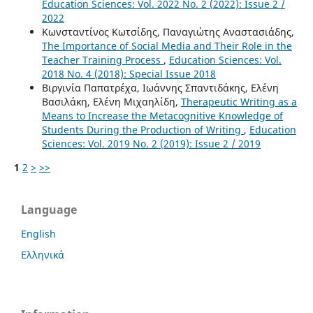
Education Sciences: Vol. 2022 No. 2 (2022): Issue 2 /
2022
Κωνσταντίνος Κωτσίδης, Παναγιώτης Αναστασιάδης,
The Importance of Social Media and Their Role in the
Teacher Training Process
,
Education Sciences: Vol.
2018 No. 4 (2018): Special Issue 2018
Βιργινία Παπατρέχα, Ιωάννης Σπαντιδάκης, Ελένη
Βασιλάκη, Ελένη Μιχαηλίδη,
Therapeutic Writing as a
Means to Increase the Metacognitive Knowledge of
Students During the Production of Writing
,
Education
Sciences: Vol. 2019 No. 2 (2019): Issue 2 / 2019
1
2
>
>>
Language
English
Ελληνικά