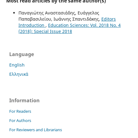
Most read articles by the same author(s)
Παναγιώτης Αναστασιάδης, Ευάγγελος
Παπαβασιλείου, Ιωάννης Σπαντιδάκης,
Editors
Introduction
,
Education Sciences: Vol. 2018 No. 4
(2018): Special Issue 2018
Language
English
Ελληνικά
Information
For Readers
For Authors
For Reviewers and Librarians