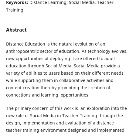
Keywords:
Distance Learning, Social Media, Teacher
Training
Abstract
Distance Education is the natural evolution of an
anthropocentric sector of education. As technology evolves,
new opportunities of deploying it are offered to adult
education through Social Media. Social Media provide a
variety of abilities to users based on their different needs
while supporting them in collaborative activities and
content creation thereby promoting the creation of
connections and learning opportunities.
The primary concern of this work is an exploration into the
new role of Social Media in Teacher Training through the
design, implementation and evaluation of a distance
teacher training environment designed and implemented