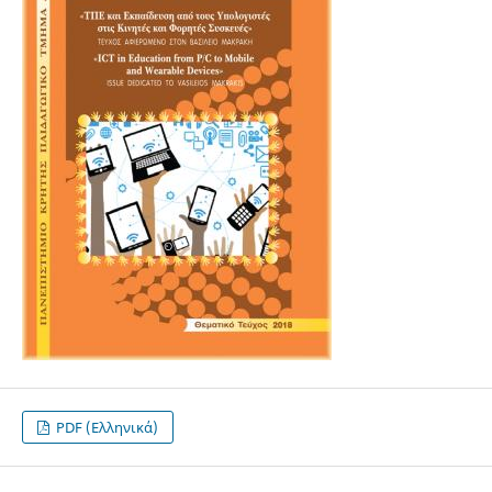
PDF (Ελληνικά)