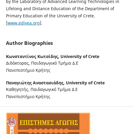
by the Laboratory of Advanced Learning Technologies in
Lifelong and Distance Education of the Department of
Primary Education of the University of Crete.
[
www.edivea.org
].
Author Biographies
Κωνσταντίνος Κωτσίδης,
University of Crete
Διδάκτορας, Παιδαγωγικό Τμήμα Δ.Ε
Πανεπιστήμιο Κρήτης
Παναγιώτης Αναστασιάδης,
University of Crete
Καθηγητής, Παιδαγωγικό Τμήμα Δ.Ε
Πανεπιστήμιο Κρήτης