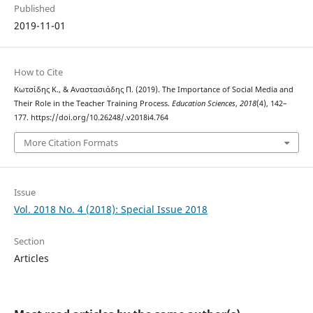
Published
2019-11-01
How to Cite
Κωτσίδης Κ., & Αναστασιάδης Π. (2019). The Importance of Social Media and
Their Role in the Teacher Training Process.
Education Sciences
,
2018
(4), 142–
177. https://doi.org/10.26248/.v2018i4.764
More Citation Formats
Issue
Vol. 2018 No. 4 (2018): Special Issue 2018
Section
Articles