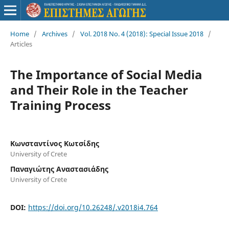
Home
/
Archives
/
Vol. 2018 No. 4 (2018): Special Issue 2018
/
Articles
The Importance of Social Media
and Their Role in the Teacher
Training Process
Κωνσταντίνος Κωτσίδης
University of Crete
Παναγιώτης Αναστασιάδης
University of Crete
DOI:
https://doi.org/10.26248/.v2018i4.764