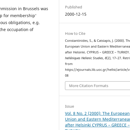
Published
ommission in Brussels was
2000-12-15
hip for membership'
ous obligations, e.g.
the occupation of
How to Cite
Constantinides, S., & Catsiapis, J. (2000). Th
European Union and Eastern Mediterrane
after Helsinki. CYPRUS – GREECE – TURKEY
helléniques Hellenic Studies
,
8
(2), 17–27. Retr
from
https://ejournals.lib.uoc.gr/hellst/article/
08
More Citation Formats
Issue
Vol. 8 No. 2 (2000): The European
Union and Eastern Mediterranea
after Helsinki CYPRUS – GREECE –