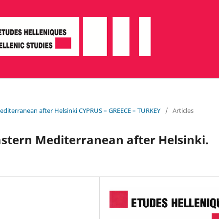
Mediterranean after Helsinki CYPRUS – GREECE – TURKEY
/
Articles
stern Mediterranean after Helsinki.