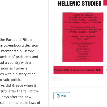
the Europe of Fifteen
the Luxembourg decision
EU membership. Before
 number of problems and
had a country with a
 poor as Turkey's
es with a history of an
ratic political
 As did Greece when it
75, after the fall of the
PDF
ee days after the new
able to the basic laws of