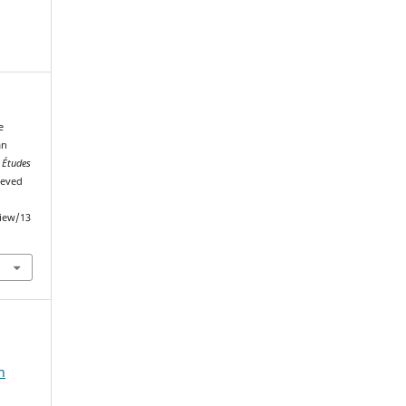
e
an
.
Études
ieved
view/13
n