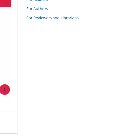
For Authors
For Reviewers and Librarians