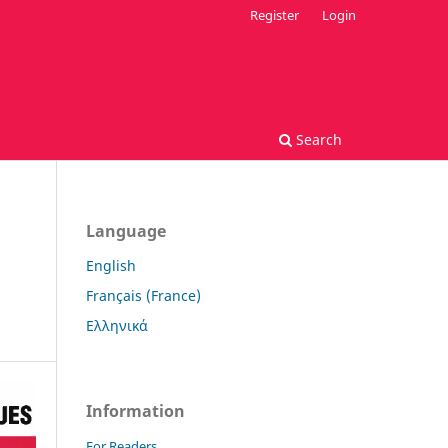
Register
Login
Search
Language
English
Français (France)
Ελληνικά
Information
For Readers