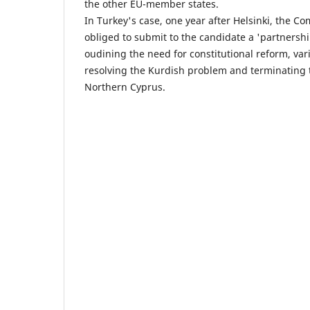
the other EU-member states.
In Turkey's case, one year after Helsinki, the C
obliged to submit to the candidate a 'partners
oudining the need for constitutional reform, vari
resolving the Kurdish problem and terminating 
Northern Cyprus.