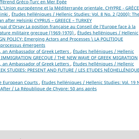
ifférend Gréco-Turc en Mer Égée
L'Union européenne et la Méditerranée orientale. CHYPRE - GRÈCE
sinki
,
Études helléniques / Hellenic Studies: Vol. 8 No. 2 (2000): Th
n after Helsinki CYPRUS – GREECE – TURKEY
 d’Orsay La position française au Conseil de l’Europe face à la
tature militaire grecque (1969-1970)
,
Études helléniques / Hellenic
EIGN POLICY: Emerging Actors and Processes \ LA POLITIQUE
 processus émergents
, an Ambassador of Greek Letters
,
Études helléniques / Hellenic
VELLE IMMIGRATION GRECQUE / THE NEW WAVE OF GREEK MIGRATION
, an Ambassador of Greek Letters
,
Études helléniques / Hellenic
GREEK STUDIES: PRESENT AND FUTURE / LES ETUDES NÉOHELLÉNIQUE
he European Courts
,
Études helléniques / Hellenic Studies: Vol. 19 
 After / La République de Chypre: 50 ans après