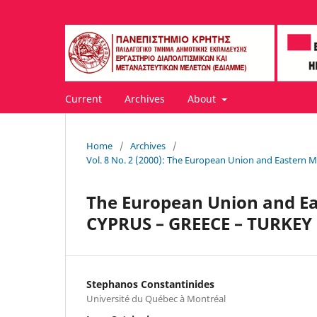
Current
Archives
About
Home
/
Archives
/
Vol. 8 No. 2 (2000): The European Union and Eastern 
The European Union and Ea
CYPRUS – GREECE – TURKEY
Stephanos Constantinides
Université du Québec à Montréal