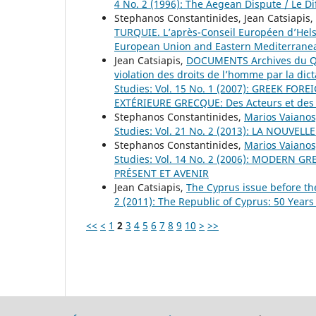
4 No. 2 (1996): The Aegean Dispute / Le D
Stephanos Constantinides, Jean Catsiapis,
TURQUIE. L’après-Conseil Européen d’Hel
European Union and Eastern Mediterranea
Jean Catsiapis,
DOCUMENTS Archives du Quai
violation des droits de l’homme par la dic
Studies: Vol. 15 No. 1 (2007): GREEK FOR
EXTÉRIEURE GRECQUE: Des Acteurs et des
Stephanos Constantinides,
Marios Vaianos
Studies: Vol. 21 No. 2 (2013): LA NOU
Stephanos Constantinides,
Marios Vaianos
Studies: Vol. 14 No. 2 (2006): MODERN 
PRÉSENT ET AVENIR
Jean Catsiapis,
The Cyprus issue before t
2 (2011): The Republic of Cyprus: 50 Years
<<
<
1
2
3
4
5
6
7
8
9
10
>
>>