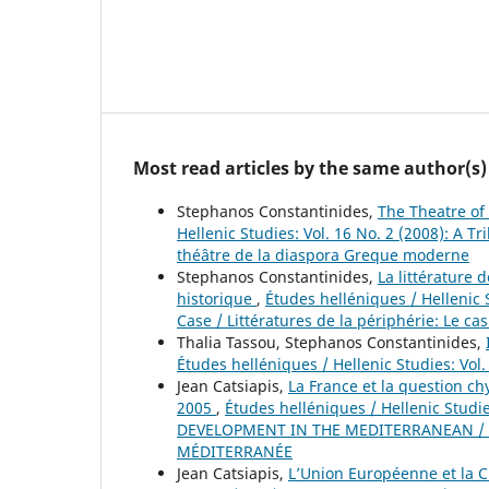
Most read articles by the same author(s)
Stephanos Constantinides,
The Theatre of
Hellenic Studies: Vol. 16 No. 2 (2008): A
théâtre de la diaspora Greque moderne
Stephanos Constantinides,
La littérature
historique
,
Études helléniques / Hellenic S
Case / Littératures de la périphérie: Le ca
Thalia Tassou, Stephanos Constantinides,
Études helléniques / Hellenic Studies: Vol
Jean Catsiapis,
La France et la question ch
2005
,
Études helléniques / Hellenic Stud
DEVELOPMENT IN THE MEDITERRANEAN / 
MÉDITERRANÉE
Jean Catsiapis,
L’Union Européenne et la 