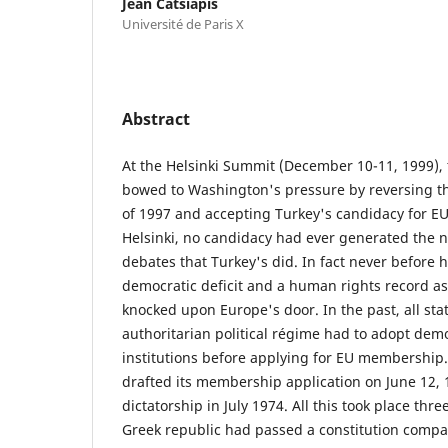
Jean Catsiapis
Université de Paris X
Abstract
At the Helsinki Summit (December 10-11, 1999), 
bowed to Washington's pressure by reversing 
of 1997 and accepting Turkey's candidacy for 
Helsinki, no candidacy had ever generated the
debates that Turkey's did. In fact never before 
democratic deficit and a human rights record as
knocked upon Europe's door. In the past, all stat
authoritarian political régime had to adopt democ
institutions before applying for EU membership.
drafted its membership application on June 12, 19
dictatorship in July 1974. All this took place thr
Greek republic had passed a constitution compar