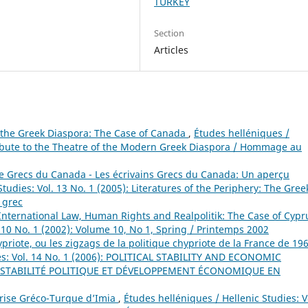
TURKEY
Section
Articles
 the Greek Diaspora: The Case of Canada
,
Études helléniques /
 Tribute to the Theatre of the Modern Greek Diaspora / Hommage au
 de Grecs du Canada - Les écrivains Grecs du Canada: Un aperçu
tudies: Vol. 13 No. 1 (2005): Literatures of the Periphery: The Gree
s grec
International Law, Human Rights and Realpolitik: The Case of Cyp
. 10 No. 1 (2002): Volume 10, No 1, Spring / Printemps 2002
ypriote, ou les zigzags de la politique chypriote de la France de 19
ies: Vol. 14 No. 1 (2006): POLITICAL STABILITY AND ECONOMIC
STABILITÉ POLITIQUE ET DÉVELOPPEMENT ÉCONOMIQUE EN
Crise Gréco-Turque d’Imia
,
Études helléniques / Hellenic Studies: V