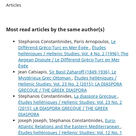
Articles
Most read articles by the same author(s)
Stephanos Constantinides, Paris Arnopoulos,
Le
Différend Gréco-Turc en Mer Égée
,
Études
helléniques / Hellenic Studies: Vol. 4 No. 2 (1996): The
Aegean Dispute / Le Différend Gréco-Turc en Mer
Égée
Jean Catsiapis,
Sir Basil Zaharoff (1849-1936), Le
Mystérieux Grec-Ottoman
,
Études helléniques /
Hellenic Studies: Vol. 23 No. 2 (2015): LA DIASPORA
GRECQUE / THE GREEK DIASPORA
Stephanos Constantinides,
La diaspora Grecque
,
Études helléniques / Hellenic Studies: Vol. 23 No. 2
(2015): LA DIASPORA GRECQUE / THE GREEK
DIASPORA
Joseph Joseph, Stephanos Constantinides,
Euro-
Atlantic Relations and the Eastern Mediterranean
,
Études helléniques / Hellenic Studies: Vol. 12 No. 1