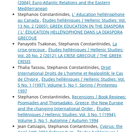
(2004): Euro-Atlantic Relations and the Eastern
Mediterranean
Stephanos Constantinides,
L’ éducation hellénophone
au Canada
,
Études helléniques / Hellenic Studies: Vol.
13 No. 2 (2005): GREEK EDUCATION IN THE DIASPORA
/ L' ÉDUCATION HELLÉNOPHONE DANS LA DIASPORA
GRECQUE
Panayotis Tsakonas, Stephanos Constantinides,
La
crise grecque
,
Études helléniques / Hellenic Studies:
Vol. 20 No. 2 (2012): LA CRISE GRECQUE / THE GREEK
CRISIS
Thalia Tassou, Stephanos Constantinides,
Droit
International Droits de L’homme et Realpolitik: le Cas
de Chypre
,
Études helléniques / Hellenic Studies: Vol.
5 No. 1 (1997): Volume 5, No 1, Spring / Printemps
1997
Stephanos Constantinides,
Recensions / Book Reviews:
Psomiades and Thomadakis, Greece, the New Europe
and the changing International Order
,
Études
helléniques / Hellenic Studies: Vol. 3 No. 1 (1994):
Volume 3, No 1, Automne / Autumn 1994
Jean Catsiapis, Stephanos Contantinides,
Cyprus: the