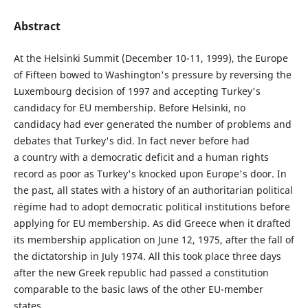
Abstract
At the Helsinki Summit (December 10-11, 1999), the Europe
of Fifteen bowed to Washington's pressure by reversing the
Luxembourg decision of 1997 and accepting Turkey's
candidacy for EU membership. Before Helsinki, no
candidacy had ever generated the number of problems and
debates that Turkey's did. In fact never before had
a country with a democratic deficit and a human rights
record as poor as Turkey's knocked upon Europe's door. In
the past, all states with a history of an authoritarian political
régime had to adopt democratic political institutions before
applying for EU membership. As did Greece when it drafted
its membership application on June 12, 1975, after the fall of
the dictatorship in July 1974. All this took place three days
after the new Greek republic had passed a constitution
comparable to the basic laws of the other EU-member
states.