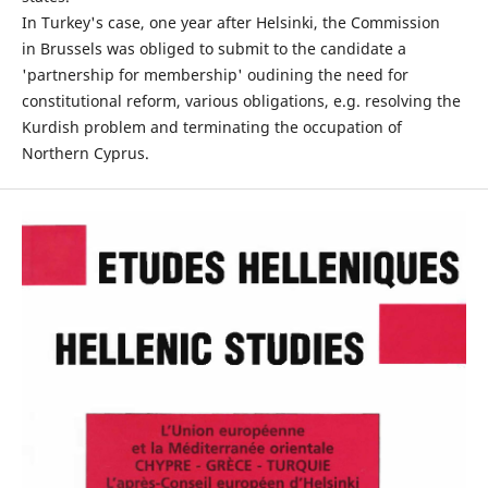
In Turkey's case, one year after Helsinki, the Commission
in Brussels was obliged to submit to the candidate a
'partnership for membership' oudining the need for
constitutional reform, various obligations, e.g. resolving the
Kurdish problem and terminating the occupation of
Northern Cyprus.