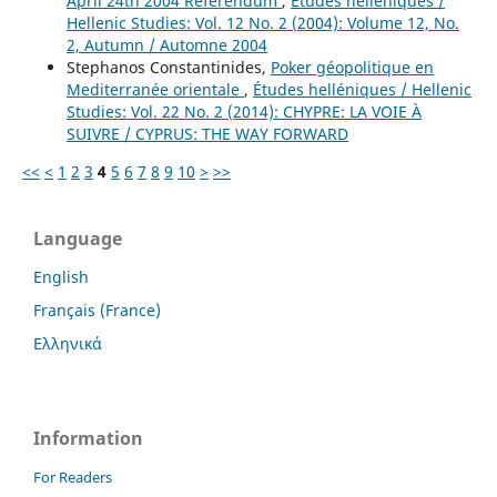
April 24th 2004 Referendum
,
Études helléniques /
Hellenic Studies: Vol. 12 No. 2 (2004): Volume 12, No.
2, Autumn / Automne 2004
Stephanos Constantinides,
Poker géopolitique en
Mediterranée orientale
,
Études helléniques / Hellenic
Studies: Vol. 22 No. 2 (2014): CHYPRE: LA VOIE À
SUIVRE / CYPRUS: THE WAY FORWARD
<<
<
1
2
3
4
5
6
7
8
9
10
>
>>
Language
English
Français (France)
Ελληνικά
Information
For Readers