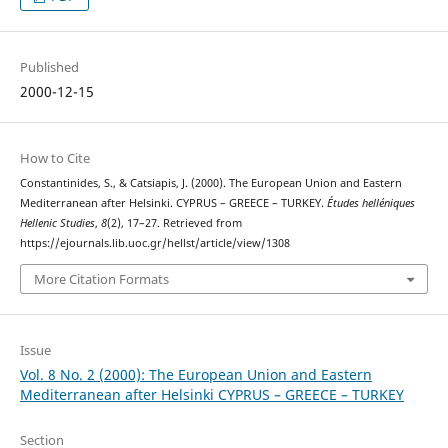
Published
2000-12-15
How to Cite
Constantinides, S., & Catsiapis, J. (2000). The European Union and Eastern
Mediterranean after Helsinki. CYPRUS – GREECE – TURKEY.
Études helléniques
Hellenic Studies
,
8
(2), 17–27. Retrieved from
https://ejournals.lib.uoc.gr/hellst/article/view/1308
More Citation Formats
Issue
Vol. 8 No. 2 (2000): The European Union and Eastern
Mediterranean after Helsinki CYPRUS – GREECE – TURKEY
Section