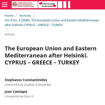
Home
/
Archives
/
Vol. 8 No. 2 (2000): The European Union and Eastern Mediterranean
after Helsinki CYPRUS – GREECE – TURKEY
/
Articles
The European Union and Eastern
Mediterranean after Helsinki.
CYPRUS – GREECE – TURKEY
Stephanos Constantinides
Université du Québec à Montréal
Jean Catsiapis
Université de Paris X