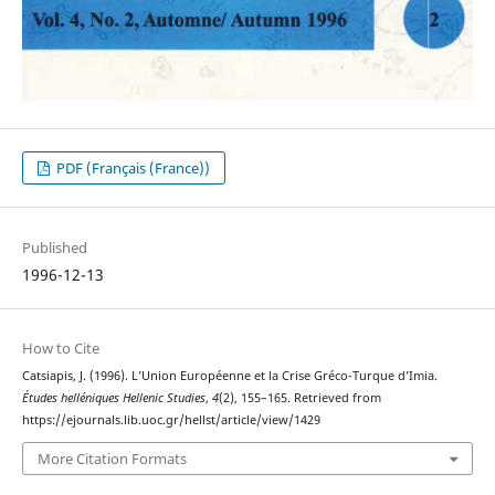
PDF (Français (France))
Published
1996-12-13
How to Cite
Catsiapis, J. (1996). L’Union Européenne et la Crise Gréco-Turque d’Imia.
Études helléniques Hellenic Studies
,
4
(2), 155–165. Retrieved from
https://ejournals.lib.uoc.gr/hellst/article/view/1429
More Citation Formats