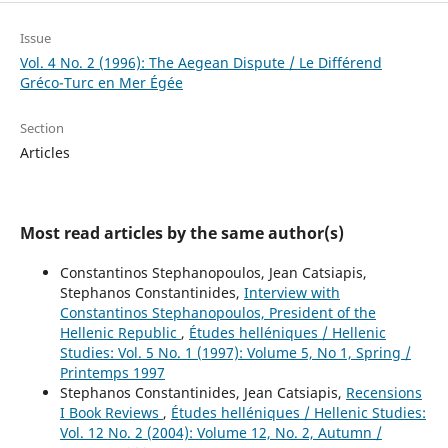
Issue
Vol. 4 No. 2 (1996): The Aegean Dispute / Le Différend
Gréco-Turc en Mer Égée
Section
Articles
Most read articles by the same author(s)
Constantinos Stephanopoulos, Jean Catsiapis,
Stephanos Constantinides,
Interview with
Constantinos Stephanopoulos, President of the
Hellenic Republic
,
Études helléniques / Hellenic
Studies: Vol. 5 No. 1 (1997): Volume 5, No 1, Spring /
Printemps 1997
Stephanos Constantinides, Jean Catsiapis,
Recensions
I Book Reviews
,
Études helléniques / Hellenic Studies:
Vol. 12 No. 2 (2004): Volume 12, No. 2, Autumn /