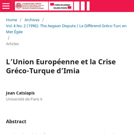
Home
/
Archives
/
Vol. 4 No. 2 (1996): The Aegean Dispute / Le Différend Gréco-Turc en
Mer Égée
/
Articles
L’Union Européenne et la Crise
Gréco-Turque d’Imia
Jean Catsiapis
Université de Paris X
Abstract