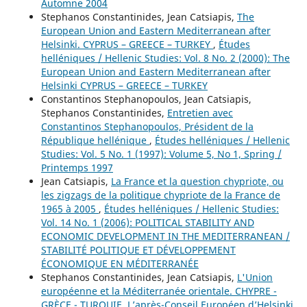
Automne 2004
Stephanos Constantinides, Jean Catsiapis,
The
European Union and Eastern Mediterranean after
Helsinki. CYPRUS – GREECE – TURKEY
,
Études
helléniques / Hellenic Studies: Vol. 8 No. 2 (2000): The
European Union and Eastern Mediterranean after
Helsinki CYPRUS – GREECE – TURKEY
Constantinos Stephanopoulos, Jean Catsiapis,
Stephanos Constantinides,
Entretien avec
Constantinos Stephanopoulos, Président de la
République hellénique
,
Études helléniques / Hellenic
Studies: Vol. 5 No. 1 (1997): Volume 5, No 1, Spring /
Printemps 1997
Jean Catsiapis,
La France et la question chypriote, ou
les zigzags de la politique chypriote de la France de
1965 à 2005
,
Études helléniques / Hellenic Studies:
Vol. 14 No. 1 (2006): POLITICAL STABILITY AND
ECONOMIC DEVELOPMENT IN THE MEDITERRANEAN /
STABILITÉ POLITIQUE ET DÉVELOPPEMENT
ÉCONOMIQUE EN MÉDITERRANÉE
Stephanos Constantinides, Jean Catsiapis,
L'Union
européenne et la Méditerranée orientale. CHYPRE -
GRÈCE - TURQUIE. L’après-Conseil Européen d’Helsinki