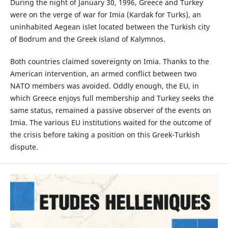
During the night of January 30, 1996, Greece and Turkey
were on the verge of war for Imia (Kardak for Turks), an
uninhabited Aegean islet located between the Turkish city
of Bodrum and the Greek island of Kalymnos.
Both countries claimed sovereignty on Imia. Thanks to the
American intervention, an armed conflict between two
NATO members was avoided. Oddly enough, the EU, in
which Greece enjoys full membership and Turkey seeks the
same status, remained a passive observer of the events on
Imia. The various EU institutions waited for the outcome of
the crisis before taking a position on this Greek-Turkish
dispute.