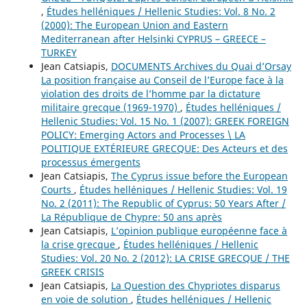
,
Études helléniques / Hellenic Studies: Vol. 8 No. 2
(2000): The European Union and Eastern
Mediterranean after Helsinki CYPRUS – GREECE –
TURKEY
Jean Catsiapis,
DOCUMENTS Archives du Quai d’Orsay
La position française au Conseil de l’Europe face à la
violation des droits de l’homme par la dictature
militaire grecque (1969-1970)
,
Études helléniques /
Hellenic Studies: Vol. 15 No. 1 (2007): GREEK FOREIGN
POLICY: Emerging Actors and Processes \ LA
POLITIQUE EXTÉRIEURE GRECQUE: Des Acteurs et des
processus émergents
Jean Catsiapis,
The Cyprus issue before the European
Courts
,
Études helléniques / Hellenic Studies: Vol. 19
No. 2 (2011): The Republic of Cyprus: 50 Years After /
La République de Chypre: 50 ans après
Jean Catsiapis,
L’opinion publique européenne face à
la crise grecque
,
Études helléniques / Hellenic
Studies: Vol. 20 No. 2 (2012): LA CRISE GRECQUE / THE
GREEK CRISIS
Jean Catsiapis,
La Question des Chypriotes disparus
en voie de solution
,
Études helléniques / Hellenic