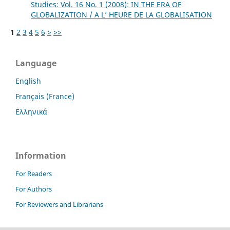
Studies: Vol. 16 No. 1 (2008): IN THE ERA OF
GLOBALIZATION / A L’ HEURE DE LA GLOBALISATION
1
2
3
4
5
6
>
>>
Language
English
Français (France)
Ελληνικά
Information
For Readers
For Authors
For Reviewers and Librarians