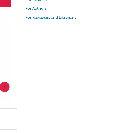
For Authors
For Reviewers and Librarians