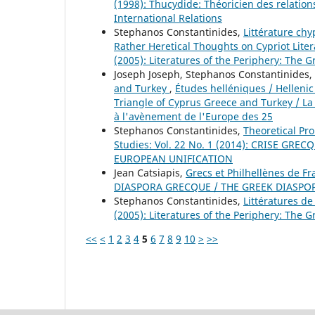
(1998): Thucydide: Théoricien des relations
International Relations
Stephanos Constantinides,
Littérature chy
Rather Heretical Thoughts on Cypriot Lite
(2005): Literatures of the Periphery: The G
Joseph Joseph, Stephanos Constantinides,
and Turkey
,
Études helléniques / Hellenic 
Triangle of Cyprus Greece and Turkey / La
à l'avènement de l'Europe des 25
Stephanos Constantinides,
Theoretical Pro
Studies: Vol. 22 No. 1 (2014): CRISE G
EUROPEAN UNIFICATION
Jean Catsiapis,
Grecs et Philhellènes de F
DIASPORA GRECQUE / THE GREEK DIASPO
Stephanos Constantinides,
Littératures de
(2005): Literatures of the Periphery: The G
<<
<
1
2
3
4
5
6
7
8
9
10
>
>>