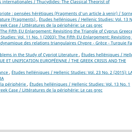
 internationales / Thucydides: The Classical Theorist of
priote : pensées hérétiques (Fragments d'un article à venir) / Sorn
rature (Fragments)
,
Études helléniques / Hellenic Studies: Vol. 13 N
reek Case / Littératures de la périphérie: Le cas grec
The Fifth EU Enlargement: Revisiting the Triangle of Cyprus Greec
Studies: Vol. 11 No. 1 (2003): The Fifth EU Enlargement: Revisiting
 dynamique des relations triangulaires Chypre - Grèce - Turquie F
blems in the Study of Cypriot Literature
,
Études helléniques / Hell
RECQUE ET UNIFICATION EUROPÉENNE / THE GREEK CRISIS AND THE
rance
,
Études helléniques / Hellenic Studies: Vol. 23 No. 2 (2015): L
RA
 la périphérie
,
Études helléniques / Hellenic Studies: Vol. 13 No. 1
reek Case / Littératures de la périphérie: Le cas grec