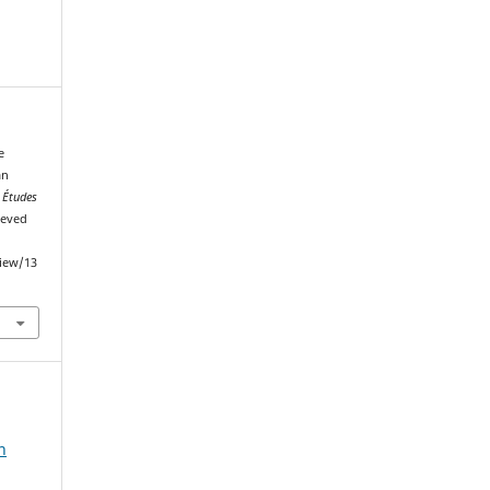
e
an
.
Études
ieved
view/13
n