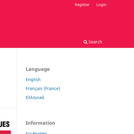
Register
Login
Search
Language
English
Français (France)
Ελληνικά
Information
For Readers