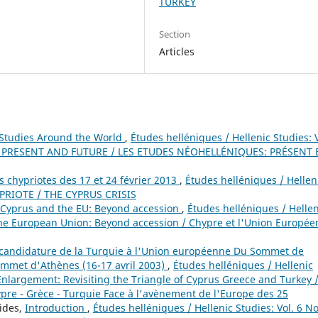
TURKEY
Section
Articles
Studies Around the World
,
Études helléniques / Hellenic Studies: V
: PRESENT AND FUTURE / LES ETUDES NÉOHELLÉNIQUES: PRÉSENT 
es chypriotes des 17 et 24 février 2013
,
Études helléniques / Hellen
HYPRIOTE / THE CYPRUS CRISIS
Cyprus and the EU: Beyond accession
,
Études helléniques / Hellen
 the European Union: Beyond accession / Chypre et l'Union Europée
a candidature de la Turquie à l'Union européenne Du Sommet de
mmet d'Athènes (16-17 avril 2003)
,
Études helléniques / Hellenic
U Enlargement: Revisiting the Triangle of Cyprus Greece and Turkey /
pre - Grèce - Turquie Face à l'avènement de l'Europe des 25
nides,
Introduction
,
Études helléniques / Hellenic Studies: Vol. 6 No