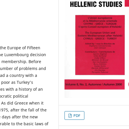
the Europe of Fifteen
the Luxembourg decision
EU membership. Before
 number of problems and
had a country with a
 poor as Turkey's
es with a history of an
ratic political
 As did Greece when it
75, after the fall of the
PDF
ee days after the new
able to the basic laws of