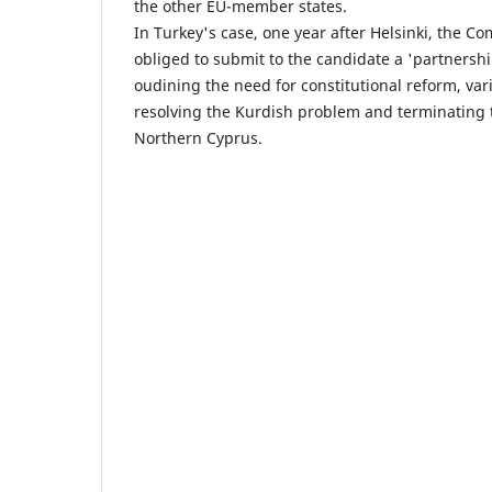
the other EU-member states.
In Turkey's case, one year after Helsinki, the C
obliged to submit to the candidate a 'partners
oudining the need for constitutional reform, vari
resolving the Kurdish problem and terminating 
Northern Cyprus.