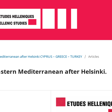
Mediterranean after Helsinki CYPRUS – GREECE – TURKEY
/
Articles
stern Mediterranean after Helsinki.