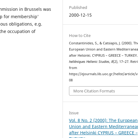
Published
ommission in Brussels was
2000-12-15
hip for membership'
ous obligations, e.g.
the occupation of
How to Cite
Constantinides, S., & Catsiapis, J. (2000). Th
European Union and Eastern Mediterrane
after Helsinki. CYPRUS – GREECE – TURKEY
helléniques Hellenic Studies
,
8
(2), 17–27. Retr
from
https://ejournals.lib.uoc.gr/hellst/article/
08
More Citation Formats
Issue
Vol. 8 No. 2 (2000): The European
Union and Eastern Mediterranea
after Helsinki CYPRUS – GREECE –