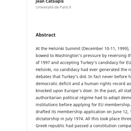
Jean Catsiapis
Université de Paris X
Abstract
At the Helsinki Summit (December 10-11, 1999), 
bowed to Washington's pressure by reversing 
of 1997 and accepting Turkey's candidacy for 
Helsinki, no candidacy had ever generated the
debates that Turkey's did. In fact never before 
democratic deficit and a human rights record as
knocked upon Europe's door. In the past, all stat
authoritarian political régime had to adopt democ
institutions before applying for EU membership.
drafted its membership application on June 12, 19
dictatorship in July 1974. All this took place thr
Greek republic had passed a constitution compar