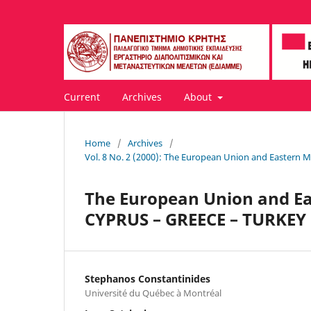
Current
Archives
About
Home
/
Archives
/
Vol. 8 No. 2 (2000): The European Union and Eastern 
The European Union and Ea
CYPRUS – GREECE – TURKEY
Stephanos Constantinides
Université du Québec à Montréal