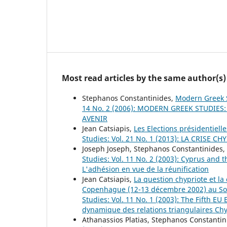
Most read articles by the same author(s)
Stephanos Constantinides,
Modern Greek 
14 No. 2 (2006): MODERN GREEK STUDIES
AVENIR
Jean Catsiapis,
Les Elections présidentiell
Studies: Vol. 21 No. 1 (2013): LA CRISE C
Joseph Joseph, Stephanos Constantinides,
Studies: Vol. 11 No. 2 (2003): Cyprus and
L'adhésion en vue de la réunification
Jean Catsiapis,
La question chypriote et l
Copenhague (12-13 décembre 2002) au So
Studies: Vol. 11 No. 1 (2003): The Fifth E
dynamique des relations triangulaires Chy
Athanassios Platias, Stephanos Constanti