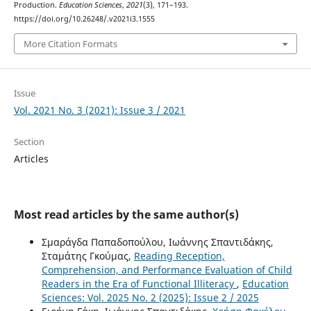
Production.
Education Sciences
,
2021
(3), 171–193.
https://doi.org/10.26248/.v2021i3.1555
More Citation Formats
Issue
Vol. 2021 No. 3 (2021): Issue 3 / 2021
Section
Articles
Most read articles by the same author(s)
Σμαράγδα Παπαδοπούλου, Ιωάννης Σπαντιδάκης,
Σταμάτης Γκούμας,
Reading Reception,
Comprehension, and Performance Evaluation of Child
Readers in the Era of Functional Illiteracy
,
Education
Sciences: Vol. 2025 No. 2 (2025): Issue 2 / 2025