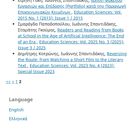
Ειρήνη Γάκη, Ιωάννης Σπαντιδάκης,
Χρήση Φακέλου
Εργασιών και Επίδοσης (Portfolio) κατά την Παραγωγή
Επικοινωνιακών Κειμένων
,
Education Sciences: Vol.
2015 No. 1 (2015): Issue 1 / 2015
Σμαράγδα Παπαδοπούλου, Ιωάννης Σπαντιδάκης,
Σταμάτης Γκούμας,
Readers and Reading from Books
at School in the Age of Artificial Intelligence: The End
of an Era
,
Education Sciences: Vol. 2025 No. 3 (2025):
Issue 3 / 2025
Δημήτρης Κοτρώνης, Ιωάννης Σπαντιδάκης,
Reversing
the Route: from Watching a Short Film to the Literary
Text
,
Education Sciences: Vol. 2023 No. 4 (2023):
Special Issue 2023
<<
<
1
2
Language
English
Ελληνικά