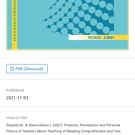
PDF (Ελληνικά)
Published
2021-11-03
How to Cite
Πετμεζά Μ., & Σπαντιδάκης Ι. (2021). Practices, Perceptions and Personal
Theory of Teachers About Teaching of Reading Comprehension and Text