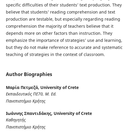
specific difficulties of their students’ text production. They
believe that students’ reading comprehension and text
production are testable, but especially regarding reading
comprehension the majority of teachers believe that it
depends more on other factors than instruction. They
emphasize the importance of strategies’ use and learning,
but they do not make reference to accurate and systematic
teaching of strategies in the context of classroom.
Author Biographies
Μαρία Πετμεζά,
University of Crete
Εκπαιδευτικός ΠΕ70, M
. Ed
.
Πανεπιστήμιο Κρήτης
Ιωάννης Σπαντιδάκης,
University of Crete
Καθηγητής
Πανεπιστήμιο Κρήτης