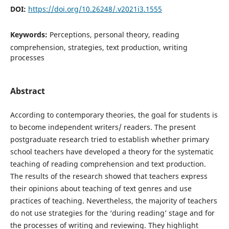
DOI:
https://doi.org/10.26248/.v2021i3.1555
Keywords:
Perceptions, personal theory, reading
comprehension, strategies, text production, writing
processes
Abstract
According to contemporary theories, the goal for students is
to become independent writers/ readers. Τhe present
postgraduate research tried to establish whether primary
school teachers have developed a theory for the systematic
teaching of reading comprehension and text production.
The results of the research showed that teachers express
their opinions about teaching of text genres and use
practices of teaching. Nevertheless, the majority of teachers
do not use strategies for the ‘during reading’ stage and for
the processes of writing and reviewing. They highlight