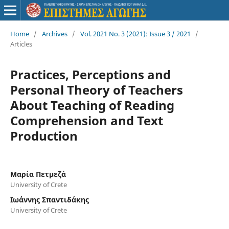
Home
/
Archives
/
Vol. 2021 No. 3 (2021): Issue 3 / 2021
/
Articles
Practices, Perceptions and
Personal Theory of Teachers
About Teaching of Reading
Comprehension and Text
Production
Μαρία Πετμεζά
University of Crete
Ιωάννης Σπαντιδάκης
University of Crete