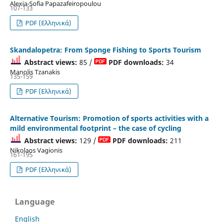
Alexia-Sofia Papazafeiropoulou
107-133
PDF (Ελληνικά)
Skandalopetra: From Sponge Fishing to Sports Tourism
Abstract views:
85 /
PDF downloads:
34
Manolis Tzanakis
135-159
PDF (Ελληνικά)
Alternative Tourism: Promotion of sports activities with a
mild environmental footprint – the case of cycling
Abstract views:
129 /
PDF downloads:
211
Nikolaos Vagionis
161-195
PDF (Ελληνικά)
Language
English