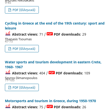
Michalis Nikolakakis
9-45
PDF (Ελληνικά)
Cycling in Greece at the end of the 19th century: sport and
leisure
Abstract views:
71 /
PDF downloads:
29
Thanasis Tsoumas
47-75
PDF (Ελληνικά)
Water sports and tourism development in eastern Crete,
1960- 1967
Abstract views:
404 /
PDF downloads:
109
Spyros Dimanopoulos
77-105
PDF (Ελληνικά)
Motorsports and tourism in Greece, during 1950-1970
Abstract views:
75 /
PDF downloads:
26