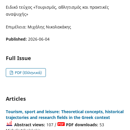
Ειδικό τεύχος «Τουρισμός, αθλητισμός και πρακτικές
αναψυχής»
Επιμέλεια: Μιχάλης Νικολακάκης
Published:
2026-06-04
Full Issue
PDF (Ελληνικά)
Articles
Tourism, sport and leisure: Theoretical concepts, historical
trajectories and research fields in the Greek context
Abstract views:
107 /
PDF downloads:
53