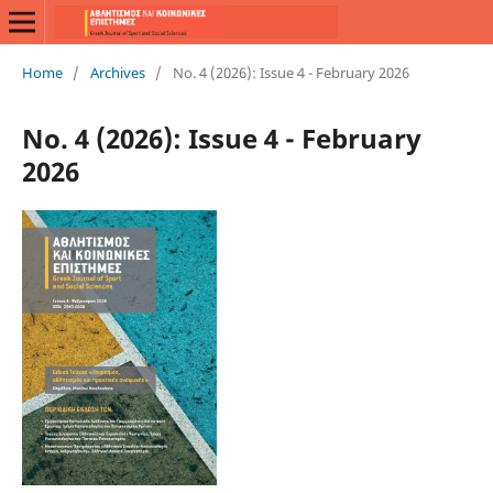
Home
/
Archives
/
No. 4 (2026): Issue 4 - February 2026
No. 4 (2026): Issue 4 - February
2026