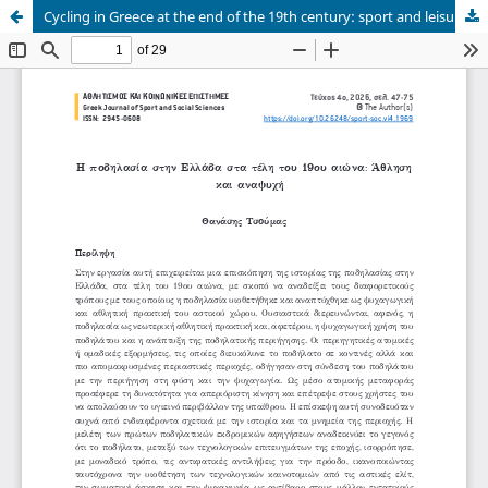
Cycling in Greece at the end of the 19th century: sport and leisure