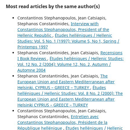
Most read articles by the same author(s)
Constantinos Stephanopoulos, Jean Catsiapis,
Stephanos Constantinides,
Interview with
Constantinos Stephanopoulos, President of the
Hellenic Republic
,
Études helléniques / Hellenic
Studies: Vol. 5 No. 1 (1997): Volume 5, No 1, Spring /
Printemps 1997
Stephanos Constantinides, Jean Catsiapis,
Recensions
I Book Reviews
,
Études helléniques / Hellenic Studies:
Vol. 12 No. 2 (2004): Volume 12, No. 2, Autumn /
Automne 2004
Stephanos Constantinides, Jean Catsiapis,
The
European Union and Eastern Mediterranean after
Helsinki. CYPRUS – GREECE – TURKEY
,
Études
helléniques / Hellenic Studies: Vol. 8 No. 2 (2000): The
European Union and Eastern Mediterranean after
Helsinki CYPRUS – GREECE – TURKEY
Constantinos Stephanopoulos, Jean Catsiapis,
Stephanos Constantinides,
Entretien avec
Constantinos Stephanopoulos, Président de la
République hellénique
,
Études helléniques / Hellenic