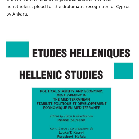
nonetheless, plead for the diplomatic recognition of Cyprus
by Ankara.