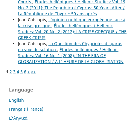
Courts
,
Études helléniques / Hellenic Studies: Vol. 19
No. 2 (2011): The Republic of Cyprus: 50 Years After /
La République de Chypre: 50 ans après
Jean Catsiapis,
L’opinion publique européenne face à
la crise grecque
,
Études helléniques / Hellenic
Studies: Vol. 20 No. 2 (2012): LA CRISE GRECQUE / THE
GREEK CRISIS
Jean Catsiapis,
La Question des Chypriotes disparus
en voie de solution
,
Études helléniques / Hellenic
Studies: Vol. 16 No. 1 (2008): IN THE ERA OF
GLOBALIZATION / A L’ HEURE DE LA GLOBALISATION
1
2
3
4
5
6
>
>>
Language
English
Français (France)
Ελληνικά