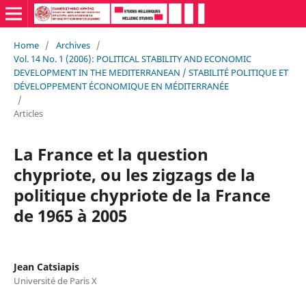
Home
/
Archives
/
Vol. 14 No. 1 (2006): POLITICAL STABILITY AND ECONOMIC
DEVELOPMENT IN THE MEDITERRANEAN / STABILITÉ POLITIQUE ET
DÉVELOPPEMENT ÉCONOMIQUE EN MÉDITERRANÉE
/
Articles
La France et la question
chypriote, ou les zigzags de la
politique chypriote de la France
de 1965 à 2005
Jean Catsiapis
Université de Paris X