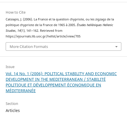
How to Cite
Catsiapis, J. (2006). La France et la question chypriote, ou les zigzags de la
politique chypriote de la France de 1965 à 2005.
Études helléniques Hellenic
Studies
,
14
(1), 141–162. Retrieved from
https://ejournals.lib.uoc.gr/hellst/article/view/705
More Citation Formats
Issue
Vol. 14 No. 1 (2006): POLITICAL STABILITY AND ECONOMIC
DEVELOPMENT IN THE MEDITERRANEAN / STABILITÉ
POLITIQUE ET DÉVELOPPEMENT ÉCONOMIQUE EN
MÉDITERRANÉE
Section
Articles