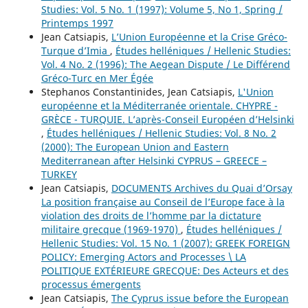
Studies: Vol. 5 No. 1 (1997): Volume 5, No 1, Spring /
Printemps 1997
Jean Catsiapis,
L’Union Européenne et la Crise Gréco-
Turque d’Imia
,
Études helléniques / Hellenic Studies:
Vol. 4 No. 2 (1996): The Aegean Dispute / Le Différend
Gréco-Turc en Mer Égée
Stephanos Constantinides, Jean Catsiapis,
L'Union
européenne et la Méditerranée orientale. CHYPRE -
GRÈCE - TURQUIE. L’après-Conseil Européen d’Helsinki
,
Études helléniques / Hellenic Studies: Vol. 8 No. 2
(2000): The European Union and Eastern
Mediterranean after Helsinki CYPRUS – GREECE –
TURKEY
Jean Catsiapis,
DOCUMENTS Archives du Quai d’Orsay
La position française au Conseil de l’Europe face à la
violation des droits de l’homme par la dictature
militaire grecque (1969-1970)
,
Études helléniques /
Hellenic Studies: Vol. 15 No. 1 (2007): GREEK FOREIGN
POLICY: Emerging Actors and Processes \ LA
POLITIQUE EXTÉRIEURE GRECQUE: Des Acteurs et des
processus émergents
Jean Catsiapis,
The Cyprus issue before the European