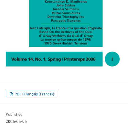
PDF (Français (France))
Published
2006-05-05