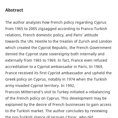
Abstract
The author analyzes how French policy regarding Cyprus
from 1965 to 2005 zigzagged according to Franco-Turkish
relations, French domestic policy, and Paris’ attitude
towards the UN. Hostile to the treaties of Zurich and London
which created the Cypriot Republic, the French Government
denied the Cypriot state sovereignty both internally and
externally from 1965 to 1969. In fact, France even refused
accreditation to a Cypriot ambassador in Paris. In 1969,
France received its first Cypriot ambassador and upheld the
Greek policy on Cyprus, notably in 1974 when the Turkish
army invaded Cypriot territory. In 1992,
Francois Mitterrand’s visit to Turkey initiated a rebalancing
of the French policy on Cyprus. This development may be
explained by the desire of French businesses to gain access
to the Turkish market. The author concludes by reviewing
the pro-Turkish stance of Jacques Chirac, who did,