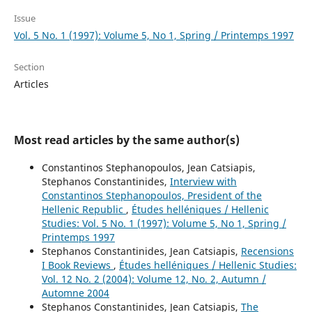
Issue
Vol. 5 No. 1 (1997): Volume 5, No 1, Spring / Printemps 1997
Section
Articles
Most read articles by the same author(s)
Constantinos Stephanopoulos, Jean Catsiapis,
Stephanos Constantinides,
Interview with
Constantinos Stephanopoulos, President of the
Hellenic Republic
,
Études helléniques / Hellenic
Studies: Vol. 5 No. 1 (1997): Volume 5, No 1, Spring /
Printemps 1997
Stephanos Constantinides, Jean Catsiapis,
Recensions
I Book Reviews
,
Études helléniques / Hellenic Studies:
Vol. 12 No. 2 (2004): Volume 12, No. 2, Autumn /
Automne 2004
Stephanos Constantinides, Jean Catsiapis,
The