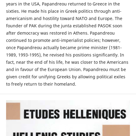
years in the USA, Papandreou returned to Greece in the
sixties. He made his place in Greek politics through anti-
americanism and hostility toward NATO and Europe. The
founder of PAK during the junta established PASOK soon
after democracy was restored in Athens. Papandreou
continued to promote anti-imperialist policies; however,
once Papandreou actually became prime minister (1981-
1989, 1993-1995), he revised his positions significantly. In
fact, near the end of his life, he was closer to the Americans
and in favour of the European Union. Papandreou must be
given credit for unifying Greeks by allowing political exiles
to freely return to their homeland.