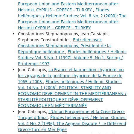
European Union and Eastern Mediterranean after
Helsinki. CYPRUS – GREECE – TURKEY
,
Études
helléniques / Hellenic Studies: Vol. 8 No. 2 (2000): The
European Union and Eastern Mediterranean after
Helsinki CYPRUS – GREECE – TURKEY
Constantinos Stephanopoulos, Jean Catsiapis,
Stephanos Constantinides,
Entretien avec
Constantinos Stephanopoulos, Président de la
République hellénique
,
Études helléniques / Hellenic
Studies: Vol. 5 No. 1 (1997): Volume 5, No 1, Spring /
Printemps 1997
Jean Catsiapis,
La France et la question chypriote, ou
les zigzags de la politique chypriote de la France de
1965 à 2005
,
Études helléniques / Hellenic Studies:
Vol. 14 No. 1 (2006): POLITICAL STABILITY AND
ECONOMIC DEVELOPMENT IN THE MEDITERRANEAN /
STABILITÉ POLITIQUE ET DÉVELOPPEMENT
ÉCONOMIQUE EN MÉDITERRANÉE
Jean Catsiapis,
L’Union Européenne et la Crise Gréco-
Turque d’Imia
,
Études helléniques / Hellenic Studies:
Vol. 4 No. 2 (1996): The Aegean Dispute / Le Différend
Gréco-Turc en Mer Égée