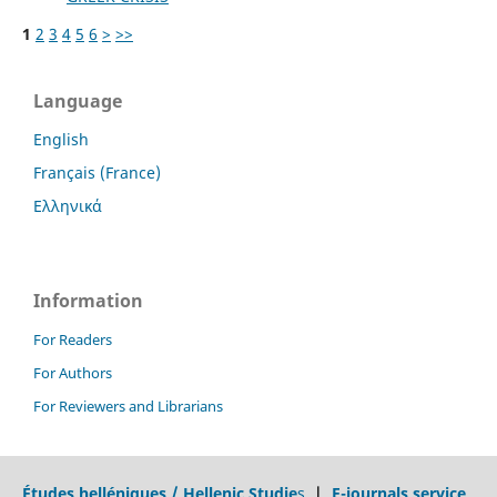
1
2
3
4
5
6
>
>>
Language
English
Français (France)
Ελληνικά
Information
For Readers
For Authors
For Reviewers and Librarians
Études helléniques / Hellenic Studie
s
|
E-journals service