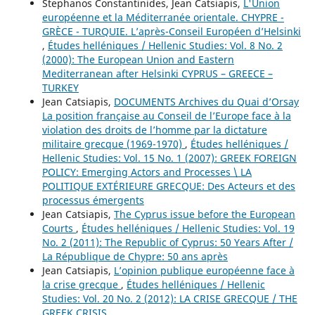
Stephanos Constantinides, Jean Catsiapis,
L'Union
européenne et la Méditerranée orientale. CHYPRE -
GRÈCE - TURQUIE. L’après-Conseil Européen d’Helsinki
,
Études helléniques / Hellenic Studies: Vol. 8 No. 2
(2000): The European Union and Eastern
Mediterranean after Helsinki CYPRUS – GREECE –
TURKEY
Jean Catsiapis,
DOCUMENTS Archives du Quai d’Orsay
La position française au Conseil de l’Europe face à la
violation des droits de l’homme par la dictature
militaire grecque (1969-1970)
,
Études helléniques /
Hellenic Studies: Vol. 15 No. 1 (2007): GREEK FOREIGN
POLICY: Emerging Actors and Processes \ LA
POLITIQUE EXTÉRIEURE GRECQUE: Des Acteurs et des
processus émergents
Jean Catsiapis,
The Cyprus issue before the European
Courts
,
Études helléniques / Hellenic Studies: Vol. 19
No. 2 (2011): The Republic of Cyprus: 50 Years After /
La République de Chypre: 50 ans après
Jean Catsiapis,
L’opinion publique européenne face à
la crise grecque
,
Études helléniques / Hellenic
Studies: Vol. 20 No. 2 (2012): LA CRISE GRECQUE / THE
GREEK CRISIS