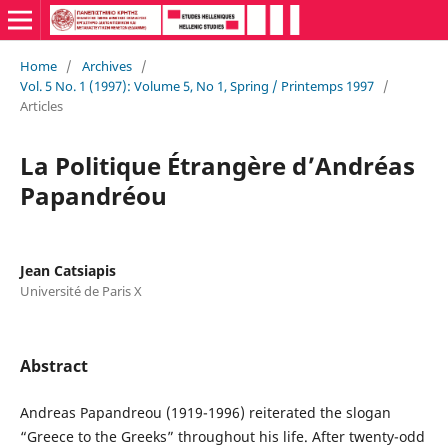
Home
/
Archives
/
Vol. 5 No. 1 (1997): Volume 5, No 1, Spring / Printemps 1997
/
Articles
La Politique Étrangère d’Andréas
Papandréou
Jean Catsiapis
Université de Paris X
Abstract
Andreas Papandreou (1919-1996) reiterated the slogan
“Greece to the Greeks” throughout his life. After twenty-odd