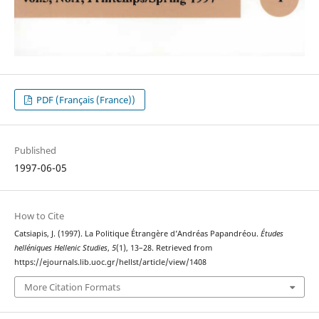
PDF (Français (France))
Published
1997-06-05
How to Cite
Catsiapis, J. (1997). La Politique Étrangère d’Andréas Papandréou.
Études
helléniques Hellenic Studies
,
5
(1), 13–28. Retrieved from
https://ejournals.lib.uoc.gr/hellst/article/view/1408
More Citation Formats