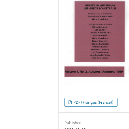
PDF (Français (France))
Published