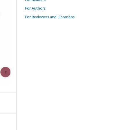
For Authors
For Reviewers and Librarians