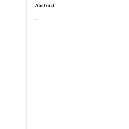
Abstract
--