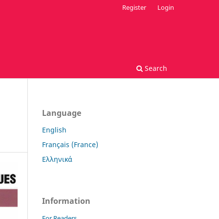
Register
Login
Search
Language
English
Français (France)
Ελληνικά
Information
For Readers