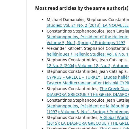
Most read articles by the same author(s)
Michael Damanakis, Stephanos Constanti
Studies: Vol. 21 No. 2 (2013): LA NOU
Constantinos Stephanopoulos, Jean Catsia
Stephanopoulos, President of the Helleni
Volume 5, No 1, Spring / Printemps 1997
Alexander Kitroeff, Stephanos Constantin
helléniques / Hellenic Studies: Vol. 6 No. 
Stephanos Constantinides, Jean Catsiapis,
12 No. 2 (2004): Volume 12, No. 2, Autum
Stephanos Constantinides, Jean Catsiapis,
CYPRUS – GREECE – TURKEY
,
Études hellé
Eastern Mediterranean after Helsinki CY
Stephanos Constantinides,
The Greek Dia
DIASPORA GRECQUE / THE GREEK DIASPO
Constantinos Stephanopoulos, Jean Catsia
Stephanopoulos, Président de la Républi
(1997): Volume 5, No 1, Spring / Printemp
Stephanos Constantinides,
A Global Worl
(2015): LA DIASPORA GRECQUE / THE GRE
Stephanos Constantinides,
The Cyprus Cri