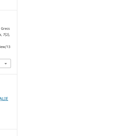
s Grecs
s
,
7
(2),
view/13
ALIE