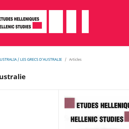
N AUSTRALIA / LES GRECS D'AUSTRALIE
/
Articles
ustralie