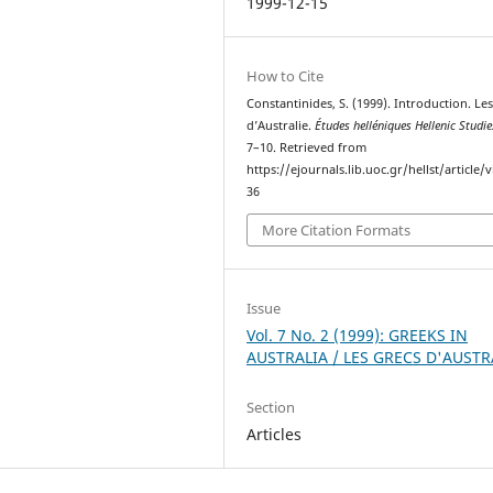
1999-12-15
How to Cite
Constantinides, S. (1999). Introduction. Le
d’Australie.
Études helléniques Hellenic Studie
7–10. Retrieved from
https://ejournals.lib.uoc.gr/hellst/article/
36
More Citation Formats
Issue
Vol. 7 No. 2 (1999): GREEKS IN
AUSTRALIA / LES GRECS D'AUSTR
Section
Articles