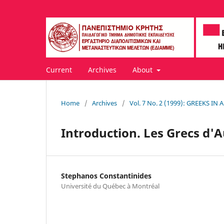
Current
Archives
About
Home
/
Archives
/
Vol. 7 No. 2 (1999): GREEKS I
Introduction. Les Grecs d'A
Stephanos Constantinides
Université du Québec à Montréal