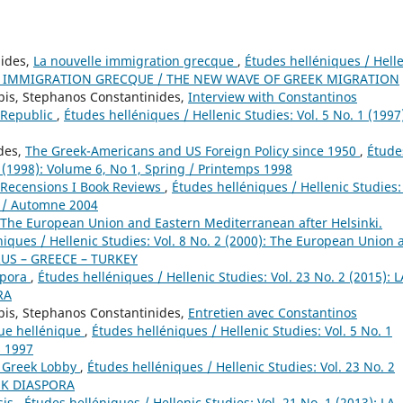
nides,
La nouvelle immigration grecque
,
Études helléniques / Hell
VELLE IMMIGRATION GRECQUE / THE NEW WAVE OF GREEK MIGRATION
pis, Stephanos Constantinides,
Interview with Constantinos
c Republic
,
Études helléniques / Hellenic Studies: Vol. 5 No. 1 (1997
ides,
The Greek-Americans and US Foreign Policy since 1950
,
Étude
1 (1998): Volume 6, No 1, Spring / Printemps 1998
Recensions I Book Reviews
,
Études helléniques / Hellenic Studies: 
n / Automne 2004
The European Union and Eastern Mediterranean after Helsinki.
niques / Hellenic Studies: Vol. 8 No. 2 (2000): The European Union 
PRUS – GREECE – TURKEY
spora
,
Études helléniques / Hellenic Studies: Vol. 23 No. 2 (2015): L
RA
pis, Stephanos Constantinides,
Entretien avec Constantinos
que hellénique
,
Études helléniques / Hellenic Studies: Vol. 5 No. 1
s 1997
d Greek Lobby
,
Études helléniques / Hellenic Studies: Vol. 23 No. 2
EK DIASPORA
sis
,
Études helléniques / Hellenic Studies: Vol. 21 No. 1 (2013): LA