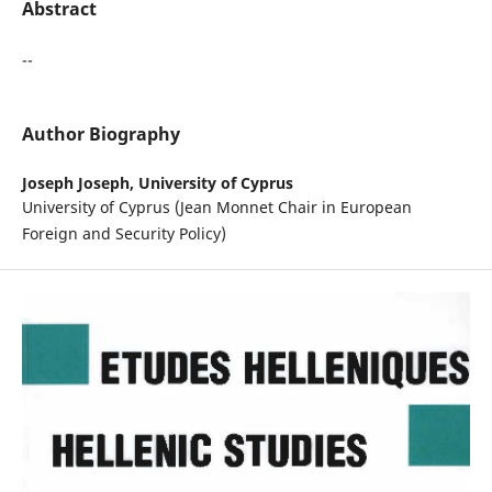
Abstract
--
Author Biography
Joseph Joseph,
University of Cyprus
University of Cyprus (Jean Monnet Chair in European
Foreign and Security Policy)