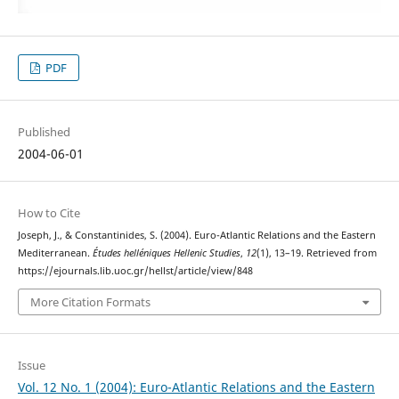
PDF
Published
2004-06-01
How to Cite
Joseph, J., & Constantinides, S. (2004). Euro-Atlantic Relations and the Eastern
Mediterranean.
Études helléniques Hellenic Studies
,
12
(1), 13–19. Retrieved from
https://ejournals.lib.uoc.gr/hellst/article/view/848
More Citation Formats
Issue
Vol. 12 No. 1 (2004): Euro-Atlantic Relations and the Eastern