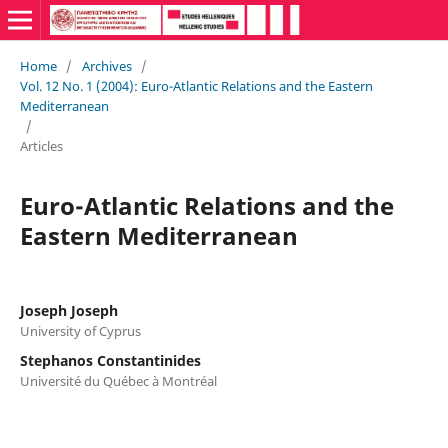
Home
/
Archives
/
Vol. 12 No. 1 (2004): Euro-Atlantic Relations and the Eastern
Mediterranean
/
Articles
Euro-Atlantic Relations and the
Eastern Mediterranean
Joseph Joseph
University of Cyprus
Stephanos Constantinides
Université du Québec à Montréal