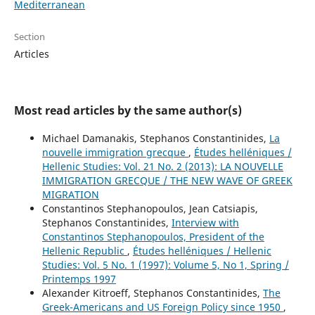
Mediterranean
Section
Articles
Most read articles by the same author(s)
Michael Damanakis, Stephanos Constantinides,
La
nouvelle immigration grecque
,
Études helléniques /
Hellenic Studies: Vol. 21 No. 2 (2013): LA NOUVELLE
IMMIGRATION GRECQUE / THE NEW WAVE OF GREEK
MIGRATION
Constantinos Stephanopoulos, Jean Catsiapis,
Stephanos Constantinides,
Interview with
Constantinos Stephanopoulos, President of the
Hellenic Republic
,
Études helléniques / Hellenic
Studies: Vol. 5 No. 1 (1997): Volume 5, No 1, Spring /
Printemps 1997
Alexander Kitroeff, Stephanos Constantinides,
The
Greek-Americans and US Foreign Policy since 1950
,