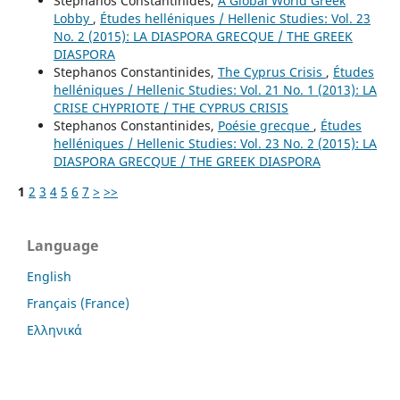
Stephanos Constantinides,
A Global World Greek
Lobby
,
Études helléniques / Hellenic Studies: Vol. 23
No. 2 (2015): LA DIASPORA GRECQUE / THE GREEK
DIASPORA
Stephanos Constantinides,
The Cyprus Crisis
,
Études
helléniques / Hellenic Studies: Vol. 21 No. 1 (2013): LA
CRISE CHYPRIOTE / THE CYPRUS CRISIS
Stephanos Constantinides,
Poésie grecque
,
Études
helléniques / Hellenic Studies: Vol. 23 No. 2 (2015): LA
DIASPORA GRECQUE / THE GREEK DIASPORA
1
2
3
4
5
6
7
>
>>
Language
English
Français (France)
Ελληνικά