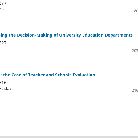
877
ου
180
ing the Decision-Making of University Education Departments
827
203
 the Case of Teacher and Schools Evaluation
816
kiadaki
216