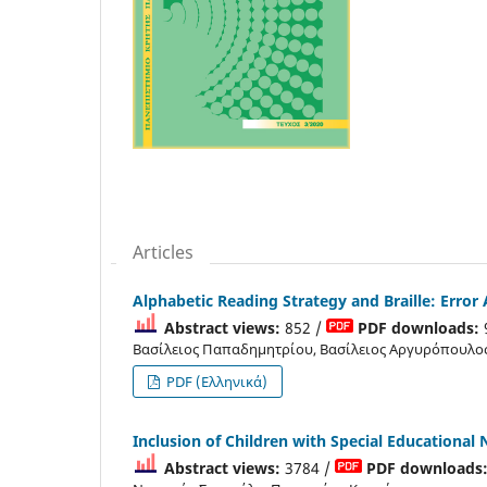
Articles
Alphabetic Reading Strategy and Braille: Error 
Abstract views:
852 /
PDF downloads:
Βασίλειος Παπαδημητρίου, Βασίλειος Αργυρόπουλο
PDF (Ελληνικά)
Inclusion of Children with Special Educational 
Abstract views:
3784 /
PDF downloads