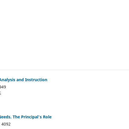
Analysis and Instruction
949
ς
Needs. The Principal's Role
:
4092