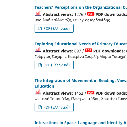
Teachers’ Perceptions on the Organizational C
Abstract views:
1276 /
PDF downloads
Βασιλική Καλλιοντζή, Γεώργιος Ιορδανίδης
PDF (Ελληνικά)
Exploring Educational Needs of Primary Educati
Abstract views:
897 /
PDF downloads:
Γεώργιος Ζαχάρης, Κατερίνα Σουρλή, Μαρία Τσιαχρ
PDF (Ελληνικά)
Τhe Integration of Movement in Reading: Views
Education
Abstract views:
1452 /
PDF downloads
Φωτεινή Τοπουζέλη, Ελένη Φωτιάδου, Χριστίνα Ευαγ
PDF (Ελληνικά)
Interactions in Space, Language and Identity