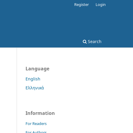
Register
Login
Search
Language
English
Ελληνικά
Information
For Readers
For Authors