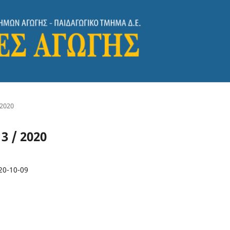
 2020
 3 / 2020
20-10-09