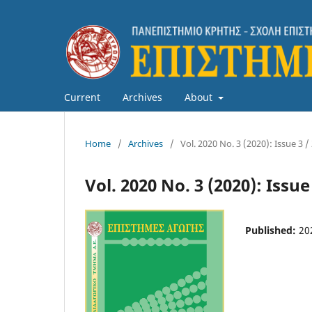
Current
Archives
About
Home
/
Archives
/
Vol. 2020 No. 3 (2020): Issue 3 /
Vol. 2020 No. 3 (2020): Issue
Published:
20