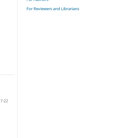
For Reviewers and Librarians
7-22