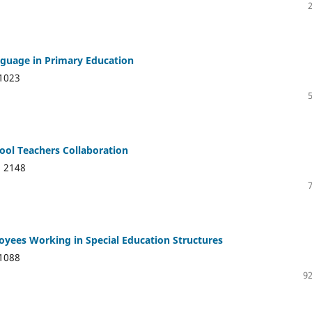
nguage in Primary Education
1023
hool Teachers Collaboration
:
2148
loyees Working in Special Education Structures
1088
92