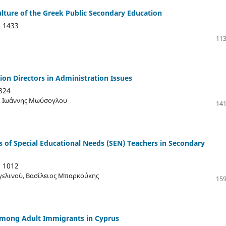
ulture of the Greek Public Secondary Education
:
1433
113
on Directors in Administration Issues
824
ή, Ιωάννης Μωύσογλου
141
 of Special Educational Needs (SEN) Teachers in Secondary
:
1012
γελινού, Βασίλειος Μπαρκούκης
159
 Among Adult Immigrants in Cyprus