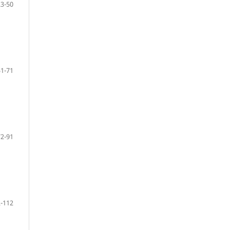
23-50
51-71
72-91
-112