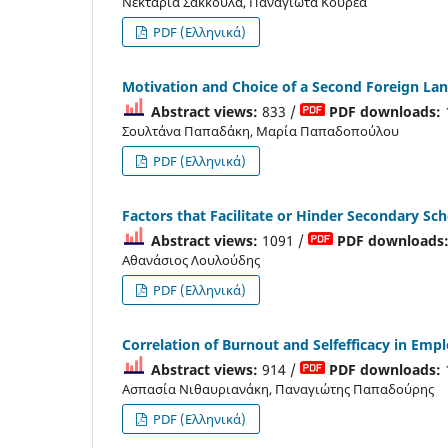
Νεκταρία Σακκούλα, Παναγιώτα Κουρέα
PDF (Ελληνικά)
Motivation and Choice of a Second Foreign La
Abstract views:
833 /
PDF downloads:
Σουλτάνα Παπαδάκη, Μαρία Παπαδοπούλου
PDF (Ελληνικά)
Factors that Facilitate or Hinder Secondary Sc
Abstract views:
1091 /
PDF downloads
Αθανάσιος Λουλούδης
PDF (Ελληνικά)
Correlation of Burnout and Selfefficacy in Emp
Abstract views:
914 /
PDF downloads:
Aσπασία Νιθαυριανάκη, Παναγιώτης Παπαδούρης
PDF (Ελληνικά)