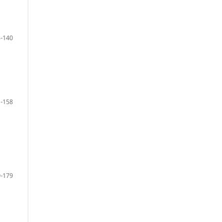
-140
-158
-179