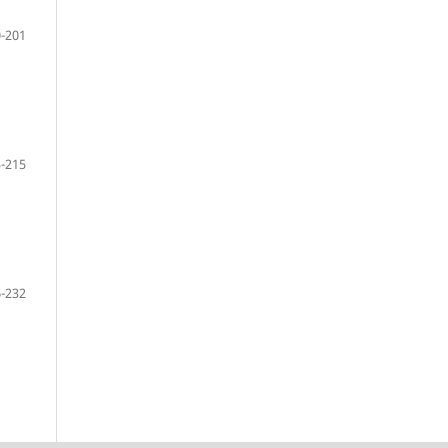
-201
-215
-232