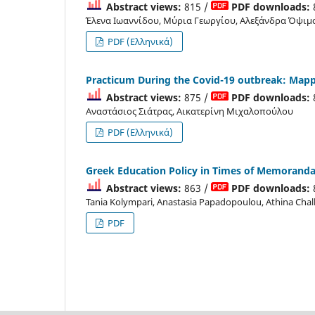
Abstract views:
815 /
PDF downloads:
Έλενα Ιωαννίδου, Μύρια Γεωργίου, Αλεξάνδρα Όψιμ
PDF (Ελληνικά)
Practicum During the Covid-19 outbreak: Mapp
Abstract views:
875 /
PDF downloads:
Αναστάσιος Σιάτρας, Αικατερίνη Μιχαλοπούλου
PDF (Ελληνικά)
Greek Education Policy in Times of Memoranda:
Abstract views:
863 /
PDF downloads:
Tania Kolympari, Anastasia Papadopoulou, Athina Chal
PDF