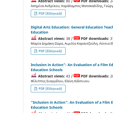
Abstract views:
80 /
PDF downloads:
2
Ασημίνα Ανδρίκου, Χαράλαμπος Ματσκαλίδης, Γεώργ
PDF (Ελληνικά)
Digital Arts Education: General Education Teac
Education
Abstract views:
38 /
PDF downloads:
3
Μαρία Δημάκη-Ζώρα, Αιμιλία Καραντζούλη, Λύντια 
PDF (Ελληνικά)
Inclusion in Action”: An Evaluation of a Film
Education Schools
Abstract views:
43 /
PDF downloads:
2
Φίλιππος Ευαγγέλου, Ελένη Κάλπινου
PDF (Ελληνικά)
“Inclusion in Action”: An Evaluation of a Fil
Education Schools