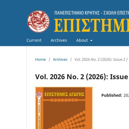
Current
Archives
About
Home
/
Archives
/
Vol. 2026 No. 2 (2026): Issue 2 /
Vol. 2026 No. 2 (2026): Issue
Published:
20