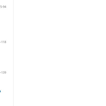
75-94
-118
-139
a