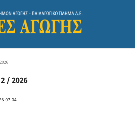
 2026
 2 / 2026
26-07-04