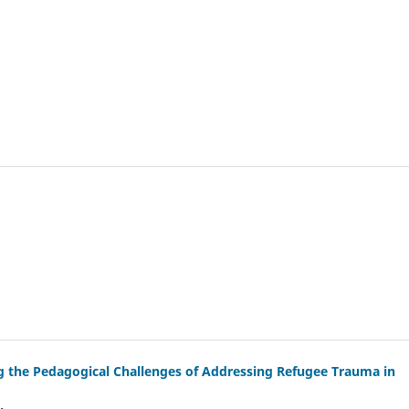
g the Pedagogical Challenges of Addressing Refugee Trauma in