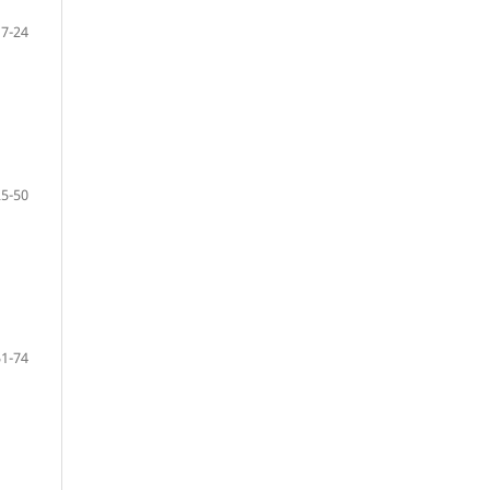
7-24
25-50
51-74