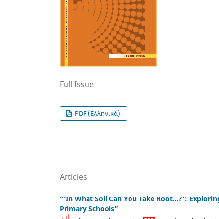
Full Issue
PDF (Ελληνικά)
Articles
“‘In What Soil Can You Take Root…?’: Explorin
Primary Schools”