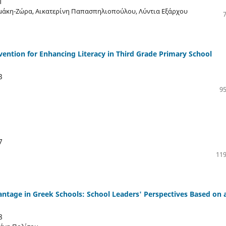
1
μάκη-Ζώρα, Αικατερίνη Παπασπηλιοπούλου, Λύντια Εξάρχου
vention for Enhancing Literacy in Third Grade Primary School
3
95
7
119
antage in Greek Schools: School Leaders' Perspectives Based on 
8