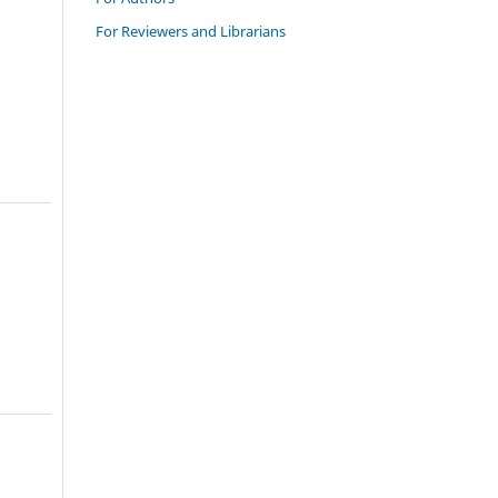
For Reviewers and Librarians