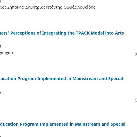
4
ιος Σηπάκης, Δημήτριος Ντόντης, Θωμάς Λουκίδης
hers' Perceptions of Integrating the TPACK Model into Arts
7
Εξάρχου
 Education Program Implemented in Mainstream and Special
8
m Education Program Implemented in Mainstream and Special