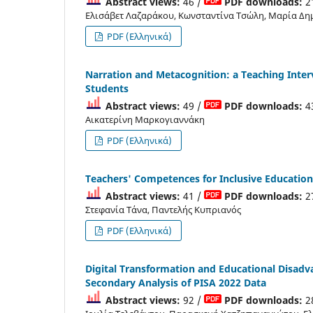
Abstract views:
46 /
PDF downloads:
2
Ελισάβετ Λαζαράκου, Κωνσταντίνα Τσώλη, Μαρία Δη
PDF (Ελληνικά)
Narration and Metacognition: a Teaching Inter
Students
Abstract views:
49 /
PDF downloads:
4
Αικατερίνη Μαρκογιαννάκη
PDF (Ελληνικά)
Teachers' Competences for Inclusive Education
Abstract views:
41 /
PDF downloads:
2
Στεφανία Τάνα, Παντελής Κυπριανός
PDF (Ελληνικά)
Digital Transformation and Educational Disadv
Secondary Analysis of PISA 2022 Data
Abstract views:
92 /
PDF downloads:
2