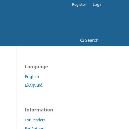
Register
Login
Search
Language
English
Ελληνικά
Information
For Readers
For Authors