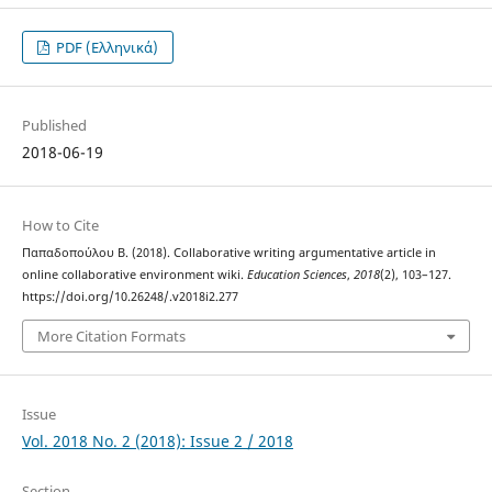
PDF (Ελληνικά)
Published
2018-06-19
How to Cite
Παπαδοπούλου Β. (2018). Collaborative writing argumentative article in
online collaborative environment wiki.
Education Sciences
,
2018
(2), 103–127.
https://doi.org/10.26248/.v2018i2.277
More Citation Formats
Issue
Vol. 2018 No. 2 (2018): Issue 2 / 2018
Section