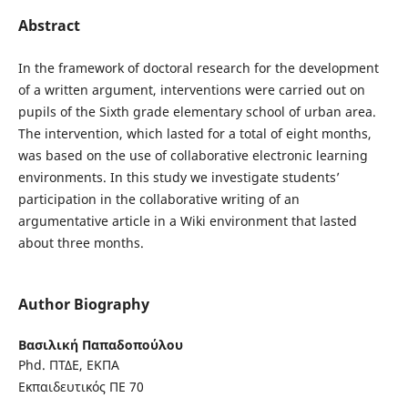
Abstract
In the framework of doctoral research for the development
of a written argument, interventions were carried out on
pupils of the Sixth grade elementary school of urban area.
The intervention, which lasted for a total of eight months,
was based on the use of collaborative electronic learning
environments. In this study we investigate students’
participation in the collaborative writing of an
argumentative article in a Wiki environment that lasted
about three months.
Author Biography
Βασιλική Παπαδοπούλου
Phd. ΠΤΔΕ, ΕΚΠΑ
Εκπαιδευτικός ΠΕ 70