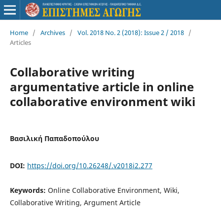
Home
/
Archives
/
Vol. 2018 No. 2 (2018): Issue 2 / 2018
/
Articles
Collaborative writing
argumentative article in online
collaborative environment wiki
Βασιλική Παπαδοπούλου
DOI:
https://doi.org/10.26248/.v2018i2.277
Keywords:
Online Collaborative Environment, Wiki,
Collaborative Writing, Argument Article