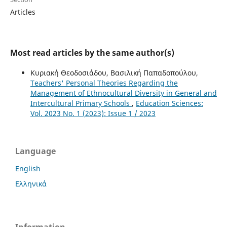
Articles
Most read articles by the same author(s)
Κυριακή Θεοδοσιάδου, Βασιλική Παπαδοπούλου,
Teachers' Personal Theories Regarding the
Management of Ethnocultural Diversity in General and
Intercultural Primary Schools
,
Education Sciences:
Vol. 2023 No. 1 (2023): Issue 1 / 2023
Language
English
Ελληνικά
Information