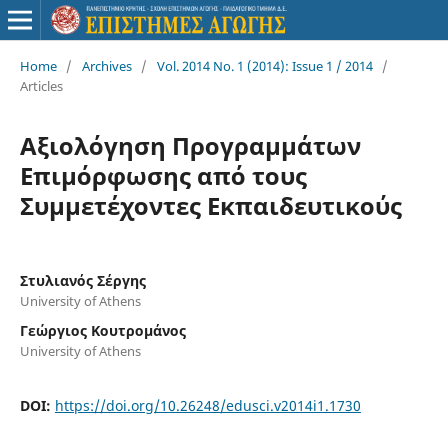
Home
/
Archives
/
Vol. 2014 No. 1 (2014): Issue 1 / 2014
/
Articles
Αξιολόγηση Προγραμμάτων
Επιμόρφωσης από τους
Συμμετέχοντες Εκπαιδευτικούς
Στυλιανός Σέργης
University of Athens
Γεώργιος Κουτρομάνος
University of Athens
DOI:
https://doi.org/10.26248/edusci.v2014i1.1730