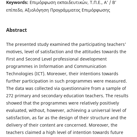
Keywords:
Επιμόρφωση εκπαιδευτικών, Τ.Π.Ε., Α’ / Β’
επίπεδο, Αξιολόγηση Προγράμματος Επιμόρφωσης
Abstract
The presented study examined the participating teachers'
motives, level of satisfaction and the attitudes towards the
First and Second Level professional development
programmes in Information and Communication
Technologies (ICT). Moreover, their intentions towards
further participation in such programmes were measured.
The data was collected via questionnaire from a sample of
272 primary and secondary education teachers. The results
showed that the programmes were relatively positively
evaluated, without, however, achieving a universal level of
satisfaction, as far as the design of their structure and the
delivery of their content are concerned. Moreover, the
teachers claimed a high level of intention towards future