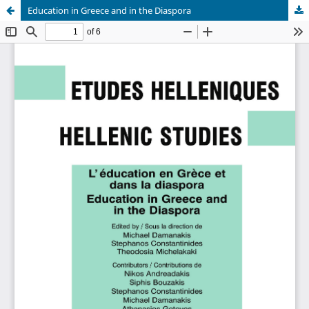
Education in Greece and in the Diaspora