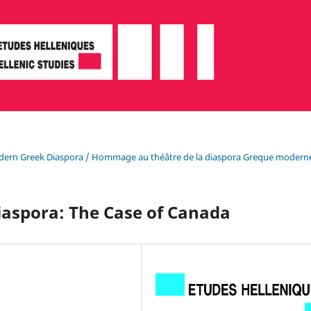
e Modern Greek Diaspora / Hommage au théâtre de la diaspora Greque modern
iaspora: The Case of Canada