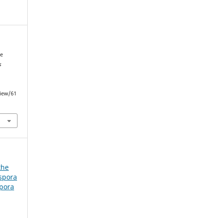
he
s
view/61
the
spora
spora