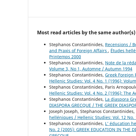
Most read articles by the same author(s)
Stephanos Constantinides,
Recensions / B
and Praxis of Foreign Affairs
,
Études hellé
Printemps 2000
Stephanos Constantinides,
Note de la réd
Volume 3, No 1, Automne / Autumn 1994
Stephanos Constantinides,
Greek Foreign P
Hellenic Studies: Vol. 4 No. 1 (1996): Volu
Stephanos Constantinides, Paris Arnopoul
Hellenic Studies: Vol. 4 No. 2 (1996): The
Stephanos Constantinides,
La diaspora G
DIASPORA GRECQUE / THE GREEK DIASPO
Joseph Joseph, Stephanos Constantinides,
helléniques / Hellenic Studies: Vol. 12 No
Stephanos Constantinides,
L’ éducation 
No. 2 (2005): GREEK EDUCATION IN THE
GRECQUE