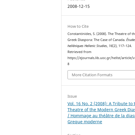
2008-12-15
How to Cite
Constantinides, S. (2008). The Theatre of t
Greek Diaspora: The Case of Canada.
Étude
helléniques Hellenic Studies
,
16
(2), 117–124.
Retrieved from
https://ejournals.lib.uoc.gr/hellst/article/
8
More Citation Formats
Issue
Vol. 16 No. 2 (2008): A Tribute to 
Theatre of the Modern Greek Dia
/ Hommage au théâtre de la dia
Greque moderne