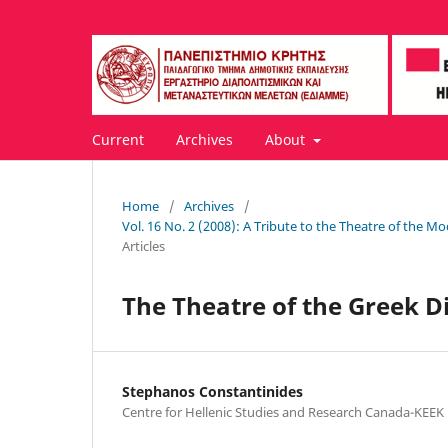
Current
Archives
About
Home
/
Archives
/
Vol. 16 No. 2 (2008): A Tribute to the Theatre of th
Articles
The Theatre of the Greek D
Stephanos Constantinides
Centre for Hellenic Studies and Research Canada-KEEK