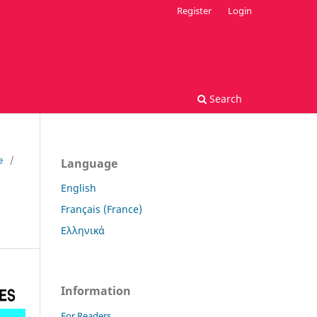
Register
Login
Search
e
/
Language
English
Français (France)
Ελληνικά
Information
For Readers