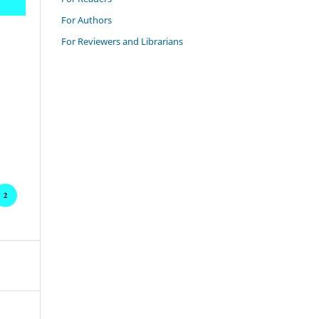
For Authors
For Reviewers and Librarians