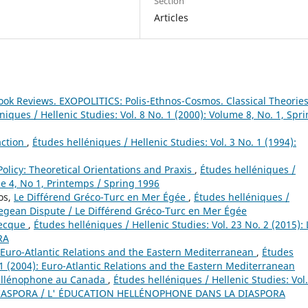
Section
Articles
ook Reviews. EXOPOLITICS: Polis-Ethnos-Cosmos. Classical Theorie
niques / Hellenic Studies: Vol. 8 No. 1 (2000): Volume 8, No. 1, Spri
action
,
Études helléniques / Hellenic Studies: Vol. 3 No. 1 (1994):
olicy: Theoretical Orientations and Praxis
,
Études helléniques /
me 4, No 1, Printemps / Spring 1996
os,
Le Différend Gréco-Turc en Mer Égée
,
Études helléniques /
 Aegean Dispute / Le Différend Gréco-Turc en Mer Égée
recque
,
Études helléniques / Hellenic Studies: Vol. 23 No. 2 (2015): 
RA
Euro-Atlantic Relations and the Eastern Mediterranean
,
Études
. 1 (2004): Euro-Atlantic Relations and the Eastern Mediterranean
hellénophone au Canada
,
Études helléniques / Hellenic Studies: Vol
 DIASPORA / L' ÉDUCATION HELLÉNOPHONE DANS LA DIASPORA