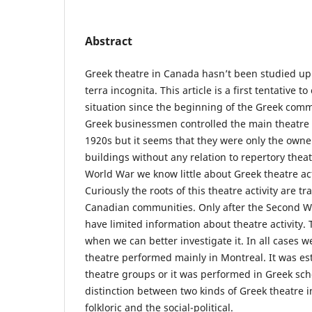
Abstract
Greek theatre in Canada hasn’t been studied up
terra incognita. This article is a first tentative to
situation since the beginning of the Greek commu
Greek businessmen controlled the main theatre h
1920s but it seems that they were only the owne
buildings without any relation to repertory thea
World War we know little about Greek theatre act
Curiously the roots of this theatre activity are t
Canadian communities. Only after the Second W
have limited information about theatre activity. 
when we can better investigate it. In all cases 
theatre performed mainly in Montreal. It was e
theatre groups or it was performed in Greek sc
distinction between two kinds of Greek theatre i
folkloric and the social-political.