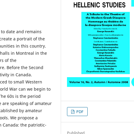
 to date and remains
 create a portrait of the
nities in this country.
alls in Montreal in the
rs of the
tre. Before the Second
ivity in Canada.
raced to small Western
orld War can we begin to
The 60s is the period
we are speaking of amateur
stablished by amateur
PDF
hools. We propose a
n Canada: the patriotic-
Published