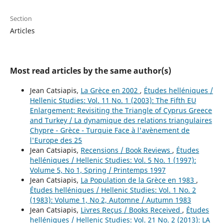
Section
Articles
Most read articles by the same author(s)
Jean Catsiapis,
La Grèce en 2002
,
Études helléniques /
Hellenic Studies: Vol. 11 No. 1 (2003): The Fifth EU
Enlargement: Revisiting the Triangle of Cyprus Greece
and Turkey / La dynamique des relations triangulaires
Chypre - Grèce - Turquie Face à l'avènement de
l'Europe des 25
Jean Catsiapis,
Recensions / Book Reviews
,
Études
helléniques / Hellenic Studies: Vol. 5 No. 1 (1997):
Volume 5, No 1, Spring / Printemps 1997
Jean Catsiapis,
La Population de la Grèce en 1983
,
Études helléniques / Hellenic Studies: Vol. 1 No. 2
(1983): Volume 1, No 2, Automne / Autumn 1983
Jean Catsiapis,
Livres Reçus / Books Received
,
Études
helléniques / Hellenic Studies: Vol. 21 No. 2 (2013): LA