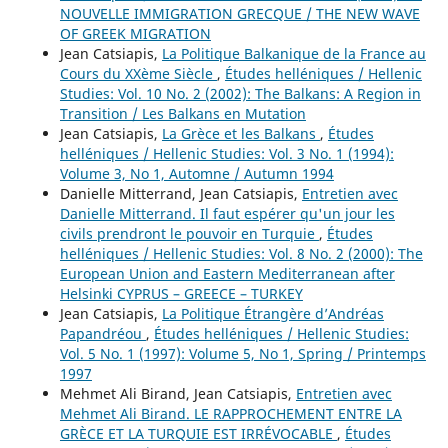
NOUVELLE IMMIGRATION GRECQUE / THE NEW WAVE
OF GREEK MIGRATION
Jean Catsiapis,
La Politique Balkanique de la France au
Cours du XXème Siècle
,
Études helléniques / Hellenic
Studies: Vol. 10 No. 2 (2002): The Balkans: A Region in
Transition / Les Balkans en Mutation
Jean Catsiapis,
La Grèce et les Balkans
,
Études
helléniques / Hellenic Studies: Vol. 3 No. 1 (1994):
Volume 3, No 1, Automne / Autumn 1994
Danielle Mitterrand, Jean Catsiapis,
Entretien avec
Danielle Mitterrand. Il faut espérer qu'un jour les
civils prendront le pouvoir en Turquie
,
Études
helléniques / Hellenic Studies: Vol. 8 No. 2 (2000): The
European Union and Eastern Mediterranean after
Helsinki CYPRUS – GREECE – TURKEY
Jean Catsiapis,
La Politique Étrangère d’Andréas
Papandréou
,
Études helléniques / Hellenic Studies:
Vol. 5 No. 1 (1997): Volume 5, No 1, Spring / Printemps
1997
Mehmet Ali Birand, Jean Catsiapis,
Entretien avec
Mehmet Ali Birand. LE RAPPROCHEMENT ENTRE LA
GRÈCE ET LA TURQUIE EST IRRÉVOCABLE
,
Études