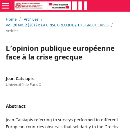
Home
/
Archives
/
Vol. 20 No. 2 (2012): LA CRISE GRECQUE / THE GREEK CRISIS
/
Articles
L’opinion publique européenne
face à la crise grecque
Jean Catsiapis
Université de Paris X
Abstract
Jean Catsiapis referring to surveys performed in different
European countries observes that solidarity to the Greeks