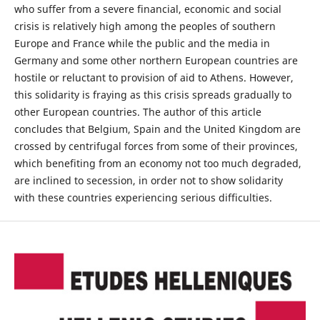
who suffer from a severe financial, economic and social
crisis is relatively high among the peoples of southern
Europe and France while the public and the media in
Germany and some other northern European countries are
hostile or reluctant to provision of aid to Athens. However,
this solidarity is fraying as this crisis spreads gradually to
other European countries. The author of this article
concludes that Belgium, Spain and the United Kingdom are
crossed by centrifugal forces from some of their provinces,
which benefiting from an economy not too much degraded,
are inclined to secession, in order not to show solidarity
with these countries experiencing serious difficulties.