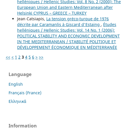
helléniques / Hellenic Studies: Vol. 8 No. 2 (2000): The
European Union and Eastern Mediterranean after
Helsinki CYPRUS – GREECE – TURKEY
Jean Catsiapis,
La tension gréco-turque de 1976
décrite par Caramanlis à Giscard d'Estaing
,
Études
helléniques / Hellenic Studies: Vol. 14 No. 1 (2006):
POLITICAL STABILITY AND ECONOMIC DEVELOPMENT
IN THE MEDITERRANEAN / STABILITÉ POLITIQUE ET
DÉVELOPPEMENT ÉCONOMIQUE EN MÉDITERRANÉE
<<
<
1
2
3
4
5
6
>
>>
Language
English
Français (France)
Ελληνικά
Information