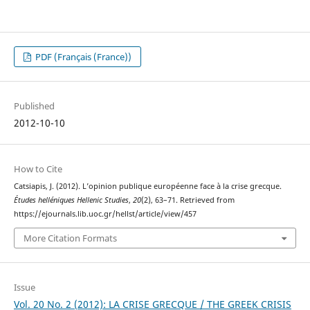
PDF (Français (France))
Published
2012-10-10
How to Cite
Catsiapis, J. (2012). L’opinion publique européenne face à la crise grecque.
Études helléniques Hellenic Studies
,
20
(2), 63–71. Retrieved from
https://ejournals.lib.uoc.gr/hellst/article/view/457
More Citation Formats
Issue
Vol. 20 No. 2 (2012): LA CRISE GRECQUE / THE GREEK CRISIS