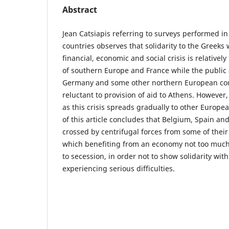
Abstract
Jean Catsiapis referring to surveys performed i
countries observes that solidarity to the Greeks
financial, economic and social crisis is relative
of southern Europe and France while the public
Germany and some other northern European coun
reluctant to provision of aid to Athens. However, 
as this crisis spreads gradually to other Europe
of this article concludes that Belgium, Spain a
crossed by centrifugal forces from some of their
which benefiting from an economy not too much
to secession, in order not to show solidarity wit
experiencing serious difficulties.