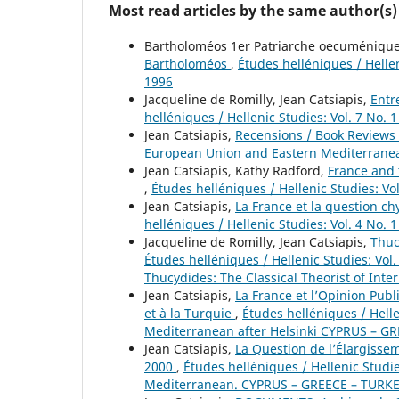
Most read articles by the same author(s)
Bartholoméos 1er Patriarche oecuménique,
Bartholoméos
,
Études helléniques / Hellen
1996
Jacqueline de Romilly, Jean Catsiapis,
Entr
helléniques / Hellenic Studies: Vol. 7 No. 
Jean Catsiapis,
Recensions / Book Reviews
European Union and Eastern Mediterranea
Jean Catsiapis, Kathy Radford,
France and 
,
Études helléniques / Hellenic Studies: Vo
Jean Catsiapis,
La France et la question c
helléniques / Hellenic Studies: Vol. 4 No. 
Jacqueline de Romilly, Jean Catsiapis,
Thuc
Études helléniques / Hellenic Studies: Vol.
Thucydides: The Classical Theorist of Inte
Jean Catsiapis,
La France et l’Opinion Pub
et à la Turquie
,
Études helléniques / Hell
Mediterranean after Helsinki CYPRUS – G
Jean Catsiapis,
La Question de l’Élargisse
2000
,
Études helléniques / Hellenic Studi
Mediterranean. CYPRUS – GREECE – TURKEY.