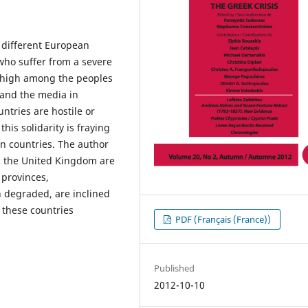
n different European
 who suffer from a severe
ly high among the peoples
 and the media in
tries are hostile or
this solidarity is fraying
an countries. The author
nd the United Kingdom are
 provinces,
 degraded, are inclined
h these countries
PDF (Français (France))
Published
2012-10-10