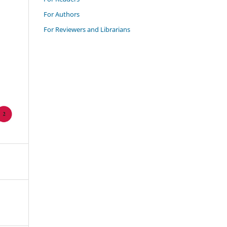
For Authors
For Reviewers and Librarians