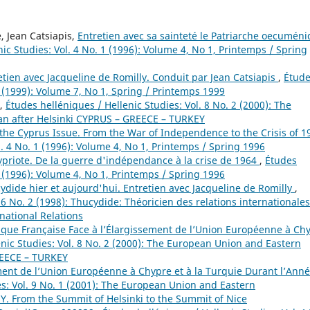
 Jean Catsiapis,
Entretien avec sa sainteté le Patriarche oecumén
ic Studies: Vol. 4 No. 1 (1996): Volume 4, No 1, Printemps / Spring
etien avec Jacqueline de Romilly. Conduit par Jean Catsiapis
,
Étud
1 (1999): Volume 7, No 1, Spring / Printemps 1999
,
Études helléniques / Hellenic Studies: Vol. 8 No. 2 (2000): The
n after Helsinki CYPRUS – GREECE – TURKEY
the Cyprus Issue. From the War of Independence to the Crisis of 1
l. 4 No. 1 (1996): Volume 4, No 1, Printemps / Spring 1996
hypriote. De la guerre d'indépendance à la crise de 1964
,
Études
1 (1996): Volume 4, No 1, Printemps / Spring 1996
ydide hier et aujourd'hui. Entretien avec Jacqueline de Romilly
,
 6 No. 2 (1998): Thucydide: Théoricien des relations internationales
rnational Relations
lique Française Face à l’Élargissement de l’Union Européenne à Ch
enic Studies: Vol. 8 No. 2 (2000): The European Union and Eastern
REECE – TURKEY
ment de l’Union Européenne à Chypre et à la Turquie Durant l’Ann
es: Vol. 9 No. 1 (2001): The European Union and Eastern
 From the Summit of Helsinki to the Summit of Nice