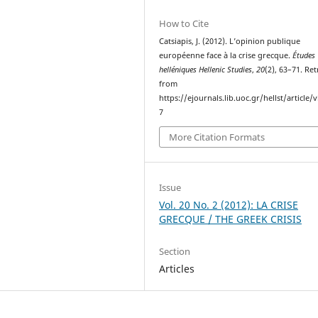
How to Cite
Catsiapis, J. (2012). L’opinion publique
européenne face à la crise grecque.
Études
helléniques Hellenic Studies
,
20
(2), 63–71. Re
from
https://ejournals.lib.uoc.gr/hellst/article/
7
More Citation Formats
Issue
Vol. 20 No. 2 (2012): LA CRISE
GRECQUE / THE GREEK CRISIS
Section
Articles