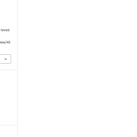
trieved
view/45