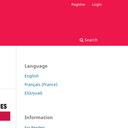
Register
Login
Search
Language
English
Français (France)
Ελληνικά
Information
For Readers