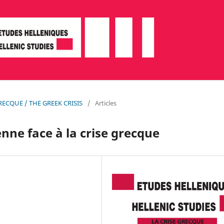
 GRECQUE / THE GREEK CRISIS
/
Articles
nne face à la crise grecque