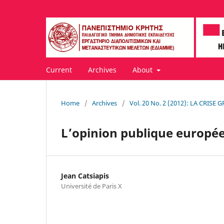
Current
Archives
About
Home
/
Archives
/
Vol. 20 No. 2 (2012): LA CRISE
L’opinion publique europée
Jean Catsiapis
Université de Paris X