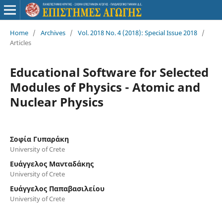
Home
/
Archives
/
Vol. 2018 No. 4 (2018): Special Issue 2018
/
Articles
Educational Software for Selected
Modules of Physics - Atomic and
Nuclear Physics
Σοφία Γυπαράκη
University of Crete
Ευάγγελος Μανταδάκης
University of Crete
Ευάγγελος Παπαβασιλείου
University of Crete