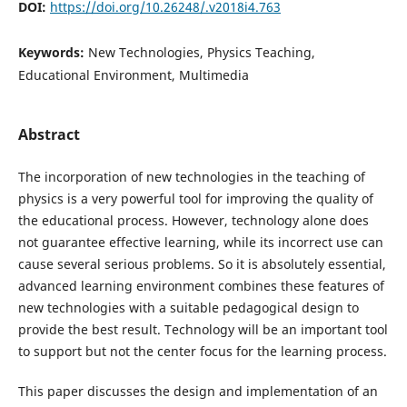
DOI:
https://doi.org/10.26248/.v2018i4.763
Keywords:
New Technologies, Physics Teaching,
Educational Environment, Multimedia
Abstract
The incorporation of new technologies in the teaching of
physics is a very powerful tool for improving the quality of
the educational process. However, technology alone does
not guarantee effective learning, while its incorrect use can
cause several serious problems. So it is absolutely essential,
advanced learning environment combines these features of
new technologies with a suitable pedagogical design to
provide the best result. Technology will be an important tool
to support but not the center focus for the learning process.
This paper discusses the design and implementation of an