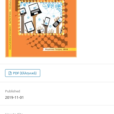
PDF (Ελληνικά)
Published
2019-11-01