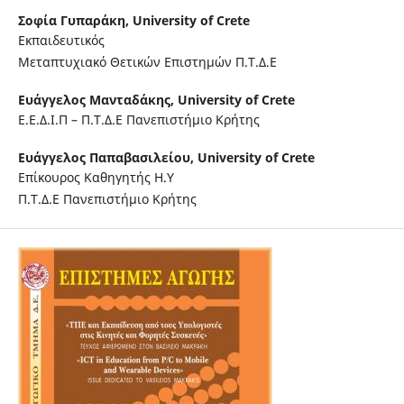
Σοφία Γυπαράκη,
University of Crete
Εκπαιδευτικός
Μεταπτυχιακό Θετικών Επιστημών Π.Τ.Δ.Ε
Ευάγγελος Μανταδάκης,
University of Crete
Ε.Ε.Δ.Ι.Π – Π.Τ.Δ.Ε Πανεπιστήμιο Κρήτης
Ευάγγελος Παπαβασιλείου,
University of Crete
Επίκουρος Καθηγητής Η.Υ
Π.Τ.Δ.Ε Πανεπιστήμιο Κρήτης