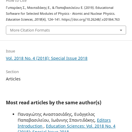
How to Cite
Γυπαράκη Σ., Μανταδάκης Ε., & Παπαβασιλείου Ε. (2019). Educational
Software for Selected Modules of Physics - Atomic and Nuclear Physics.
Education Sciences
,
2018
(4), 124–141. https://doi.org/10.26248/.v2018i4.763
More Citation Formats
Issue
Vol. 2018 No. 4 (2018): Special Issue 2018
Section
Articles
Most read articles by the same author(s)
Παναγιώτης Αναστασιάδης, Ευάγγελος
Παπαβασιλείου, Ιωάννης Σπαντιδάκης,
Editors
Introduction
,
Education Sciences: Vol. 2018 No. 4
(2018): Special Issue 2018