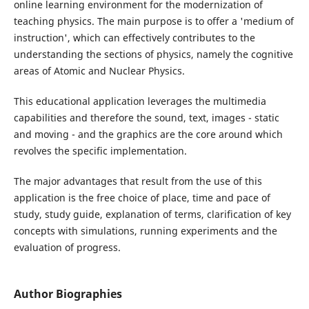
online learning environment for the modernization of
teaching physics. The main purpose is to offer a 'medium of
instruction', which can effectively contributes to the
understanding the sections of physics, namely the cognitive
areas of Atomic and Nuclear Physics.
This educational application leverages the multimedia
capabilities and therefore the sound, text, images - static
and moving - and the graphics are the core around which
revolves the specific implementation.
The major advantages that result from the use of this
application is the free choice of place, time and pace of
study, study guide, explanation of terms, clarification of key
concepts with simulations, running experiments and the
evaluation of progress.
Author Biographies