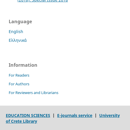
Language
English
Ελληνικά
Information
For Readers
For Authors
For Reviewers and Librarians
EDUCATION SCIENCES
|
E-journals service
|
University
of Crete Library