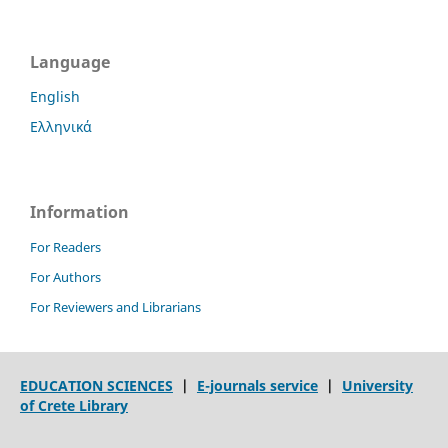
Language
English
Ελληνικά
Information
For Readers
For Authors
For Reviewers and Librarians
EDUCATION SCIENCES
|
E-journals service
|
University
of Crete Library