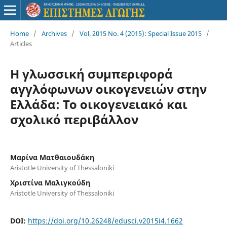
Home
/
Archives
/
Vol. 2015 No. 4 (2015): Special Issue 2015
/
Articles
Η γλωσσική συμπεριφορά
αγγλόφωνων οικογενειών στην
Ελλάδα: Το οικογενειακό και
σχολικό περιβάλλον
Μαρίνα Ματθαιουδάκη
Aristotle University of Thessaloniki
Χριστίνα Μαλιγκούδη
Aristotle University of Thessaloniki
DOI:
https://doi.org/10.26248/edusci.v2015i4.1662