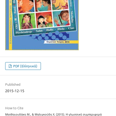
PDF (Ελληνικά)
Published
2015-12-15
How to Cite
Ματθαιουδάκη Μ., & Μαλιγκούδη Χ. (2015). Η γλωσσική συμπεριφορά