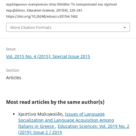
αγγλόφωνων οικογενειών στην Ελλάδα: Το οικογενειακό και σχολικό
περιβάλλον.
Education Sciences
,
2015
(4), 220–241.
https://doi.org/10.26248/edusci.v2015i4.1662
More Citation Formats
Issue
Vol. 2015 No. 4 (2015): Special Issue 2015
Section
Articles
Most read articles by the same author(s)
Χριστίνα Μαλιγκούδη,
Issues of Language
Socialization and Language Acquisition Among
Italians in Greece
,
Education Sciences: Vol. 2019 No. 2
(2019): Issue 2 / 2019