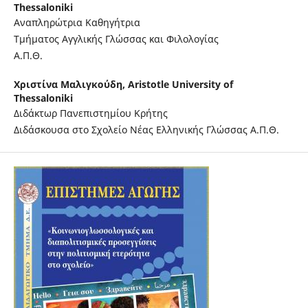
Thessaloniki
Αναπληρώτρια Καθηγήτρια
Τμήματος Αγγλικής Γλώσσας και Φιλολογίας
Α.Π.Θ.
Χριστίνα Μαλιγκούδη,
Aristotle University of
Thessaloniki
Διδάκτωρ Πανεπιστημίου Κρήτης
Διδάσκουσα στο Σχολείο Νέας Ελληνικής Γλώσσας Α.Π.Θ.