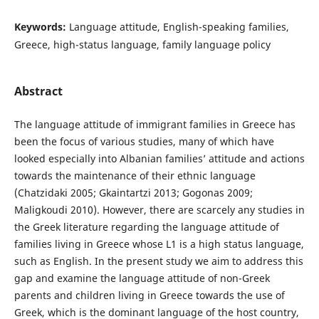
Keywords:
Language attitude, English-speaking families,
Greece, high-status language, family language policy
Abstract
The language attitude of immigrant families in Greece has
been the focus of various studies, many of which have
looked especially into Albanian families’ attitude and actions
towards the maintenance of their ethnic language
(Chatzidaki 2005; Gkaintartzi 2013; Gogonas 2009;
Maligkoudi 2010). However, there are scarcely any studies in
the Greek literature regarding the language attitude of
families living in Greece whose L1 is a high status language,
such as English. In the present study we aim to address this
gap and examine the language attitude of non-Greek
parents and children living in Greece towards the use of
Greek, which is the dominant language of the host country,