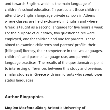
and towards English, which is the main language of
children’s school education. In particular, those children
attend two English language private schools in Athens
where classes are held exclusively in English and where
Greek is taught as a second language for five hours a week.
For the purpose of our study, two questionnaires were
employed, one for children and one for parents. These
aimed to examine children’s and parents’ profile, their
(bilingual) literacy, their competence in the two languages,
children’s and parents’ language use, and parents’
language practices. The results of the questionnaires point
to interesting differences between this study and previous
similar studies in Greece with immigrants who speak lower
status languages.
Author Biographies
Μαρίνα Ματθαιουδάκη,
Aristotle University of