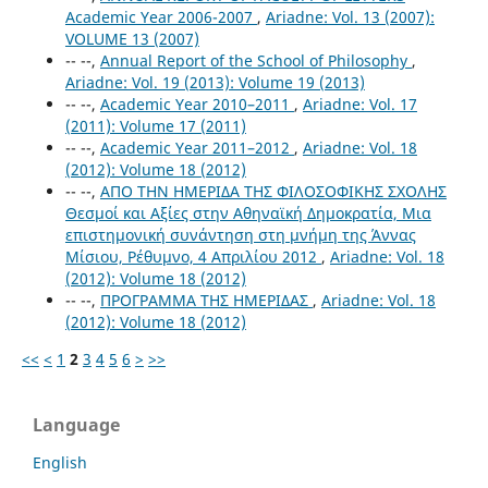
Academic Year 2006-2007
,
Ariadne: Vol. 13 (2007):
VOLUME 13 (2007)
-- --,
Annual Report of the School of Philosophy
,
Ariadne: Vol. 19 (2013): Volume 19 (2013)
-- --,
Academic Year 2010–2011
,
Ariadne: Vol. 17
(2011): Volume 17 (2011)
-- --,
Academic Year 2011–2012
,
Ariadne: Vol. 18
(2012): Volume 18 (2012)
-- --,
ΑΠΟ ΤΗΝ ΗΜΕΡΙΔΑ ΤΗΣ ΦΙΛΟΣΟΦΙΚΗΣ ΣΧΟΛΗΣ
Θεσμοί και Αξίες στην Αθηναϊκή Δημοκρατία, Μια
επιστημονική συνάντηση στη μνήμη της Άννας
Μίσιου, Ρέθυμνο, 4 Απριλίου 2012
,
Ariadne: Vol. 18
(2012): Volume 18 (2012)
-- --,
ΠΡΟΓΡΑΜΜΑ ΤΗΣ ΗΜΕΡΙΔΑΣ
,
Ariadne: Vol. 18
(2012): Volume 18 (2012)
<<
<
1
2
3
4
5
6
>
>>
Language
English