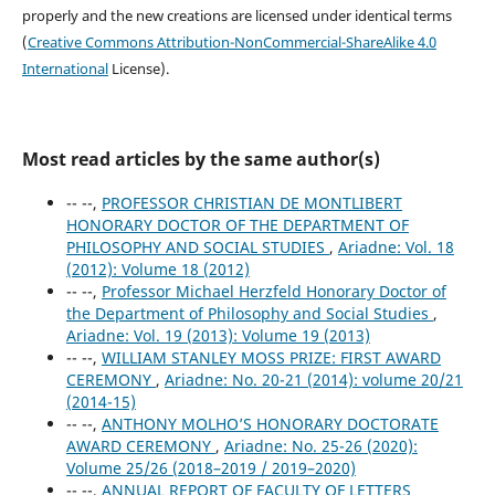
properly and the new creations are licensed under identical terms
(
Creative Commons Attribution-NonCommercial-ShareAlike 4.0
International
License).
Most read articles by the same author(s)
-- --,
PROFESSOR CHRISTIAN DE MONTLIBERT
HONORARY DOCTOR OF THE DEPARTMENT OF
PHILOSOPHY AND SOCIAL STUDIES
,
Ariadne: Vol. 18
(2012): Volume 18 (2012)
-- --,
Professor Michael Herzfeld Honorary Doctor of
the Department of Philosophy and Social Studies
,
Ariadne: Vol. 19 (2013): Volume 19 (2013)
-- --,
WILLIAM STANLEY MOSS PRIZE: FIRST AWARD
CEREMONY
,
Ariadne: No. 20-21 (2014): volume 20/21
(2014-15)
-- --,
ANTHONY MOLHO’S HONORARY DOCTORATE
AWARD CEREMONY
,
Ariadne: No. 25-26 (2020):
Volume 25/26 (2018–2019 / 2019–2020)
-- --,
ANNUAL REPORT OF FACULTY OF LETTERS