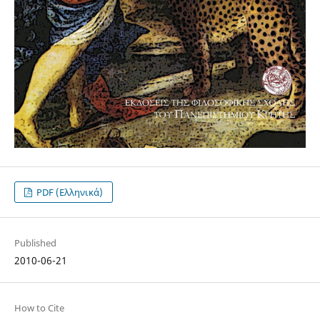
PDF (Ελληνικά)
Published
2010-06-21
How to Cite