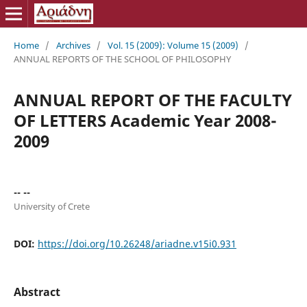
Home
/
Archives
/
Vol. 15 (2009): Volume 15 (2009)
/
ANNUAL REPORTS OF THE SCHOOL OF PHILOSOPHY
ANNUAL REPORT OF ΤΗΕ FACULTY
OF LETTERS Academic Year 2008-
2009
-- --
University of Crete
DOI:
https://doi.org/10.26248/ariadne.v15i0.931
Abstract