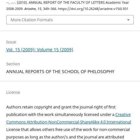
--, .-.-. (2010). ANNUAL REPORT OF ΤΗΕ FACULTY OF LETTERS Academic Year
2008-2009.
Ariadne
,
15
, 349–366. https://doi.org/10.26248/ariadne.v15i0.931
More Citation Formats
Issue
Vol. 15 (2009): Volume 15 (2009)
Section
ANNUAL REPORTS OF THE SCHOOL OF PHILOSOPHY
License
Authors retain copyright and grant the journal right of first
publication with the work simultaneously licensed under a
Creative
Commons Attribution-NonCommercial-ShareAlike 4.0 International
License that allows others free use of the work for non-commercial
purposes as long as the author/s and the journal are attributed