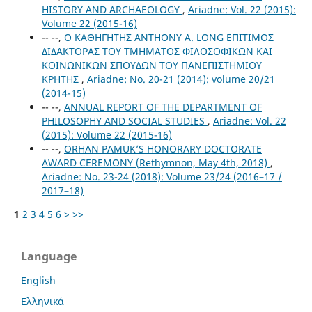
HISTORY AND ARCHAEOLOGY
,
Ariadne: Vol. 22 (2015):
Volume 22 (2015-16)
-- --,
Ο ΚΑΘΗΓΗΤΗΣ ANTHONY A. LONG ΕΠΙΤΙΜΟΣ
ΔΙΔΑΚΤΟΡΑΣ ΤΟΥ ΤΜΗΜΑΤΟΣ ΦΙΛΟΣΟΦΙΚΩΝ ΚΑΙ
ΚΟΙΝΩΝΙΚΩΝ ΣΠΟΥΔΩΝ ΤΟΥ ΠΑΝΕΠΙΣΤΗΜΙΟΥ
ΚΡΗΤΗΣ
,
Ariadne: No. 20-21 (2014): volume 20/21
(2014-15)
-- --,
ANNUAL REPORT OF THE DEPARTMENT OF
PHILOSOPHY AND SOCIAL STUDIES
,
Ariadne: Vol. 22
(2015): Volume 22 (2015-16)
-- --,
ORHAN PAMUK’S HONORARY DOCTORATE
AWARD CEREMONY (Rethymnon, May 4th, 2018)
,
Ariadne: No. 23-24 (2018): Volume 23/24 (2016–17 /
2017–18)
1
2
3
4
5
6
>
>>
Language
English
Ελληνικά