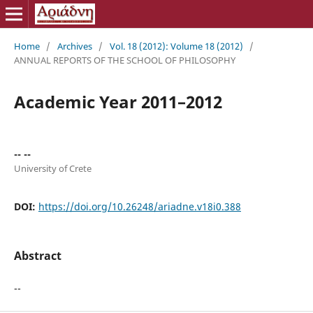
Home
/
Archives
/
Vol. 18 (2012): Volume 18 (2012)
/
ANNUAL REPORTS OF THE SCHOOL OF PHILOSOPHY
Academic Year 2011–2012
-- --
University of Crete
DOI:
https://doi.org/10.26248/ariadne.v18i0.388
Abstract
--