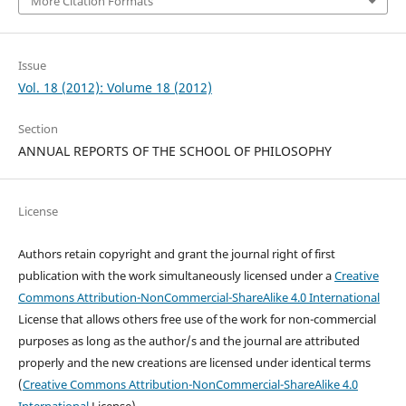
More Citation Formats
Issue
Vol. 18 (2012): Volume 18 (2012)
Section
ANNUAL REPORTS OF THE SCHOOL OF PHILOSOPHY
License
Authors retain copyright and grant the journal right of first
publication with the work simultaneously licensed under a
Creative
Commons Attribution-NonCommercial-ShareAlike 4.0 International
License that allows others free use of the work for non-commercial
purposes as long as the author/s and the journal are attributed
properly and the new creations are licensed under identical terms
(
Creative Commons Attribution-NonCommercial-ShareAlike 4.0