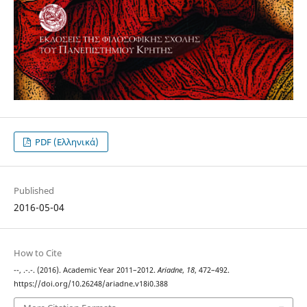
PDF (Ελληνικά)
Published
2016-05-04
How to Cite
--, .-.-. (2016). Academic Year 2011–2012.
Ariadne
,
18
, 472–492.
https://doi.org/10.26248/ariadne.v18i0.388