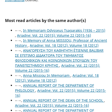
International
License).
Most read articles by the same author(s)
-- --,
In Memoriam Odysseus Tsagarakis (1936 – 2015)
,
Ariadne: Vol. 22 (2015): Volume 22 (2015-16)
-- --,
In Memory of Anna MISSIOU, Professor of Ancient
History
,
Ariadne: Vol. 18 (2012): Volume 18 (2012)
-- --,
ΑΝΑΓΟΡΕΥΣΗ TOY ΚΑΘΗΓΗΤH ÉTIENNE BALIBAR
ΣΕ ΕΠΙΤΙΜΟ ΔΙΔΑΚΤΟΡΑ ΤΟΥ ΤΜΗΜΑΤΟΣ
ΦΙΛΟΣΟΦΙΚΩΝ ΚΑΙ ΚΟΙΝΩΝΙΚΩΝ ΣΠΟΥΔΩΝ ΤΟΥ
ΠΑΝΕΠΙΣΤΗΜΙΟΥ ΚΡΗΤΗΣ
,
Ariadne: Vol. 22 (2015):
Volume 22 (2015-16)
-- --,
Anna Missiou In Memoriam
,
Ariadne: Vol. 18
(2012): Volume 18 (2012)
-- --,
ANNUAL REPORT OF THE DEPARTMENT OF
PHILOLOGY
,
Ariadne: Vol. 22 (2015): Volume 22 (2015-
16)
-- --,
ANNUAL REPORT OF THE DEAN OF THE SCHOOL
,
Ariadne: Vol. 22 (2015): Volume 22 (2015-16)
-- --,
ANNUAL REPORT OF THE DEPARTMENT OF