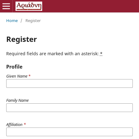
Home
/
Register
Register
Required fields are marked with an asterisk:
*
Profile
Given Name
*
Family Name
Affiliation
*