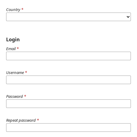
Country
*
Login
Email
*
Username
*
Password
*
Repeat password
*