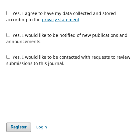
Yes, I agree to have my data collected and stored
according to the
privacy statement
.
Yes, I would like to be notified of new publications and
announcements.
Yes, I would like to be contacted with requests to review
submissions to this journal.
Login
Register