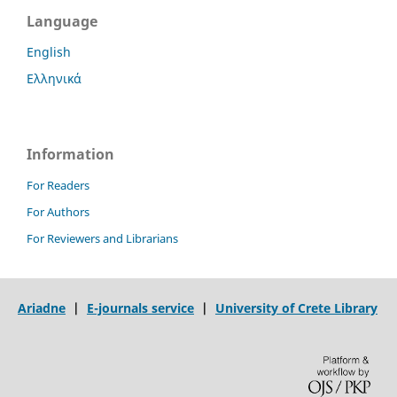
Language
English
Ελληνικά
Information
For Readers
For Authors
For Reviewers and Librarians
Ariadne
|
E-journals service
|
University of Crete Library