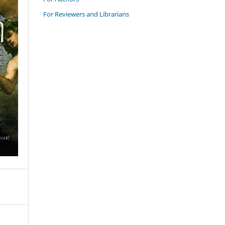
For Reviewers and Librarians