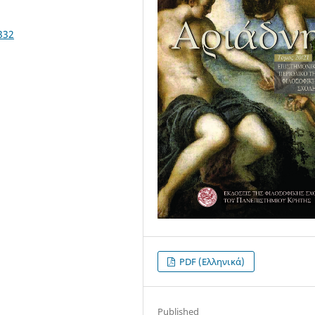
332
PDF (Ελληνικά)
Published