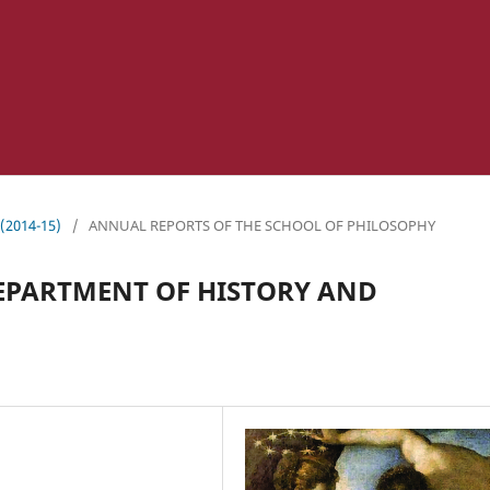
 (2014-15)
/
ANNUAL REPORTS OF THE SCHOOL OF PHILOSOPHY
EPARTMENT OF HISTORY AND