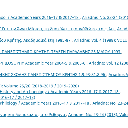
chool / Academic Years 2016–17 & 2017–18
,
Ariadne: No. 23-24 (201
ια την Άννα Μίσιου, τη δασκάλα, τη συνάδελφο, τη φίλη
,
Ariad
ίου Κρήτης. Ακαδημαϊκά έτη 1985-87
,
Ariadne: Vol. 4 (1988): VOL
 ΠΑΝΕΠΙΣΤΗΜΙΟ ΚΡΗΤΗΣ. ΤΕΛΕΤΗ ΠΑΡΑΛΑΒΗΣ 25 ΜΑΙΟΥ 1993
,
HILOSOPHY Academic Year 2004-5 & 2005-6
,
Ariadne: Vol. 12 (200
ΚΗΣ ΣΧΟΛΗΣ ΠΑΝΕΠΙΣΤΉΜΙΟΥ ΚΡΗΤΗΣ 1.9.93-31.8.96
,
Ariadne: V
0): Volume 25/26 (2018–2019 / 2019–2020)
 History and Archaeology / Academic Years 2016–17 & 2017–18
,
2016–17 / 2017–18)
 Philology / Academic Years 2016–17 & 2017–18
,
Ariadne: No. 23-2
νας και διδασκαλίας στο Ρέθυμνο
,
Ariadne: No. 23-24 (2018): Vol