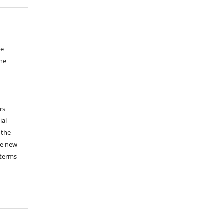
he
the
a
rs
ial
 the
he new
 terms