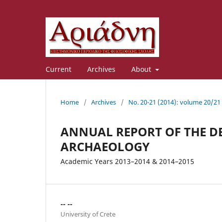
Current
Archives
About
Home
/
Archives
/
No. 20-21 (2014): volume 20/21
ANNUAL REPORT OF THE D
ARCHAEOLOGY
Academic Years 2013–2014 & 2014–2015
-- --
University of Crete