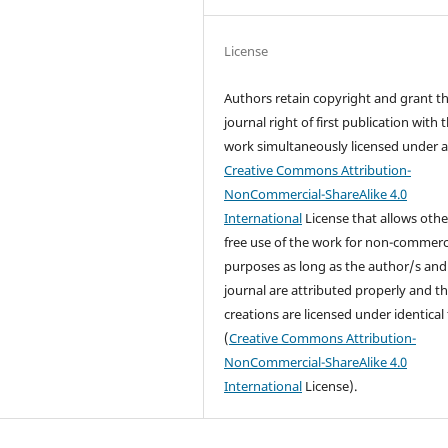
License
Authors retain copyright and grant t
journal right of first publication with 
work simultaneously licensed under 
Creative Commons Attribution-
NonCommercial-ShareAlike 4.0
International
License that allows othe
free use of the work for non-commerc
purposes as long as the author/s and
journal are attributed properly and t
creations are licensed under identical
(
Creative Commons Attribution-
NonCommercial-ShareAlike 4.0
International
License).