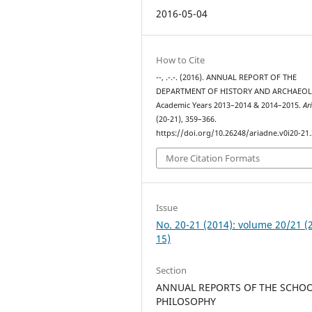
2016-05-04
How to Cite
--, .-.-. (2016). ANNUAL REPORT OF THE
DEPARTMENT OF HISTORY AND ARCHAEOL
Academic Years 2013–2014 & 2014–2015.
Ar
(20-21), 359–366.
https://doi.org/10.26248/ariadne.v0i20-21
More Citation Formats
Issue
No. 20-21 (2014): volume 20/21 (
15)
Section
ANNUAL REPORTS OF THE SCHOO
PHILOSOPHY