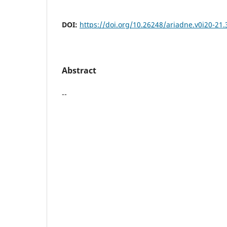
DOI:
https://doi.org/10.26248/ariadne.v0i20-21.
Abstract
--