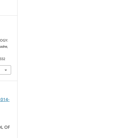
OGY:
iadne
,
.332
2014-
L OF