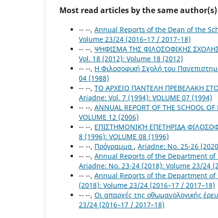
Most read articles by the same author(s)
-- --,
Annual Reports of the Dean of the S
Volume 23/24 (2016–17 / 2017–18)
-- --,
ΨΗΦΙΣΜΑ ΤΗΣ ΦΙΛΟΣΟΦΙΚΗΣ ΣΧΟΛΗΣ Γ
Vol. 18 (2012): Volume 18 (2012)
-- --,
Η Φιλοσοφική Σχολή του Πανεπιστημ
04 (1988)
-- --,
ΤΟ ΑΡΧΕΙΟ ΠΑΝΤΕΛΗ ΠΡΕΒΕΛΑΚΗ ΣΤΟ
Ariadne: Vol. 7 (1994): VOLUME 07 (1994)
-- --,
ANNUAL REPORT OF THE SCHOOL OF P
VOLUME 12 (2006)
-- --,
ΕΠΙΣΤΗΜΟΝΙΚΉ ΕΠΕΤΗΡΙΔΑ ΦΙΛΟΣΟΦΙ
8 (1996): VOLUME 08 (1996)
-- --,
Πρόγραμμα
,
Ariadne: No. 25-26 (202
-- --,
Annual Reports of the Department of
Ariadne: No. 23-24 (2018): Volume 23/24 (
-- --,
Annual Reports of the Department of
(2018): Volume 23/24 (2016–17 / 2017–18)
-- --,
Οι απαρχές της οθωμανολογικής έρευ
23/24 (2016–17 / 2017–18)