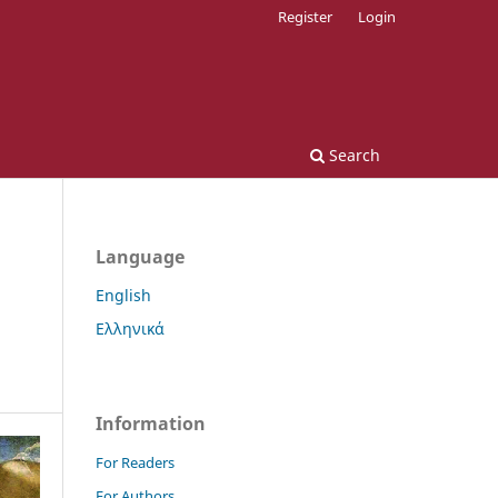
Register
Login
Search
Language
English
Ελληνικά
Information
For Readers
For Authors