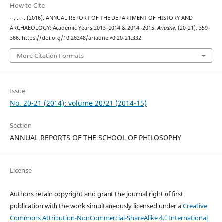
How to Cite
--, .-.-. (2016). ANNUAL REPORT OF THE DEPARTMENT OF HISTORY AND
ARCHAEOLOGY: Academic Years 2013–2014 & 2014–2015.
Ariadne
, (20-21), 359–
366. https://doi.org/10.26248/ariadne.v0i20-21.332
More Citation Formats
Issue
No. 20-21 (2014): volume 20/21 (2014-15)
Section
ANNUAL REPORTS OF THE SCHOOL OF PHILOSOPHY
License
Authors retain copyright and grant the journal right of first
publication with the work simultaneously licensed under a
Creative
Commons Attribution-NonCommercial-ShareAlike 4.0 International