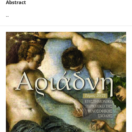
Abstract
--