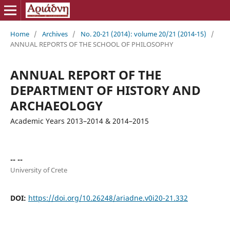
Home
/
Archives
/
No. 20-21 (2014): volume 20/21 (2014-15)
/
ANNUAL REPORTS OF THE SCHOOL OF PHILOSOPHY
ANNUAL REPORT OF THE
DEPARTMENT OF HISTORY AND
ARCHAEOLOGY
Academic Years 2013–2014 & 2014–2015
-- --
University of Crete
DOI:
https://doi.org/10.26248/ariadne.v0i20-21.332