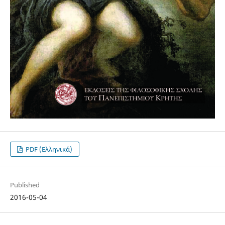
PDF (Ελληνικά)
Published
2016-05-04