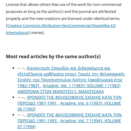
License that allows others free use of the work for non-commercial
purposes as long as the author/s and the journal are attributed
properly and the new creations are licensed under identical terms
(
Creative Commons Attribution-NonCommercial-ShareAlike 4.0
International
License).
Most read articles by the same author(s)
-- --,
Κανονισμός Σπουδών και διδασκόμενα και
εξεταζόμενα μαθήματα στους Τομείς της Φιλοσοφικής
Σχολής του Πανεπιστημίου Κρήτης (ακαδημαϊκό έτος
1982-1983)
,
Ariadne: Vol. 1 (1983): VOLUME 1 (1983)
ΑΦΙΕΡΩΜΑ ΣΤΟΝ ΜΑΝΟΥΣΟ Ι. ΜΑΝΟΥΣΑΚΑ
-- --,
ΧΡΟΝΙΚΌ ΤΗΣ ΦΙΛΟΣΟΦΙΚΗΣ ΣΧΟΛΗΣ ΚΑΤΑ ΤΗΝ
ΠΕΡΙΟΔΟ 1987-1991
,
Ariadne: Vol. 6 (1993): VOLUME
06 (1993)
-- --,
ΧΡΟΝΙΚΌ ΤΗΣ ΦΙΛΟΣΟΦΙΚΗΣ ΣΧΟΛΗΣ ΚΑΤΑ ΤΗΝ
ΠΕΡΙΟΔΟ 1991-1993
,
Ariadne: Vol. 7 (1994): VOLUME
07 (1994)