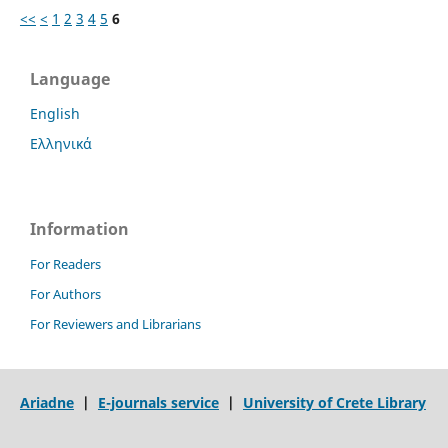
<<
<
1
2
3
4
5
6
Language
English
Ελληνικά
Information
For Readers
For Authors
For Reviewers and Librarians
Ariadne
|
E-journals service
|
University of Crete Library