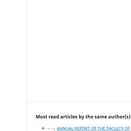
Most read articles by the same author(s)
-- --,
ANNUAL REPORT OF ΤΗΕ FACULTY OF 