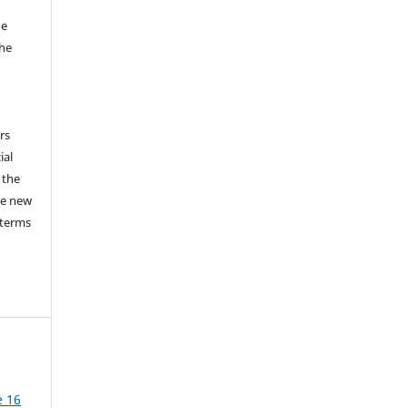
he
the
a
rs
ial
 the
he new
 terms
e 16