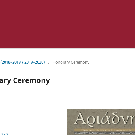
 (2018–2019 / 2019–2020)
/
Honorary Ceremony
rary Ceremony
.1247