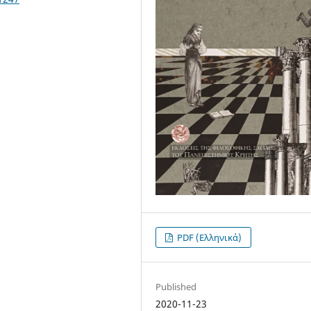
PDF (Ελληνικά)
Published
2020-11-23