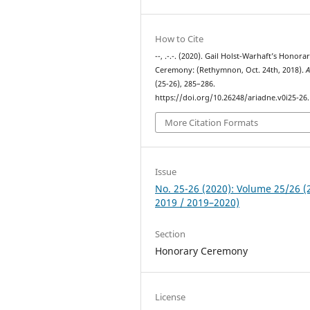
How to Cite
--, .-.-. (2020). Gail Holst-Warhaft’s Honora
Ceremony: (Rethymnon, Oct. 24th, 2018).
A
(25-26), 285–286.
https://doi.org/10.26248/ariadne.v0i25-26
More Citation Formats
Issue
No. 25-26 (2020): Volume 25/26 (
2019 / 2019–2020)
Section
Honorary Ceremony
License