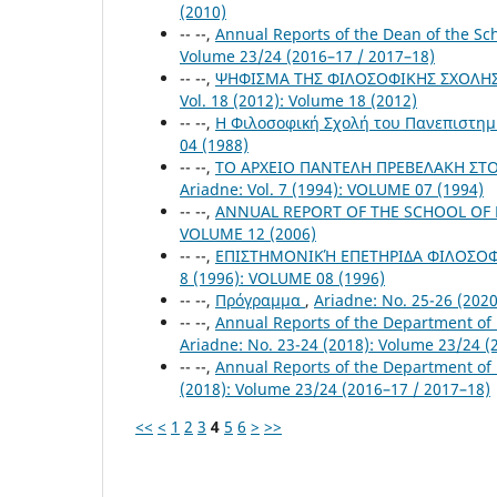
(2010)
-- --,
Annual Reports of the Dean of the S
Volume 23/24 (2016–17 / 2017–18)
-- --,
ΨΗΦΙΣΜΑ ΤΗΣ ΦΙΛΟΣΟΦΙΚΗΣ ΣΧΟΛΗΣ Γ
Vol. 18 (2012): Volume 18 (2012)
-- --,
Η Φιλοσοφική Σχολή του Πανεπιστημ
04 (1988)
-- --,
ΤΟ ΑΡΧΕΙΟ ΠΑΝΤΕΛΗ ΠΡΕΒΕΛΑΚΗ ΣΤΟ
Ariadne: Vol. 7 (1994): VOLUME 07 (1994)
-- --,
ANNUAL REPORT OF THE SCHOOL OF P
VOLUME 12 (2006)
-- --,
ΕΠΙΣΤΗΜΟΝΙΚΉ ΕΠΕΤΗΡΙΔΑ ΦΙΛΟΣΟΦΙ
8 (1996): VOLUME 08 (1996)
-- --,
Πρόγραμμα
,
Ariadne: No. 25-26 (202
-- --,
Annual Reports of the Department of
Ariadne: No. 23-24 (2018): Volume 23/24 (
-- --,
Annual Reports of the Department of
(2018): Volume 23/24 (2016–17 / 2017–18)
<<
<
1
2
3
4
5
6
>
>>