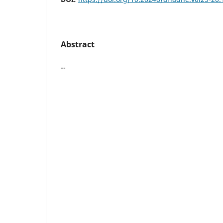
Abstract
--