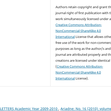
Authors retain copyright and grant t
journal right of first publication with 
work simultaneously licensed under 
Creative Commons Attribution-
NonCommercial-ShareAlike 4.0
International
License that allows othe
free use of the work for non-commerc
purposes as long as the author/s and
journal are attributed properly and t
creations are licensed under identical
(
Creative Commons Attribution-
NonCommercial-ShareAlike 4.0
International
License).
LETTERS Academic Year 2009-2010
,
Ariadne: No. 16 (2010): volum