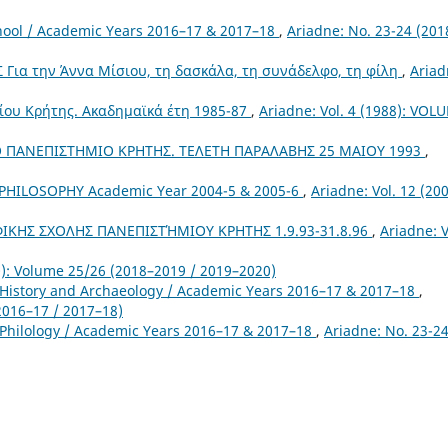
chool / Academic Years 2016–17 & 2017–18
,
Ariadne: No. 23-24 (201
ια την Άννα Μίσιου, τη δασκάλα, τη συνάδελφο, τη φίλη
,
Ariad
ίου Κρήτης. Ακαδημαϊκά έτη 1985-87
,
Ariadne: Vol. 4 (1988): VOL
 ΠΑΝΕΠΙΣΤΗΜΙΟ ΚΡΗΤΗΣ. ΤΕΛΕΤΗ ΠΑΡΑΛΑΒΗΣ 25 ΜΑΙΟΥ 1993
,
HILOSOPHY Academic Year 2004-5 & 2005-6
,
Ariadne: Vol. 12 (200
ΚΗΣ ΣΧΟΛΗΣ ΠΑΝΕΠΙΣΤΉΜΙΟΥ ΚΡΗΤΗΣ 1.9.93-31.8.96
,
Ariadne: V
0): Volume 25/26 (2018–2019 / 2019–2020)
 History and Archaeology / Academic Years 2016–17 & 2017–18
,
2016–17 / 2017–18)
 Philology / Academic Years 2016–17 & 2017–18
,
Ariadne: No. 23-2