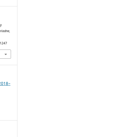
ry
riadne
,
.1247
2018–