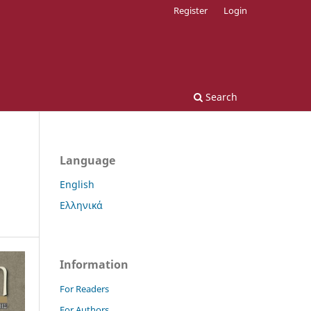
Register
Login
Search
Language
English
Ελληνικά
Information
For Readers
For Authors