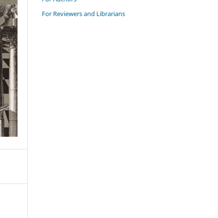
For Reviewers and Librarians