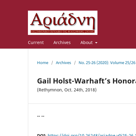
Current
Archives
About
Home
/
Archives
/
No. 25-26 (2020): Volume 25/26
Gail Holst-Warhaft’s Hono
(Rethymnon, Oct. 24th, 2018)
-- --
DOI:
https://doi.org/10.26248/ariadne.v0i25-26