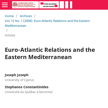
Home
/
Archives
/
Vol. 12 No. 1 (2004): Euro-Atlantic Relations and the Eastern
Mediterranean
/
Articles
Euro-Atlantic Relations and the
Eastern Mediterranean
Joseph Joseph
University of Cyprus
Stephanos Constantinides
Université du Québec à Montréal