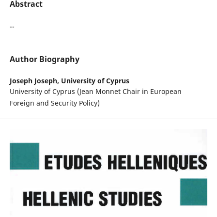
Abstract
--
Author Biography
Joseph Joseph,
University of Cyprus
University of Cyprus (Jean Monnet Chair in European
Foreign and Security Policy)