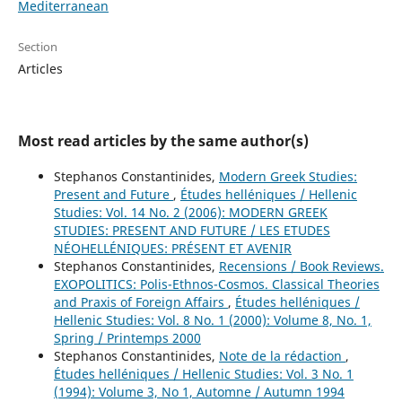
Mediterranean
Section
Articles
Most read articles by the same author(s)
Stephanos Constantinides,
Modern Greek Studies:
Present and Future
,
Études helléniques / Hellenic
Studies: Vol. 14 No. 2 (2006): MODERN GREEK
STUDIES: PRESENT AND FUTURE / LES ETUDES
NÉOHELLÉNIQUES: PRÉSENT ET AVENIR
Stephanos Constantinides,
Recensions / Book Reviews.
EXOPOLITICS: Polis-Ethnos-Cosmos. Classical Theories
and Praxis of Foreign Affairs
,
Études helléniques /
Hellenic Studies: Vol. 8 No. 1 (2000): Volume 8, No. 1,
Spring / Printemps 2000
Stephanos Constantinides,
Note de la rédaction
,
Études helléniques / Hellenic Studies: Vol. 3 No. 1
(1994): Volume 3, No 1, Automne / Autumn 1994