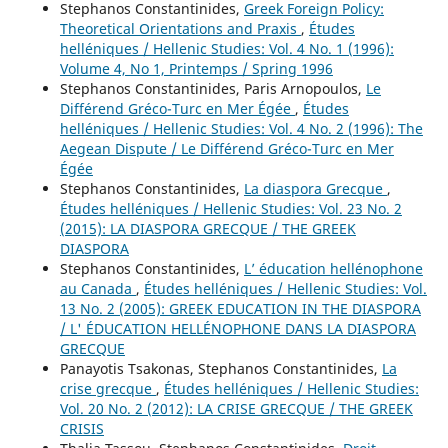
Stephanos Constantinides,
Greek Foreign Policy:
Theoretical Orientations and Praxis
,
Études
helléniques / Hellenic Studies: Vol. 4 No. 1 (1996):
Volume 4, No 1, Printemps / Spring 1996
Stephanos Constantinides, Paris Arnopoulos,
Le
Différend Gréco-Turc en Mer Égée
,
Études
helléniques / Hellenic Studies: Vol. 4 No. 2 (1996): The
Aegean Dispute / Le Différend Gréco-Turc en Mer
Égée
Stephanos Constantinides,
La diaspora Grecque
,
Études helléniques / Hellenic Studies: Vol. 23 No. 2
(2015): LA DIASPORA GRECQUE / THE GREEK
DIASPORA
Stephanos Constantinides,
L’ éducation hellénophone
au Canada
,
Études helléniques / Hellenic Studies: Vol.
13 No. 2 (2005): GREEK EDUCATION IN THE DIASPORA
/ L' ÉDUCATION HELLÉNOPHONE DANS LA DIASPORA
GRECQUE
Panayotis Tsakonas, Stephanos Constantinides,
La
crise grecque
,
Études helléniques / Hellenic Studies:
Vol. 20 No. 2 (2012): LA CRISE GRECQUE / THE GREEK
CRISIS