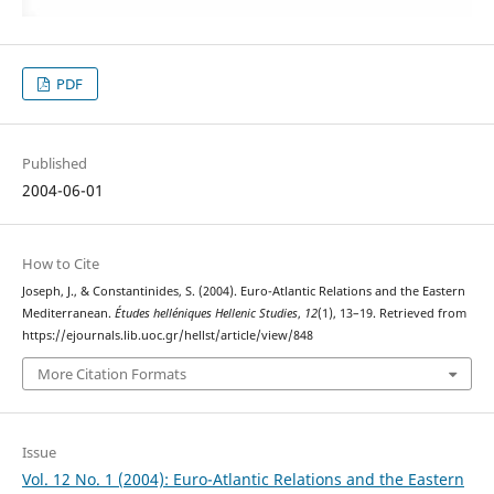
PDF
Published
2004-06-01
How to Cite
Joseph, J., & Constantinides, S. (2004). Euro-Atlantic Relations and the Eastern
Mediterranean.
Études helléniques Hellenic Studies
,
12
(1), 13–19. Retrieved from
https://ejournals.lib.uoc.gr/hellst/article/view/848
More Citation Formats
Issue
Vol. 12 No. 1 (2004): Euro-Atlantic Relations and the Eastern