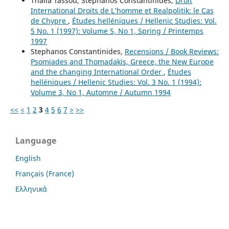
Thalia Tassou, Stephanos Constantinides,
Droit
International Droits de L’homme et Realpolitik: le Cas
de Chypre
,
Études helléniques / Hellenic Studies: Vol.
5 No. 1 (1997): Volume 5, No 1, Spring / Printemps
1997
Stephanos Constantinides,
Recensions / Book Reviews:
Psomiades and Thomadakis, Greece, the New Europe
and the changing International Order
,
Études
helléniques / Hellenic Studies: Vol. 3 No. 1 (1994):
Volume 3, No 1, Automne / Autumn 1994
<<
<
1
2
3
4
5
6
7
>
>>
Language
English
Français (France)
Ελληνικά