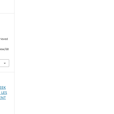
trieved
view/68
REEK
 LES
ENT