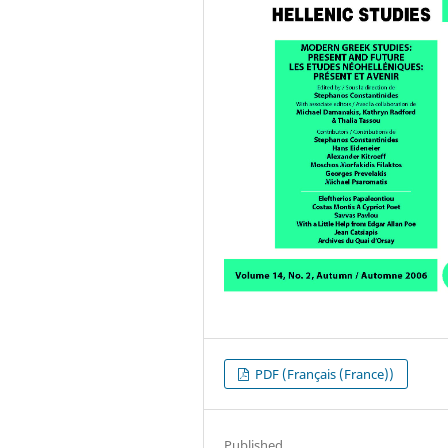
PDF (Français (France))
Published