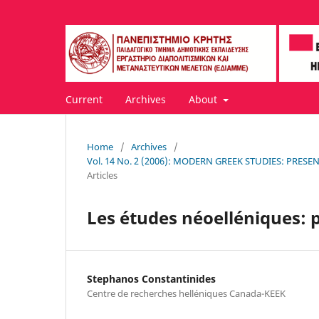
Current
Archives
About
Home
/
Archives
/
Vol. 14 No. 2 (2006): MODERN GREEK STUDIES: PRE
Articles
Les études néoelléniques: p
Stephanos Constantinides
Centre de recherches helléniques Canada-KEEK