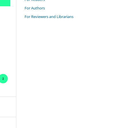
For Authors
For Reviewers and Librarians