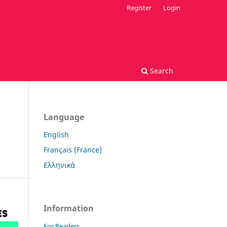
Register
Login
Search
Language
English
Français (France)
Ελληνικά
Information
For Readers