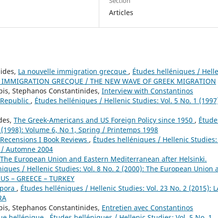
Section
Articles
nides,
La nouvelle immigration grecque
,
Études helléniques / Hell
VELLE IMMIGRATION GRECQUE / THE NEW WAVE OF GREEK MIGRATION
pis, Stephanos Constantinides,
Interview with Constantinos
c Republic
,
Études helléniques / Hellenic Studies: Vol. 5 No. 1 (1997
ides,
The Greek-Americans and US Foreign Policy since 1950
,
Étude
1 (1998): Volume 6, No 1, Spring / Printemps 1998
Recensions I Book Reviews
,
Études helléniques / Hellenic Studies: 
n / Automne 2004
The European Union and Eastern Mediterranean after Helsinki.
niques / Hellenic Studies: Vol. 8 No. 2 (2000): The European Union 
PRUS – GREECE – TURKEY
spora
,
Études helléniques / Hellenic Studies: Vol. 23 No. 2 (2015): L
RA
pis, Stephanos Constantinides,
Entretien avec Constantinos
que hellénique
,
Études helléniques / Hellenic Studies: Vol. 5 No. 1