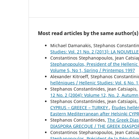
Most read articles by the same author(s)
Michael Damanakis, Stephanos Constanti
Studies: Vol. 21 No. 2 (2013): LA NOU
Constantinos Stephanopoulos, Jean Catsia
Stephanopoulos, President of the Helleni
Volume 5, No 1, Spring / Printemps 1997
Alexander Kitroeff, Stephanos Constantin
helléniques / Hellenic Studies: Vol. 6 No. 
Stephanos Constantinides, Jean Catsiapis,
12 No. 2 (2004): Volume 12, No. 2, Autum
Stephanos Constantinides, Jean Catsiapis,
CYPRUS – GREECE – TURKEY
,
Études hellé
Eastern Mediterranean after Helsinki CY
Stephanos Constantinides,
The Greek Dia
DIASPORA GRECQUE / THE GREEK DIASPO
Constantinos Stephanopoulos, Jean Catsia
Stephanopoulos, Président de la Républi