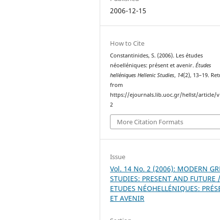
2006-12-15
How to Cite
Constantinides, S. (2006). Les études
néoelléniques: présent et avenir.
Études
helléniques Hellenic Studies
,
14
(2), 13–19. Re
from
https://ejournals.lib.uoc.gr/hellst/article/
2
More Citation Formats
Issue
Vol. 14 No. 2 (2006): MODERN G
STUDIES: PRESENT AND FUTURE /
ETUDES NÉOHELLÉNIQUES: PRÉS
ET AVENIR