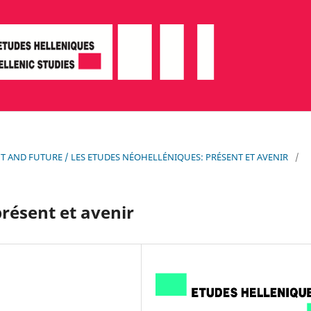
SENT AND FUTURE / LES ETUDES NÉOHELLÉNIQUES: PRÉSENT ET AVENIR
/
résent et avenir