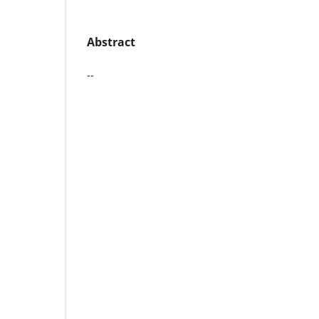
Abstract
--