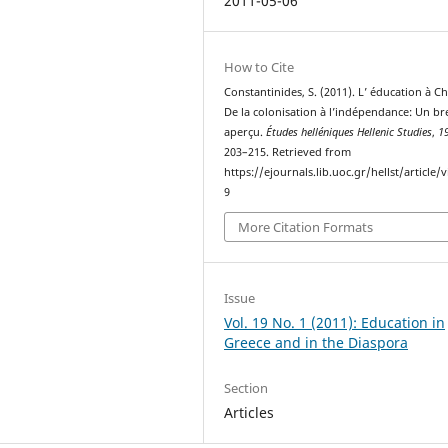
2011-05-06
How to Cite
Constantinides, S. (2011). L’ éducation à C
De la colonisation à l’indépendance: Un br
aperçu.
Études helléniques Hellenic Studies
,
1
203–215. Retrieved from
https://ejournals.lib.uoc.gr/hellst/article/
9
More Citation Formats
Issue
Vol. 19 No. 1 (2011): Education in
Greece and in the Diaspora
Section
Articles