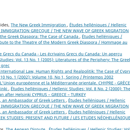
nides,
The New Greek Immigration
,
Études helléniques / Hellenic
VELLE IMMIGRATION GRECQUE / THE NEW WAVE OF GREEK MIGRATION
 the Greek Diaspora: The Case of Canada
,
Études helléniques /
 Tribute to the Theatre of the Modern Greek Diaspora / Hommage au
 de Grecs du Canada - Les écrivains Grecs du Canada: Un aperçu
tudies: Vol. 13 No. 1 (2005): Literatures of the Periphery: The Gree
s grec
International Law, Human Rights and Realpolitik: The Case of Cyp
. 10 No. 1 (2002): Volume 10, No 1, Spring / Printemps 2002
L'Union européenne et la Méditerranée orientale. CHYPRE - GRÈCE
sinki
,
Études helléniques / Hellenic Studies: Vol. 8 No. 2 (2000): Th
n after Helsinki CYPRUS – GREECE – TURKEY
, an Ambassador of Greek Letters
,
Études helléniques / Hellenic
VELLE IMMIGRATION GRECQUE / THE NEW WAVE OF GREEK MIGRATION
, an Ambassador of Greek Letters
,
Études helléniques / Hellenic
GREEK STUDIES: PRESENT AND FUTURE / LES ETUDES NÉOHELLÉNIQUE
os,
The Aegean Dispute
,
Études helléniques / Hellenic Studies: Vol