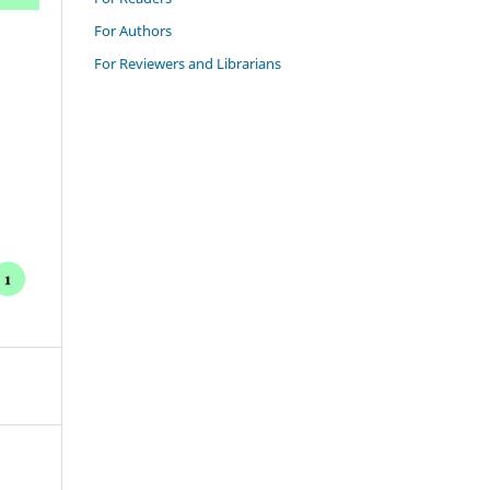
For Authors
For Reviewers and Librarians