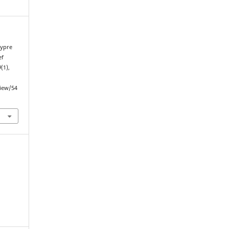
hypre
ef
9
(1),
view/54