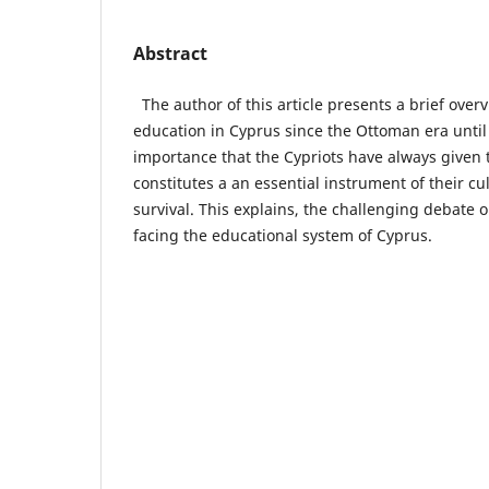
Abstract
The author of this article presents a brief overv
education in Cyprus since the Ottoman era until 
importance that the Cypriots have always given 
constitutes a an essential instrument of their cu
survival. This explains, the challenging debate
facing the educational system of Cyprus.