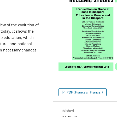
iew of the evolution of
today. It shows the
to education, which
ltural and national
 on necessary changes
PDF (Français (France))
Published