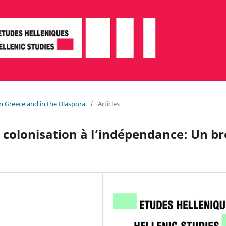
in Greece and in the Diaspora
/
Articles
 colonisation à l’indépendance: Un br