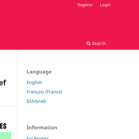
Register
Login
Search
Language
ef
English
Français (France)
Ελληνικά
Information
For Readers