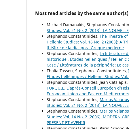
Most read articles by the same author(s)
Michael Damanakis, Stephanos Constanti
Studies: Vol. 21 No. 2 (2013): LA NOU
Stephanos Constantinides,
The Theatre of
Hellenic Studies: Vol. 16 No. 2 (2008): A
théâtre de la diaspora Greque moderne
Stephanos Constantinides,
La littérature
historique
,
Études helléniques / Hellenic S
Case / Littératures de la périphérie: Le ca
Thalia Tassou, Stephanos Constantinides,
Études helléniques / Hellenic Studies: Vol
Stephanos Constantinides, Jean Catsiapis,
TURQUIE. L’après-Conseil Européen d’Hel
European Union and Eastern Mediterranea
Stephanos Constantinides,
Marios Vaianos
Studies: Vol. 21 No. 2 (2013): LA NOU
Stephanos Constantinides,
Marios Vaianos
Studies: Vol. 14 No. 2 (2006): MODERN 
PRÉSENT ET AVENIR
Stephanos Constantinides, Paris Arnopoul