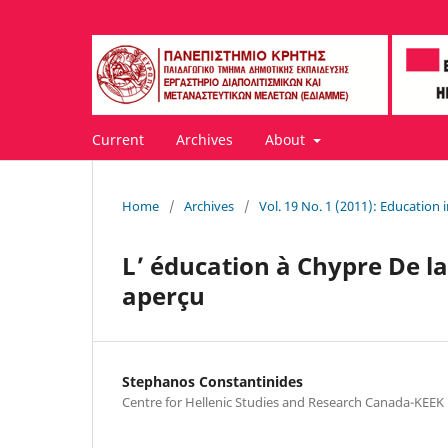
Current
Archives
About
Home
/
Archives
/
Vol. 19 No. 1 (2011): Education 
L’ éducation à Chypre De la
aperçu
Stephanos Constantinides
Centre for Hellenic Studies and Research Canada-KEEK