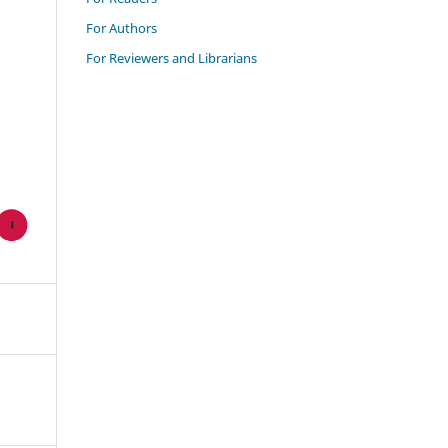
For Authors
For Reviewers and Librarians