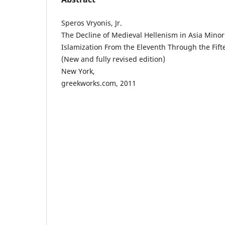
Speros Vryonis, Jr.
The Decline of Medieval Hellenism in Asia Minor
Islamization From the Eleventh Through the Fif
(New and fully revised edition)
New York,
greekworks.com, 2011