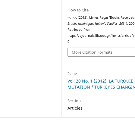
How to Cite
--, .-.-. (2012). Livres Reçus/Books Received
Études helléniques Hellenic Studies
,
20
(1), 20
Retrieved from
https://ejournals.lib.uoc.gr/hellst/article/
0
More Citation Formats
Issue
Vol. 20 No. 1 (2012): LA TURQUIE
MUTATION / TURKEY IS CHANGI
Section
Articles