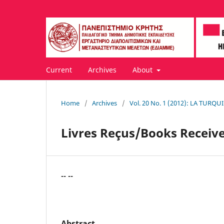
Current
Archives
About
Home
/
Archives
/
Vol. 20 No. 1 (2012): LA TUR
Livres Reçus/Books Receiv
-- --
Abstract