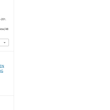
.
0–201.
view/48
 EN
NG