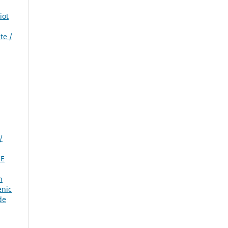
iot
te /
/
IE
n
enic
de