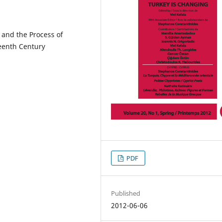
 and the Process of
teenth Century
PDF
Published
2012-06-06