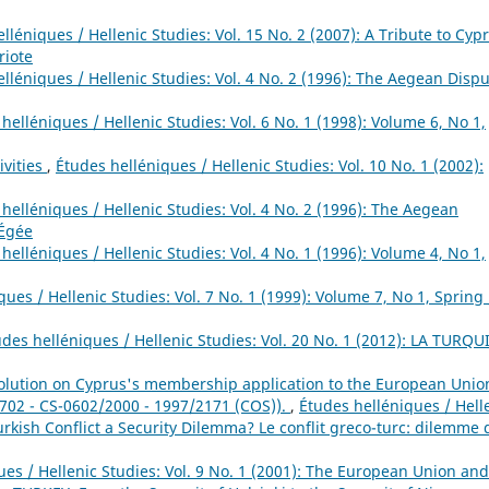
lléniques / Hellenic Studies: Vol. 15 No. 2 (2007): A Tribute to Cypr
riote
lléniques / Hellenic Studies: Vol. 4 No. 2 (1996): The Aegean Dispu
helléniques / Hellenic Studies: Vol. 6 No. 1 (1998): Volume 6, No 1,
ivities
,
Études helléniques / Hellenic Studies: Vol. 10 No. 1 (2002):
helléniques / Hellenic Studies: Vol. 4 No. 2 (1996): The Aegean
 Égée
helléniques / Hellenic Studies: Vol. 4 No. 1 (1996): Volume 4, No 1,
ues / Hellenic Studies: Vol. 7 No. 1 (1999): Volume 7, No 1, Spring 
udes helléniques / Hellenic Studies: Vol. 20 No. 1 (2012): LA TURQU
ution on Cyprus's membership application to the European Unio
 702 - CS-0602/2000 - 1997/2171 (COS)).
,
Études helléniques / Hell
Turkish Conflict a Security Dilemma? Le conflit greco-turc: dilemme 
ues / Hellenic Studies: Vol. 9 No. 1 (2001): The European Union and