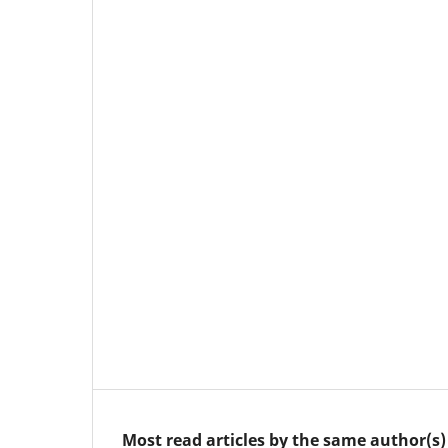
Most read articles by the same author(s)