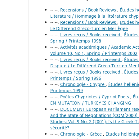
-- --,
Recensions / Book Reviews
,
Études he
Literature / Hommage à la littérature chyp
-- --,
Recensions / Book Reviews
,
Études he
Le Différend Gréco-Turc en Mer Égée
-- --,
Livres reçus / Books received
,
Études 
Spring / Printemps 1998
-- --,
Activités académiques / Academic Act
Volume 10, No 1, Spring / Printemps 2002
-- --,
Livres reçus / Books received
,
Études 
Dispute / Le Différend Gréco-Turc en Mer
-- --,
Livres reçus / Books received
,
Études 
Printemps / Spring 1996
-- --,
Chronologie - Chypre
,
Études helléniq
Printemps 1999
-- --,
Poètes Chypriotes / Cypriot Poets
,
Ét
EN MUTATION / TURKEY IS CHANGING
-- --,
DOCUMENT European Parliament resol
and the State of Negotiations (COM(2000)
Studies: Vol. 9 No. 2 (2001): Is the Greek-
sécurité?
-- --,
Chronologie - Grèce
,
Études helléniq