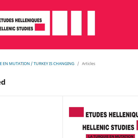
QUIE EN MUTATION / TURKEY IS CHANGING
/
Articles
ed