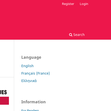
Register
Login
Search
Language
English
Français (France)
Ελληνικά
Information
For Readers