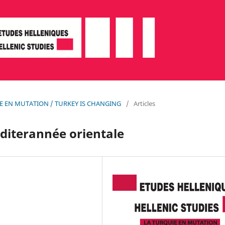
QUIE EN MUTATION / TURKEY IS CHANGING
/
Articles
éditerannée orientale