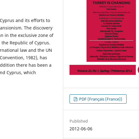
Cyprus and its eﬀorts to
ansionism. The discovery
n in the exclusive zone of
s the Republic of Cyprus.
ernational law and the UN
Convention, 1982), has
addition there has been a
and Cyprus, which
PDF (Français (France))
Published
2012-06-06