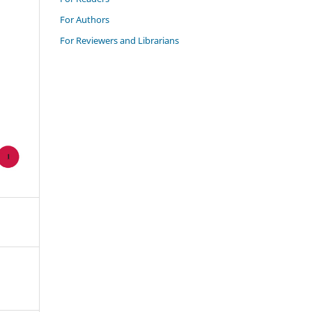
For Authors
For Reviewers and Librarians