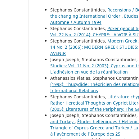
Stephanos Constantinides,
Recensions / 
the changing International Order
,
Études 
Automne / Autumn 1994
Stephanos Constantinides,
Poker géopolit
Vol. 22 No. 2 (2014): CHYPRE: LA VOIE À
Stephanos Constantinides,
Modern Greek 
14 No. 2 (2006): MODERN GREEK STUDIES
AVENIR
Joseph Joseph, Stephanos Constantinides,
Studies: Vol. 11 No. 2 (2003): Cyprus and
L'adhésion en vue de la réunification
Athanassios Platias, Stephanos Constanti
(1998): Thucydide: Théoricien des relations
International Relations
Stephanos Constantinides,
Littérature chy
Rather Heretical Thoughts on Cypriot Lite
(2005): Literatures of the Periphery: The G
Joseph Joseph, Stephanos Constantinides,
and Turkey
,
Études helléniques / Hellenic 
Triangle of Cyprus Greece and Turkey / La
à l'avènement de l'Europe des 25