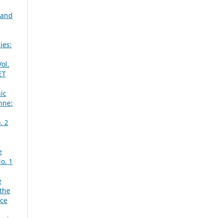
 and
ies:
ol.
ET
ic
nne:
. 2
e
o. 1
e
 the
ace