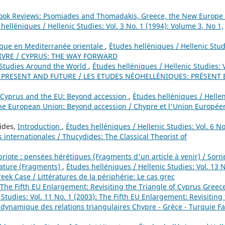
Book Reviews: Psomiades and Thomadakis, Greece, the New Europe
helléniques / Hellenic Studies: Vol. 3 No. 1 (1994): Volume 3, No 1,
ique en Mediterranée orientale
,
Études helléniques / Hellenic Stud
 SUIVRE / CYPRUS: THE WAY FORWARD
Studies Around the World
,
Études helléniques / Hellenic Studies: V
: PRESENT AND FUTURE / LES ETUDES NÉOHELLÉNIQUES: PRÉSENT 
Cyprus and the EU: Beyond accession
,
Études helléniques / Hellen
 the European Union: Beyond accession / Chypre et l'Union Europée
nides,
Introduction
,
Études helléniques / Hellenic Studies: Vol. 6 No
 internationales / Thucydides: The Classical Theorist of
priote : pensées hérétiques (Fragments d'un article à venir) / Sorn
rature (Fragments)
,
Études helléniques / Hellenic Studies: Vol. 13 N
reek Case / Littératures de la périphérie: Le cas grec
The Fifth EU Enlargement: Revisiting the Triangle of Cyprus Greec
Studies: Vol. 11 No. 1 (2003): The Fifth EU Enlargement: Revisiting
 dynamique des relations triangulaires Chypre - Grèce - Turquie F