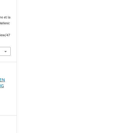
e et la
ellenic
view/47
 EN
NG