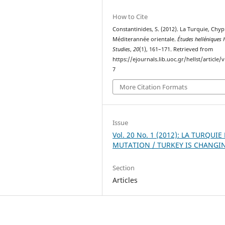
How to Cite
Constantinides, S. (2012). La Turquie, Chypr
Méditerannée orientale.
Études helléniques H
Studies
,
20
(1), 161–171. Retrieved from
https://ejournals.lib.uoc.gr/hellst/article/
7
More Citation Formats
Issue
Vol. 20 No. 1 (2012): LA TURQUIE
MUTATION / TURKEY IS CHANGI
Section
Articles