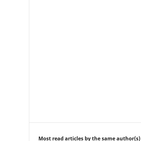
Most read articles by the same author(s)