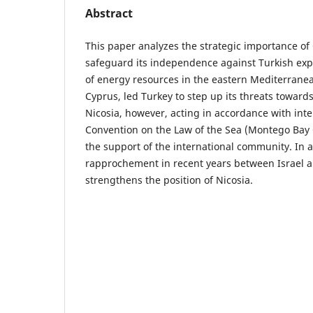
Abstract
This paper analyzes the strategic importance of 
safeguard its independence against Turkish exp
of energy resources in the eastern Mediterranea
Cyprus, led Turkey to step up its threats toward
Nicosia, however, acting in accordance with int
Convention on the Law of the Sea (Montego Bay 
the support of the international community. In 
rapprochement in recent years between Israel 
strengthens the position of Nicosia.