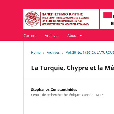
Current
Archives
About
Home
/
Archives
/
Vol. 20 No. 1 (2012): LA TUR
La Turquie, Chypre et la M
Stephanos Constantinides
Centre de recherches helléniques Canada - KEEK