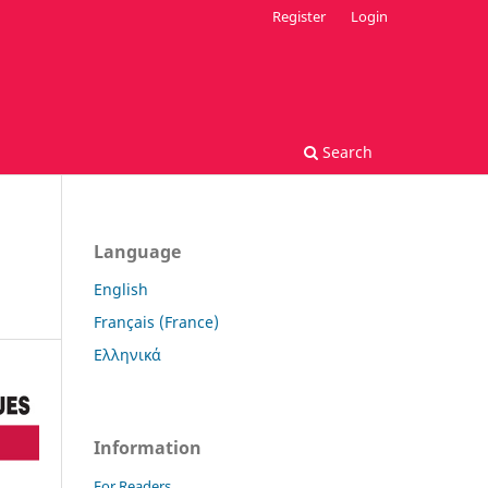
Register
Login
Search
Language
English
Français (France)
Ελληνικά
Information
For Readers