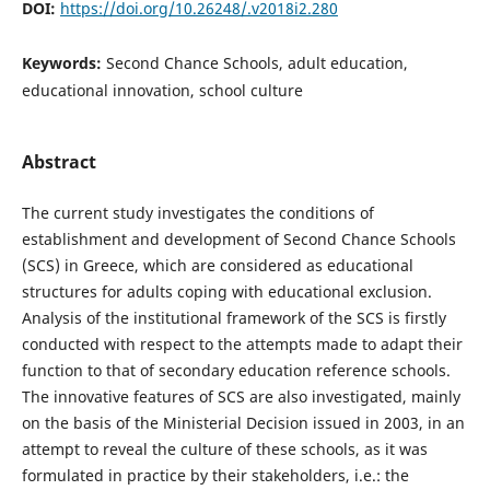
DOI:
https://doi.org/10.26248/.v2018i2.280
Keywords:
Second Chance Schools, adult education,
educational innovation, school culture
Abstract
The current study investigates the conditions of
establishment and development of Second Chance Schools
(SCS) in Greece, which are considered as educational
structures for adults coping with educational exclusion.
Analysis of the institutional framework of the SCS is firstly
conducted with respect to the attempts made to adapt their
function to that of secondary education reference schools.
The innovative features of SCS are also investigated, mainly
on the basis of the Ministerial Decision issued in 2003, in an
attempt to reveal the culture of these schools, as it was
formulated in practice by their stakeholders, i.e.: the