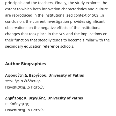
principals and the teachers. Finally, the study explores the
extent to which both innovation characteristics and culture
are reproduced in the institutionalized context of SCS. In
conclusion, the current investigation provides significant
observations on the negative effects of the institutional
changes that took place in the SCS and the implications on
their function that steadily tends to become similar with the
secondary education reference schools.
Author Biographies
Αφροδίτη Δ. Βεργίδου,
University of Patras
Υποψήφια διδάκτωρ
Πανεπιστήμιο Πατρών
Δημήτρης Κ. Βεργίδης,
University of Patras
π. Καθηγητής
Πανεπιστήμιο Πατρών