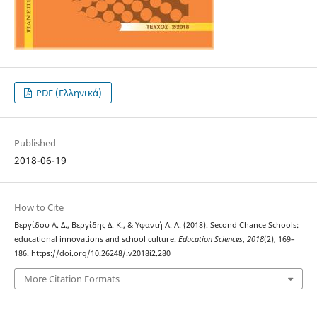
PDF (Ελληνικά)
Published
2018-06-19
How to Cite
Βεργίδου Α. Δ., Βεργίδης Δ. Κ., & Υφαντή Α. A. (2018). Second Chance Schools:
educational innovations and school culture.
Education Sciences
,
2018
(2), 169–
186. https://doi.org/10.26248/.v2018i2.280
More Citation Formats