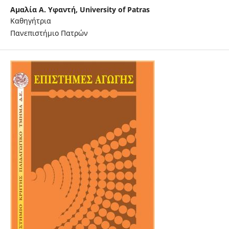
Αμαλία A. Υφαντή,
University of Patras
Καθηγήτρια
Πανεπιστήμιο Πατρών