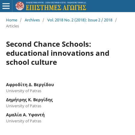
Home
/
Archives
/
Vol. 2018 No. 2 (2018): Issue 2 / 2018
/
Articles
Second Chance Schools:
educational innovations and
school culture
Αφροδίτη Δ. Βεργίδου
University of Patras
Δημήτρης Κ. Βεργίδης
University of Patras
Αμαλία A. Υφαντή
University of Patras