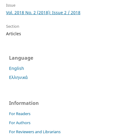
Issue
Vol. 2018 No. 2 (2018): Issue 2 / 2018
Section
Articles
Language
English
Ελληνικά
Information
For Readers
For Authors
For Reviewers and Librarians