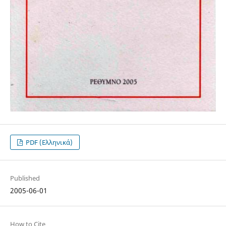
PDF (Ελληνικά)
Published
2005-06-01
How to Cite