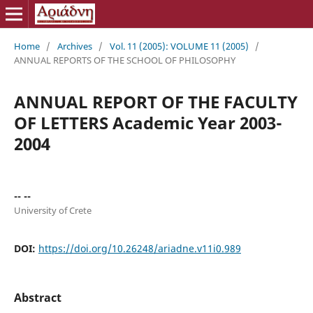
Home
/
Archives
/
Vol. 11 (2005): VOLUME 11 (2005)
/
ANNUAL REPORTS OF THE SCHOOL OF PHILOSOPHY
ANNUAL REPORT OF THE FACULTY
OF LETTERS Academic Year 2003-
2004
-- --
University of Crete
DOI:
https://doi.org/10.26248/ariadne.v11i0.989
Abstract