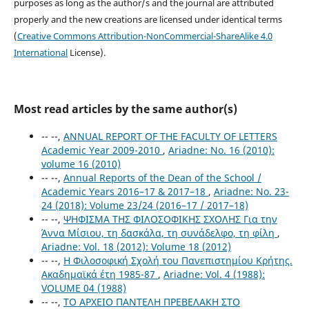
purposes as long as the author/s and the journal are attributed
properly and the new creations are licensed under identical terms
(
Creative Commons Attribution-NonCommercial-ShareAlike 4.0
International
License).
Most read articles by the same author(s)
-- --,
ANNUAL REPORT OF ΤΗΕ FACULTY OF LETTERS
Academic Year 2009-2010
,
Ariadne: No. 16 (2010):
volume 16 (2010)
-- --,
Annual Reports of the Dean of the School /
Academic Years 2016–17 & 2017–18
,
Ariadne: No. 23-
24 (2018): Volume 23/24 (2016–17 / 2017–18)
-- --,
ΨΗΦΙΣΜΑ ΤΗΣ ΦΙΛΟΣΟΦΙΚΗΣ ΣΧΟΛΗΣ Για την
Άννα Μίσιου, τη δασκάλα, τη συνάδελφο, τη φίλη
,
Ariadne: Vol. 18 (2012): Volume 18 (2012)
-- --,
Η Φιλοσοφική Σχολή του Πανεπιστημίου Κρήτης.
Ακαδημαϊκά έτη 1985-87
,
Ariadne: Vol. 4 (1988):
VOLUME 04 (1988)
-- --,
ΤΟ ΑΡΧΕΙΟ ΠΑΝΤΕΛΗ ΠΡΕΒΕΛΑΚΗ ΣΤΟ