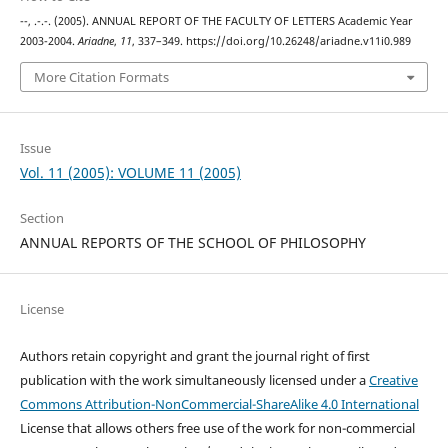
--, .-.-. (2005). ANNUAL REPORT OF THE FACULTY OF LETTERS Academic Year
2003-2004.
Ariadne
,
11
, 337–349. https://doi.org/10.26248/ariadne.v11i0.989
More Citation Formats
Issue
Vol. 11 (2005): VOLUME 11 (2005)
Section
ANNUAL REPORTS OF THE SCHOOL OF PHILOSOPHY
License
Authors retain copyright and grant the journal right of first
publication with the work simultaneously licensed under a
Creative
Commons Attribution-NonCommercial-ShareAlike 4.0 International
License that allows others free use of the work for non-commercial