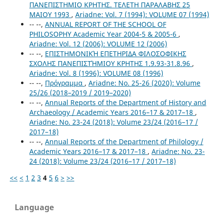
ΠΑΝΕΠΙΣΤΗΜΙΟ ΚΡΗΤΗΣ. ΤΕΛΕΤΗ ΠΑΡΑΛΑΒΗΣ 25
ΜΑΙΟΥ 1993
,
Ariadne: Vol. 7 (1994): VOLUME 07 (1994)
-- --,
ANNUAL REPORT OF THE SCHOOL OF
PHILOSOPHY Academic Year 2004-5 & 2005-6
,
Ariadne: Vol. 12 (2006): VOLUME 12 (2006)
-- --,
ΕΠΙΣΤΗΜΟΝΙΚΉ ΕΠΕΤΗΡΙΔΑ ΦΙΛΟΣΟΦΙΚΗΣ
ΣΧΟΛΗΣ ΠΑΝΕΠΙΣΤΉΜΙΟΥ ΚΡΗΤΗΣ 1.9.93-31.8.96
,
Ariadne: Vol. 8 (1996): VOLUME 08 (1996)
-- --,
Πρόγραμμα
,
Ariadne: No. 25-26 (2020): Volume
25/26 (2018–2019 / 2019–2020)
-- --,
Annual Reports of the Department of History and
Archaeology / Academic Years 2016–17 & 2017–18
,
Ariadne: No. 23-24 (2018): Volume 23/24 (2016–17 /
2017–18)
-- --,
Annual Reports of the Department of Philology /
Academic Years 2016–17 & 2017–18
,
Ariadne: No. 23-
24 (2018): Volume 23/24 (2016–17 / 2017–18)
<<
<
1
2
3
4
5
6
>
>>
Language