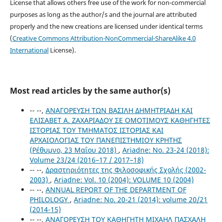
License that allows others free use of the work for non-commercial
purposes as long as the author/s and the journal are attributed
properly and the new creations are licensed under identical terms
(
Creative Commons Attribution-NonCommercial-ShareAlike 4.0
International
License).
Most read articles by the same author(s)
-- --,
ΑΝΑΓΟΡΕΥΣΗ ΤΩΝ ΒΑΣΙΛΗ ΔΗΜΗΤΡΙΑΔΗ ΚΑΙ
ΕΛΙΣΑΒΕΤ Α. ΖΑΧΑΡΙΑΔΟΥ ΣΕ ΟΜΟΤΙΜΟΥΣ ΚΑΘΗΓΗΤΕΣ
ΙΣΤΟΡΙΑΣ ΤΟΥ ΤΜΗΜΑΤΟΣ ΙΣΤΟΡΙΑΣ ΚΑΙ
ΑΡΧΑΙΟΛΟΓΙΑΣ ΤΟΥ ΠΑΝΕΠΙΣΤΗΜΙΟΥ ΚΡΗΤΗΣ
(Ρέθυμνο, 23 Μαΐου 2018)
,
Ariadne: No. 23-24 (2018):
Volume 23/24 (2016–17 / 2017–18)
-- --,
Δραστηριότητες της Φιλοσοφικής Σχολής (2002-
2003)
,
Ariadne: Vol. 10 (2004): VOLUME 10 (2004)
-- --,
ANNUAL REPORT OF THE DEPARTMENT OF
PHILOLOGY
,
Ariadne: No. 20-21 (2014): volume 20/21
(2014-15)
-- --,
ΑΝΑΓΟΡΕΥΣΗ ΤΟΥ ΚΑΘΗΓΗΤΗ ΜΙΧΑΗΛ ΠΑΣΧΑΛΗ