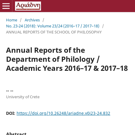
Home
/
Archives
/
No. 23-24 (2018): Volume 23/24 (2016–17 / 2017–18)
/
ANNUAL REPORTS OF THE SCHOOL OF PHILOSOPHY
Annual Reports of the
Department of Philology /
Academic Years 2016–17 & 2017–18
-- --
University of Crete
DOI:
https://doi.org/10.26248/ariadne.v0i23-24.832
Abstract