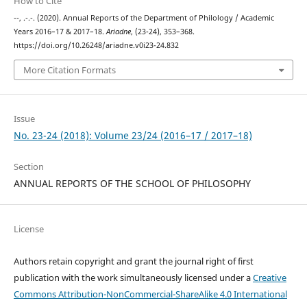
How to Cite
--, .-.-. (2020). Annual Reports of the Department of Philology / Academic
Years 2016–17 & 2017–18.
Ariadne
, (23-24), 353–368.
https://doi.org/10.26248/ariadne.v0i23-24.832
More Citation Formats
Issue
No. 23-24 (2018): Volume 23/24 (2016–17 / 2017–18)
Section
ANNUAL REPORTS OF THE SCHOOL OF PHILOSOPHY
License
Authors retain copyright and grant the journal right of first
publication with the work simultaneously licensed under a
Creative
Commons Attribution-NonCommercial-ShareAlike 4.0 International