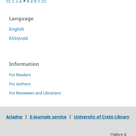
<<
<
1
2
3
4
5
6
>
>>
Language
English
Ελληνικά
Information
For Readers
For Authors
For Reviewers and Librarians
Ariadne
|
E-journals service
|
University of Crete Library