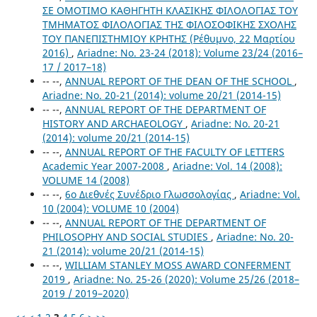
ΣΕ ΟΜΟΤΙΜΟ ΚΑΘΗΓΗΤΗ ΚΛΑΣΙΚΗΣ ΦΙΛΟΛΟΓΙΑΣ ΤΟΥ
ΤΜΗΜΑΤΟΣ ΦΙΛΟΛΟΓΙΑΣ ΤΗΣ ΦΙΛΟΣΟΦΙΚΗΣ ΣΧΟΛΗΣ
ΤΟΥ ΠΑΝΕΠΙΣΤΗΜΙΟΥ ΚΡΗΤΗΣ (Ρέθυμνο, 22 Μαρτίου
2016)
,
Ariadne: No. 23-24 (2018): Volume 23/24 (2016–
17 / 2017–18)
-- --,
ANNUAL REPORT OF THE DEAN OF THE SCHOOL
,
Ariadne: No. 20-21 (2014): volume 20/21 (2014-15)
-- --,
ANNUAL REPORT OF THE DEPARTMENT OF
HISTORY AND ARCHAEOLOGY
,
Ariadne: No. 20-21
(2014): volume 20/21 (2014-15)
-- --,
ANNUAL REPORT OF THE FACULTY OF LETTERS
Academic Year 2007-2008
,
Ariadne: Vol. 14 (2008):
VOLUME 14 (2008)
-- --,
6ο Διεθνές Συνέδριο Γλωσσολογίας
,
Ariadne: Vol.
10 (2004): VOLUME 10 (2004)
-- --,
ANNUAL REPORT OF THE DEPARTMENT OF
PHILOSOPHY AND SOCIAL STUDIES
,
Ariadne: No. 20-
21 (2014): volume 20/21 (2014-15)
-- --,
WILLIAM STANLEY MOSS AWARD CONFERMENT
2019
,
Ariadne: No. 25-26 (2020): Volume 25/26 (2018–
2019 / 2019–2020)