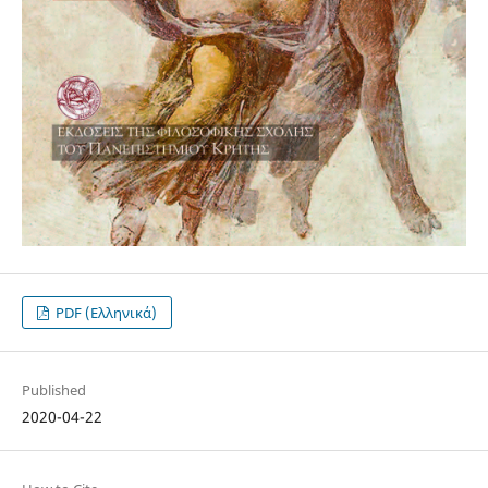
PDF (Ελληνικά)
Published
2020-04-22