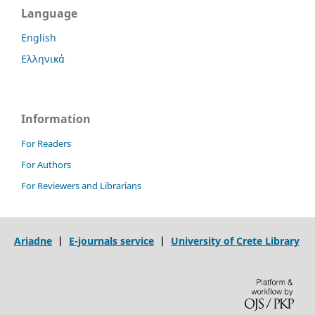
Language
English
Ελληνικά
Information
For Readers
For Authors
For Reviewers and Librarians
Ariadne
|
E-journals service
|
University of Crete Library