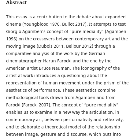
Abstract
This essay is a contribution to the debate about expanded
cinema (Youngblood 1970, Bullot 2017). It attempts to test
Giorgio Agamben’s concept of “pure mediality” (Agamben
1996) on the crossovers between contemporary art and the
moving image (Dubois 2011, Bellour 2012) through a
comparative analysis of the work by the German
cinematographer Harun Farocki and the one by the
American artist Bruce Nauman. The iconography of the
artist at work introduces a questioning about the
representation of human movement under the prism of the
aesthetics of performance. These aesthetics combine
methodological tools drawn from Agamben and from
Farocki (Farocki 2007). The concept of “pure mediality”
enables us to examine in a new way the articulation, in
contemporary art, between performativity and reflexivity,
and to elaborate a theoretical model of the relationship
between image, gesture and discourse, which puts into