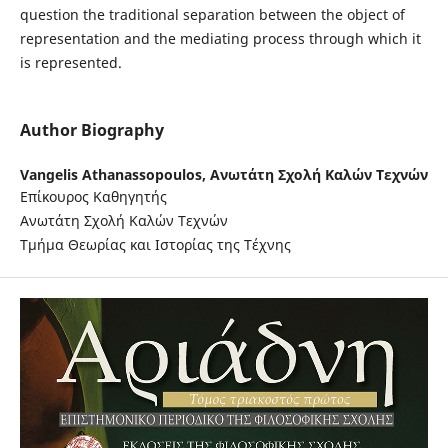
question the traditional separation between the object of
representation and the mediating process through which it
is represented.
Author Biography
Vangelis Athanassopoulos,
Ανωτάτη Σχολή Καλών Τεχνών
Επίκουρος Καθηγητής
Ανωτάτη Σχολή Καλών Τεχνών
Τμήμα Θεωρίας και Ιστορίας της Τέχνης