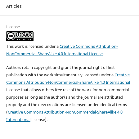
Articles
License
This work is licensed under a
Creative Commons Attribution-
NonCommercial-ShareAlike 4.0 International License
.
Authors retain copyright and grant the journal right of first
publication with the work simultaneously licensed under a
Creative
Commons Attribution-NonCommercial-ShareAlike 4.0 International
License that allows others free use of the work for non-commercial
purposes as long as the author/s and the journal are attributed
properly and the new creations are licensed under identical terms
(
Creative Commons Attribution-NonCommercial-ShareAlike 4.0
International
License).