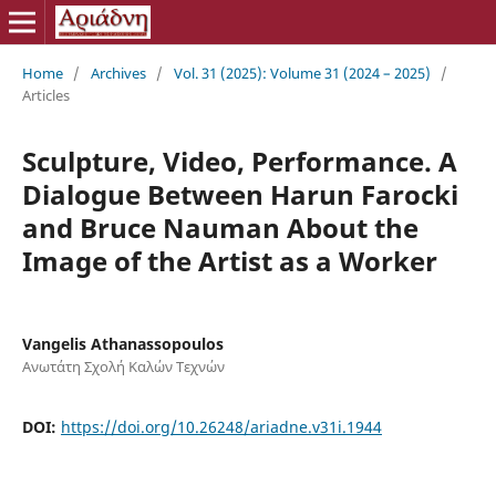
Home
/
Archives
/
Vol. 31 (2025): Volume 31 (2024 – 2025)
/
Articles
Sculpture, Video, Performance. A
Dialogue Between Harun Farocki
and Bruce Nauman About the
Image of the Artist as a Worker
Vangelis Athanassopoulos
Ανωτάτη Σχολή Καλών Τεχνών
DOI:
https://doi.org/10.26248/ariadne.v31i.1944