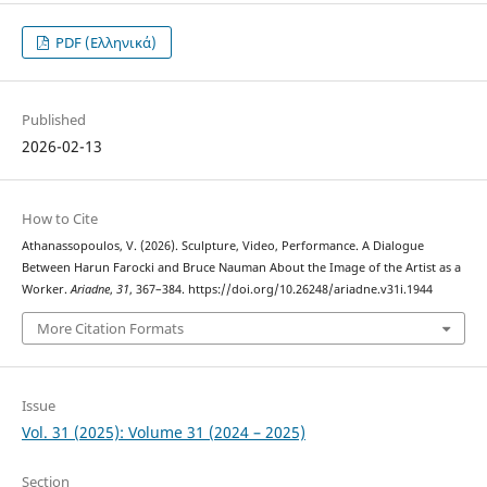
PDF (Ελληνικά)
Published
2026-02-13
How to Cite
Athanassopoulos, V. (2026). Sculpture, Video, Performance. A Dialogue
Between Harun Farocki and Bruce Nauman About the Image of the Artist as a
Worker.
Ariadne
,
31
, 367–384. https://doi.org/10.26248/ariadne.v31i.1944
More Citation Formats
Issue
Vol. 31 (2025): Volume 31 (2024 – 2025)
Section