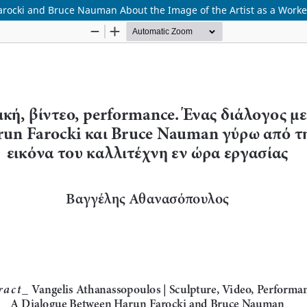
arocki and Bruce Nauman About the Image of the Artist as a Worke