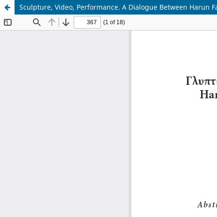
Sculpture, Video, Performance. A Dialogue Between Harun F