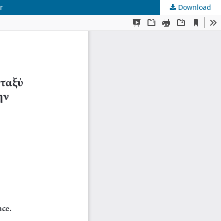
r
Download