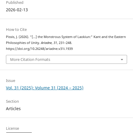
Published
2026-02-13
How to Cite
Pissis, J. (2026). “[…] the Monstrous System of Laokiun:” Kant and the Eastern
Philosophies of Unity.
Ariadne
,
31
, 231–248.
https://doi.org/10.26248/ariadne.v31i.1939
More Citation Formats
Issue
Vol. 31 (2025): Volume 31 (2024 – 2025)
Section
Articles
License