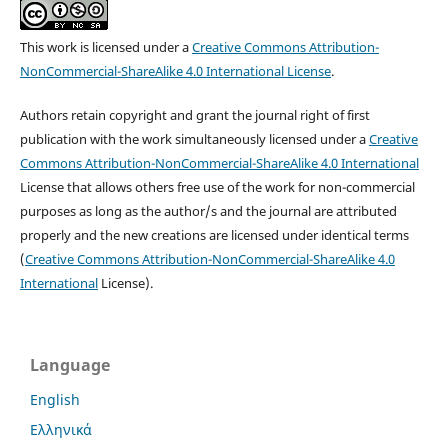
This work is licensed under a
Creative Commons Attribution-
NonCommercial-ShareAlike 4.0 International License
.
Authors retain copyright and grant the journal right of first
publication with the work simultaneously licensed under a
Creative
Commons Attribution-NonCommercial-ShareAlike 4.0 International
License that allows others free use of the work for non-commercial
purposes as long as the author/s and the journal are attributed
properly and the new creations are licensed under identical terms
(
Creative Commons Attribution-NonCommercial-ShareAlike 4.0
International
License).
Language
English
Ελληνικά