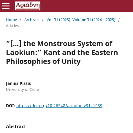
Home
/
Archives
/
Vol. 31 (2025): Volume 31 (2024 – 2025)
/
Articles
“[…] the Monstrous System of
Laokiun:” Kant and the Eastern
Philosophies of Unity
Jannis Pissis
University of Crete
DOI:
https://doi.org/10.26248/ariadne.v31i.1939
Abstract