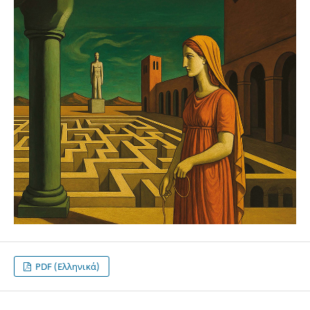
PDF (Ελληνικά)