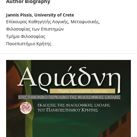
Author Biography
Jannis Pissis,
University of Crete
Επίκουρος Καθηγητής Λογικής, Μεταφυσικής,
Φιλοσοφίας των Επιστημών
Τμήμα Φιλοσοφίας
Πανεπιστήμιο Κρήτης