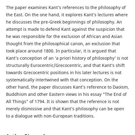
The paper examines Kant’s references to the philosophy of
the East. On the one hand, it explores Kant’s lectures where
he discusses the pre-Greek beginnings of philosophy. An
attempt is made to defend Kant against the suspicion that
he was responsible for the exclusion of African and Asian
thought from the philosophical canon, an exclusion that
took place around 1800. In particular, it is argued that
Kant’s conception of an ‘a priori history of philosophy’ is not
structurally Eurocentric/Grecocentric, and that Kant’s shift
towards Grecocentric positions in his later lectures is not
systematically intertwined with that conception. On the
other hand, the paper discusses Kant’s reference to Daoism,
Buddhism and other Eastern views in his essay “The End of
All Things” of 1794. It is shown that the reference is not
merely dismissive and that Kant’s philosophy can be open
to a dialogue with non-European traditions.