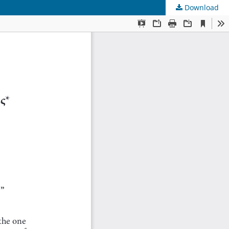
Download