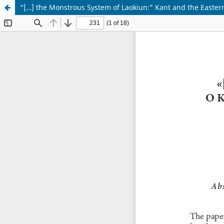
“[…] the Monstrous System of Laokiun:” Kant and the Eastern