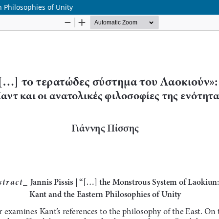
 Philosophies of Unity