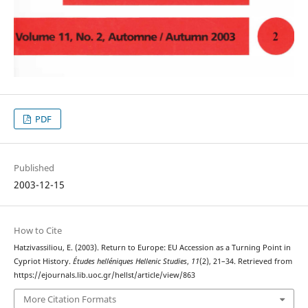
PDF
Published
2003-12-15
How to Cite
Hatzivassiliou, E. (2003). Return to Europe: EU Accession as a Turning Point in
Cypriot History.
Études helléniques Hellenic Studies
,
11
(2), 21–34. Retrieved from
https://ejournals.lib.uoc.gr/hellst/article/view/863
More Citation Formats