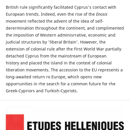
British rule significantly facilitated Cyprus's contact with
European trends. Indeed, even the rise of the
Enosis
movement reflected the advent of the idea of self-
derermination throughout the continent, and complimented
the imposition of Western adminisrrative, economic and
judicial structures by 'liberal Britain'. However, the
extension of colonial rule after the First World War partially
detached Cyprus from the mainstream of European
history and placed the island in the context of colonial
liberation movements. The accession to the EU represents a
long-awaited return ro Europe, which opens new
opporrunities in rhe search for a common future for rhe
Greek-Cypriors and Turkish-Cypriots.