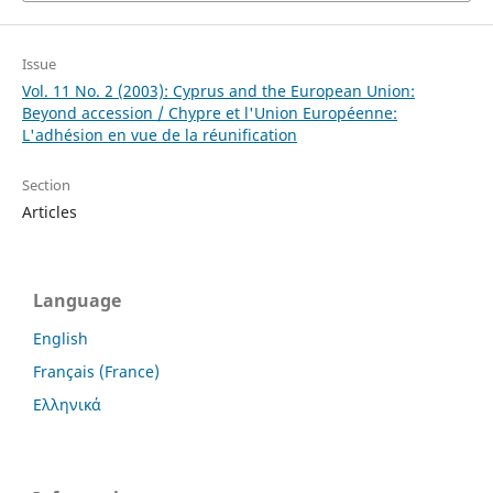
Issue
Vol. 11 No. 2 (2003): Cyprus and the European Union:
Beyond accession / Chypre et l'Union Européenne:
L'adhésion en vue de la réunification
Section
Articles
Language
English
Français (France)
Ελληνικά