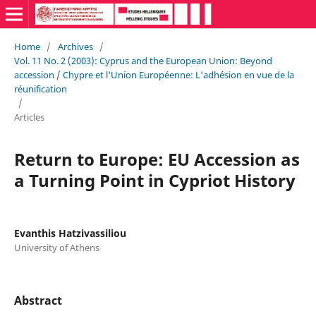
Home
/
Archives
/
Vol. 11 No. 2 (2003): Cyprus and the European Union: Beyond
accession / Chypre et l'Union Européenne: L'adhésion en vue de la
réunification
/
Articles
Return to Europe: EU Accession as
a Turning Point in Cypriot History
Evanthis Hatzivassiliou
University of Athens
Abstract