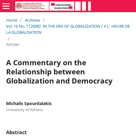
Home
/
Archives
/
Vol. 16 No. 1 (2008): IN THE ERA OF GLOBALIZATION / A L’ HEURE DE
LA GLOBALISATION
/
Articles
A Commentary on the
Relationship between
Globalization and Democracy
Michalis Spourdalakis
University of Athens
Abstract