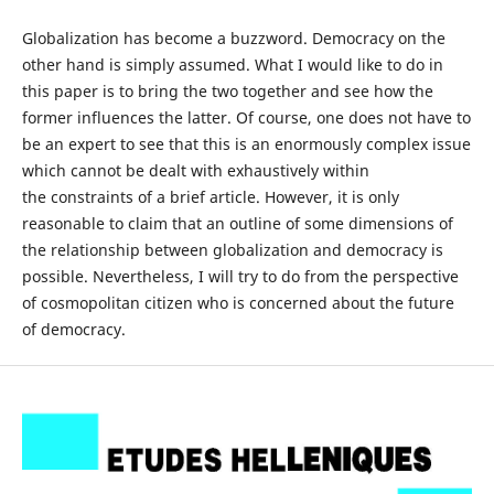
Globalization has become a buzzword. Democracy on the
other hand is simply assumed. What I would like to do in
this paper is to bring the two together and see how the
former influences the latter. Of course, one does not have to
be an expert to see that this is an enormously complex issue
which cannot be dealt with exhaustively within
the constraints of a brief article. However, it is only
reasonable to claim that an outline of some dimensions of
the relationship between globalization and democracy is
possible. Nevertheless, I will try to do from the perspective
of cosmopolitan citizen who is concerned about the future
of democracy.