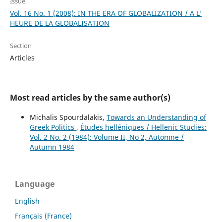
Issue
Vol. 16 No. 1 (2008): IN THE ERA OF GLOBALIZATION / A L’
HEURE DE LA GLOBALISATION
Section
Articles
Most read articles by the same author(s)
Michalis Spourdalakis,
Towards an Understanding of
Greek Politics
,
Études helléniques / Hellenic Studies:
Vol. 2 No. 2 (1984): Volume II, No 2, Automne /
Autumn 1984
Language
English
Français (France)