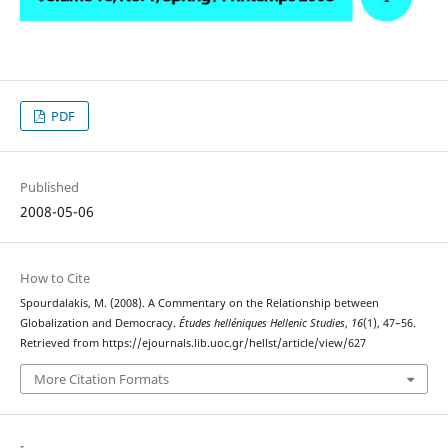
PDF
Published
2008-05-06
How to Cite
Spourdalakis, M. (2008). A Commentary on the Relationship between
Globalization and Democracy.
Études helléniques Hellenic Studies
,
16
(1), 47–56.
Retrieved from https://ejournals.lib.uoc.gr/hellst/article/view/627
More Citation Formats