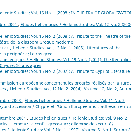
ellenic Studies: Vol. 16 No. 1 (2008): IN THE ERA OF GLOBALIZATIO
obre 2004
,
Études helléniques / Hellenic Studies: Vol. 12 No. 2 (200
llenic Studies: Vol. 16 No. 2 (2008): A Tribute to the Theatre of the
âtre de la diaspora Greque moderne
ues / Hellenic Studies: Vol. 13 No. 1 (2005): Literatures of the
 la périphérie: Le cas grec
 helléniques / Hellenic Studies: Vol. 19 No. 2 (2011): The Republic 
 Chypre: 50 ans après
llenic Studies: Vol. 15 No. 2 (2007): A Tribute to Cypriot Literature 
ission européenne concernant les progrès réalisés par la Turq
es / Hellenic Studies: Vol. 12 No. 2 (2004): Volume 12, No. 2, Autu
tembre 2003
,
Études helléniques / Hellenic Studies: Vol. 11 No. 2
eyond accession / Chypre et l'Union Européenne: L'adhésion en v
septembre 2001
,
Études helléniques / Hellenic Studies: Vol. 9 No. 2
curity Dilemma? Le conflit greco-turc: dilemme de sécurité?
es / Hellenic Studies: Vol. 5 No. 1 (1997): Volume 5, No 1, Spring /