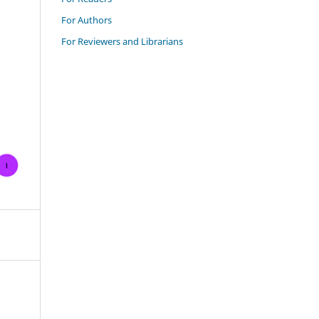
For Authors
For Reviewers and Librarians