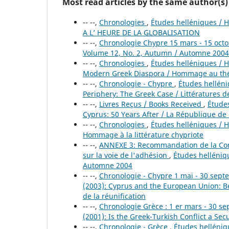
Most read articles by the same author(s)
-- --,
Chronologies
,
Études helléniques / H
A L’ HEURE DE LA GLOBALISATION
-- --,
Chronologie Chypre 15 mars - 15 oct
Volume 12, No. 2, Autumn / Automne 2004
-- --,
Chronologies
,
Études helléniques / He
Modern Greek Diaspora / Hommage au thé
-- --,
Chronologie - Chypre
,
Études helléniq
Periphery: The Greek Case / Littératures de
-- --,
Livres Reçus / Books Received
,
Études
Cyprus: 50 Years After / La République de
-- --,
Chronologies
,
Études helléniques / He
Hommage à la littérature chypriote
-- --,
ANNEXE 3: Recommandation de la Comm
sur la voie de l'adhésion
,
Études helléniqu
Automne 2004
-- --,
Chronologie - Chypre 1 mai - 30 sep
(2003): Cyprus and the European Union: B
de la réunification
-- --,
Chronologie Grèce : 1 er mars - 30 
(2001): Is the Greek-Turkish Conflict a Se
-- --,
Chronologie - Grèce
,
Études helléniqu