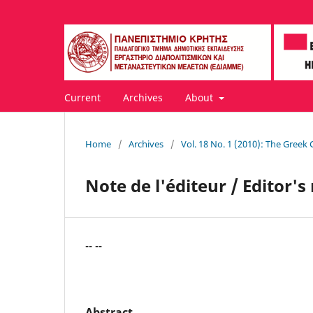
Current
Archives
About
Home
/
Archives
/
Vol. 18 No. 1 (2010): The Greek C
Note de l'éditeur / Editor's
-- --
Abstract