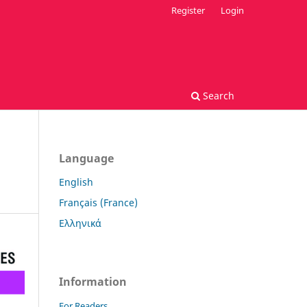
Register
Login
Search
Language
English
Français (France)
Ελληνικά
Information
For Readers