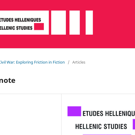
ivil War: Exploring Friction in Fiction
/
Articles
 note