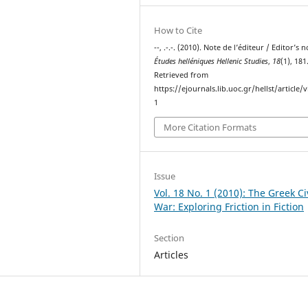
How to Cite
--, .-.-. (2010). Note de l’éditeur / Editor’s n
Études helléniques Hellenic Studies
,
18
(1), 181
Retrieved from
https://ejournals.lib.uoc.gr/hellst/article/
1
More Citation Formats
Issue
Vol. 18 No. 1 (2010): The Greek Ci
War: Exploring Friction in Fiction
Section
Articles