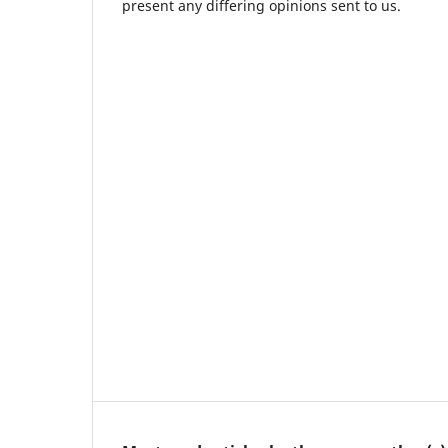
present any differing opinions sent to us.