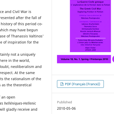
ce and Civil War is
sented after the fall of
 history of this period co-
, which may have begun
ase of Thanassis Valtinos'
 of inspiration for the
tainly not a uniquely
re in the world,
doubt, neoliberalism and
 respect. At the same
s the rationalism of the
PDF (Français (France))
 as the theoretical
of an open
Published
es helléniques-Hellenic
2010-05-06
ill gladly receive and