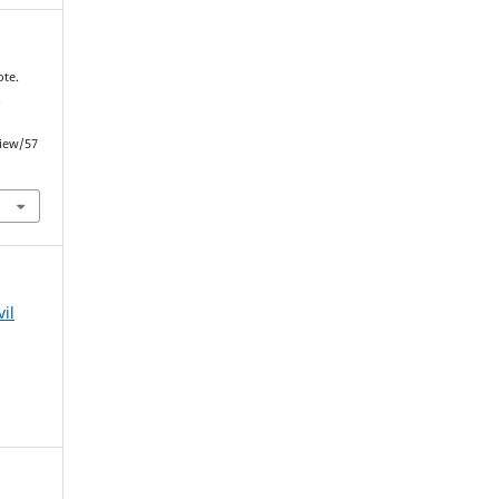
ote.
.
view/57
vil