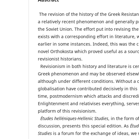
The revision of the history of the Greek Resistan
a relatively recent phenomenon and generally pre
the Soviet Union. The effort put into revising the
exists with a corresponding effort in literature
earlier in some instances. Indeed, this was the c
novel Orthokosta which proved useful as a source
revisionist historians.
Revisionism in both history and literature is cer
Greek phenomenon and may be observed elsewhe
although under different conditions. Without a 
globalisation have contributed decisively in this
time, postmodernism which attacks and discredit
Enlightenment and relativises everything, serves
platform of this revisionism.
Études helléniques-Hellenic Studies
, in the form 
discussion, presents this special edition. As
Étud
Studies
is a forum for the exchange of ideas, we w