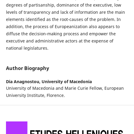
degrees of partisanship, dominance of the executive, low
levels of transparency and lack of information are the main
elements identified as the root-causes of the problem. In
addition, the process of Europeanization also appears to
diffuse the decision-making process and empower the
executive and administrative actors at the expense of
national legislatures.
Author Biography
Dia Anagnostou,
University of Macedonia
University of Macedonia and Marie Curie Fellow, European
University Institute, Florence.