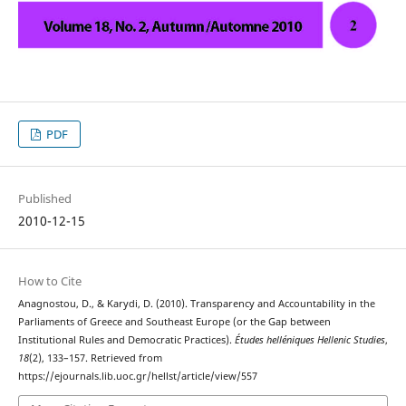
PDF
Published
2010-12-15
How to Cite
Anagnostou, D., & Karydi, D. (2010). Transparency and Accountability in the
Parliaments of Greece and Southeast Europe (or the Gap between
Institutional Rules and Democratic Practices).
Études helléniques Hellenic Studies
,
18
(2), 133–157. Retrieved from
https://ejournals.lib.uoc.gr/hellst/article/view/557