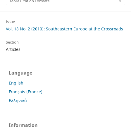
More Citation Formats
Issue
Vol. 18 No. 2 (2010): Southeastern Europe at the Crossroads
Section
Articles
Language
English
Français (France)
Ελληνικά
Information