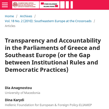
Home
/
Archives
/
Vol. 18 No. 2 (2010): Southeastern Europe at the Crossroads
/
Articles
Transparency and Accountability
in the Parliaments of Greece and
Southeast Europe (or the Gap
between Institutional Rules and
Democratic Practices)
Dia Anagnostou
University of Macedonia
Dina Karydi
Hellenic Foundation for European & Foreign Policy-ELIAMEP