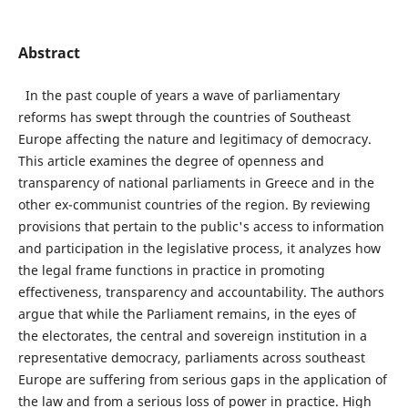
Abstract
In the past couple of years a wave of parliamentary
reforms has swept through the countries of Southeast
Europe affecting the nature and legitimacy of democracy.
This article examines the degree of openness and
transparency of national parliaments in Greece and in the
other ex-communist countries of the region. By reviewing
provisions that pertain to the public's access to information
and participation in the legislative process, it analyzes how
the legal frame functions in practice in promoting
effectiveness, transparency and accountability. The authors
argue that while the Parliament remains, in the eyes of
the electorates, the central and sovereign institution in a
representative democracy, parliaments across southeast
Europe are suffering from serious gaps in the application of
the law and from a serious loss of power in practice. High