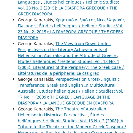
Languages
,
Études helléniques / Hellenic Studies:
Vol. 23 No. 2 (2015): LA DIASPORA GRECQUE / THE
GREEK DIASPORA
George Kanarakis,
Χρηστικό Λεξικό της Νεοελληνικής
Γλώσσας
,
Études helléniques / Hellenic Studies: Vol.
23 No. 2 (2015): LA DIASPORA GRECQUE / THE GREEK
DIASPORA
George Kanarakis,
The View from Down Under:
Perspectives on the Literary Achievements of
Hellenism in Australia and the Attitude of Greece
,
Études helléniques / Hellenic Studies: Vol. 13 No. 1
(2005): Literatures of the Periphery: The Greek Case /
Littératures de la périphérie: Le cas grec
George Kanarakis,
Perspectives on Cross-Linguistic
Transference: Greek and English In Multicultural
Australia
,
Études helléniques / Hellenic Studies: Vol.
17 No. 1 (2009): THE GREEK LANGUAGE IN THE
DIASPORA / LA LANGUE GRECQUE EN DIASPORA
George Kanarakis,
The Theatre of Australian
Hellenism in Historical Perspective
,
Études
helléniques / Hellenic Studies: Vol. 16 No. 2 (2008): A
Tribute to the Theatre of the Modern Greek Diaspora /
Hommage au théâtre de la diaspora Greque moderne