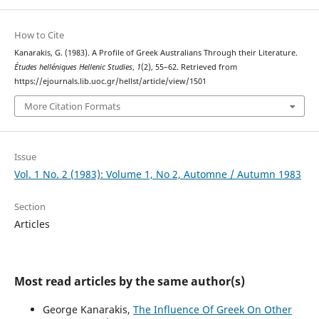
How to Cite
Kanarakis, G. (1983). A Profile of Greek Australians Through their Literature.
Études helléniques Hellenic Studies
,
1
(2), 55–62. Retrieved from
https://ejournals.lib.uoc.gr/hellst/article/view/1501
More Citation Formats
Issue
Vol. 1 No. 2 (1983): Volume 1, No 2, Automne / Autumn 1983
Section
Articles
Most read articles by the same author(s)
George Kanarakis,
The Influence Of Greek On Other