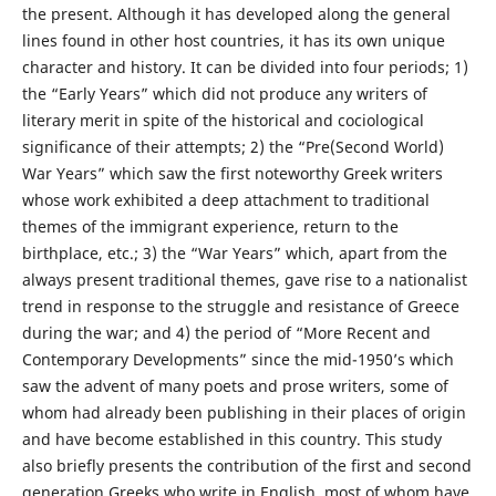
the present. Although it has developed along the general
lines found in other host countries, it has its own unique
character and history. It can be divided into four periods; 1)
the “Early Years” which did not produce any writers of
literary merit in spite of the historical and cociological
significance of their attempts; 2) the “Pre(Second World)
War Years” which saw the first noteworthy Greek writers
whose work exhibited a deep attachment to traditional
themes of the immigrant experience, return to the
birthplace, etc.; 3) the “War Years” which, apart from the
always present traditional themes, gave rise to a nationalist
trend in response to the struggle and resistance of Greece
during the war; and 4) the period of “More Recent and
Contemporary Developments” since the mid-1950’s which
saw the advent of many poets and prose writers, some of
whom had already been publishing in their places of origin
and have become established in this country. This study
also briefly presents the contribution of the first and second
generation Greeks who write in English, most of whom have