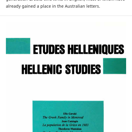
already gained a place in the Australian letters.