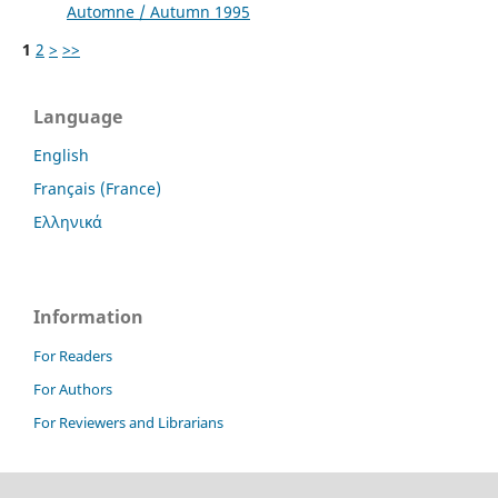
Automne / Autumn 1995
1
2
>
>>
Language
English
Français (France)
Ελληνικά
Information
For Readers
For Authors
For Reviewers and Librarians