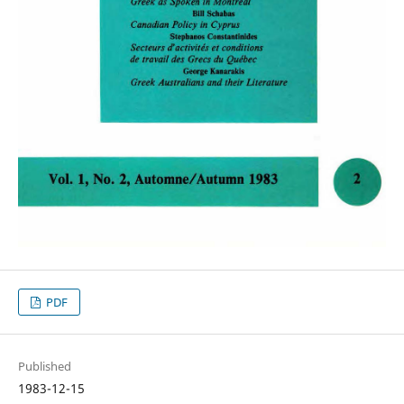
PDF
Published
1983-12-15