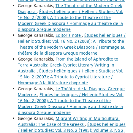
George Kanarakis,
The Theatre of the Modern Greek
Diaspora
,
Études helléniques / Hellenic Studies: Vol.
16 No. 2 (2008): A Tribute to the Theatre of the
Modern Greek Diaspora / Hommage au théâtre de la
diaspora Greque moderne
George Kanarakis,
Editor’s note
,
Études helléniques /
Hellenic Studies: Vol. 16 No. 2 (2008): A Tribute to the
Theatre of the Modern Greek Diaspora / Hommage au
théâtre de la diaspora Greque moderne
George Kanarakis,
From the Island of Aphrodite to
Terra Australis: Greek-Cypriot Literary Writing in
Australia
,
Études helléniques / Hellenic Studies: Vol.
15 No. 2 (2007): A Tribute to Cypriot Literature /
Hommage à la littérature chypriote
George Kanarakis,
Le Théâtre de la Diaspora Grecque
Moderne
,
Études helléniques / Hellenic Studies: Vol.
16 No. 2 (2008): A Tribute to the Theatre of the
Modern Greek Diaspora / Hommage au théâtre de la
diaspora Greque moderne
George Kanarakis,
Migrant Writing in Multicultural
Australia: The Case of the Greeks
,
Études helléniques
/ Hellenic Studies: Vol. 3 No. 2 (1995): Volume 3, No 2,