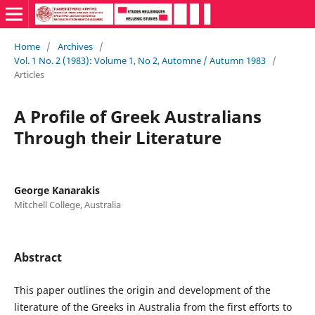
Home
/
Archives
/
Vol. 1 No. 2 (1983): Volume 1, No 2, Automne / Autumn 1983
/
Articles
A Profile of Greek Australians
Through their Literature
George Kanarakis
Mitchell College, Australia
Abstract
This paper outlines the origin and development of the
literature of the Greeks in Australia from the first efforts to